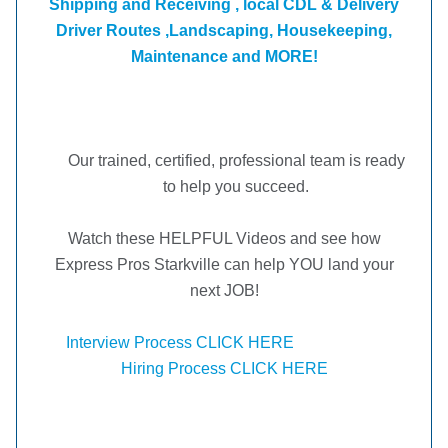
Shipping and Receiving , local CDL & Delivery
Driver Routes ,Landscaping, Housekeeping,
Maintenance and MORE!
Our trained, certified, professional team is ready
to help you succeed.
Watch these HELPFUL Videos and see how
Express Pros Starkville can help YOU land your
next JOB!
Interview Process CLICK HERE
Hiring Process CLICK HERE