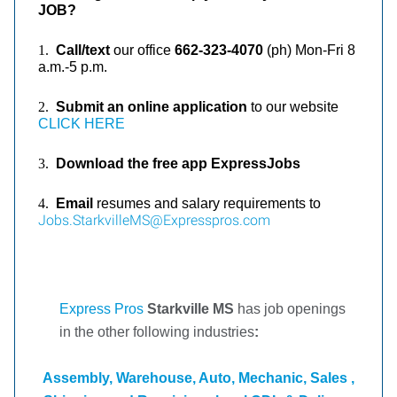
JOB?
1.
Call/text
our office
662-323-4070
(ph)
Mon-Fri 8
a.m.-5 p.m.
2.
Submit an online application
to our website
CLICK HERE
3.
Download the free app ExpressJobs
4.
Email
resumes and salary requirements to
Jobs.StarkvilleMS@Expresspros.com
Express Pros
Starkville MS
has job openings
in the other following industries
:
Assembly, Warehouse, Auto, Mechanic, Sales ,