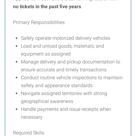
no tickets in the past five years
.
Primary Responsibilities
Safely operate motorized delivery vehicles
Load and unload goods, materials, and
equipment as assigned
Manage delivery and pickup documentation to
ensure accurate and timely transactions
Conduct routine vehicle inspections to maintain
safety and appearance standards
Navigate assigned territories with strong
geographical awareness
Handle payments and issue receipts when
necessary
Required Skills