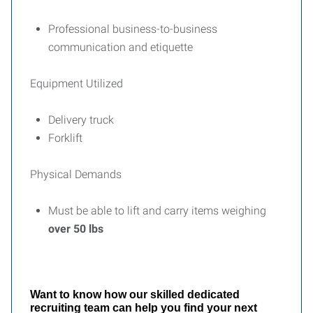
Professional business-to-business
communication and etiquette
Equipment Utilized
Delivery truck
Forklift
Physical Demands
Must be able to lift and carry items weighing
over 50 lbs
Want to know how our skilled dedicated
recruiting team can help you find your next