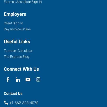
Express Associate Sign-In
Employers
Client Sign-In
301
Pay Invoice Online
Academy
Road,
Useful Links
Suite
B
Turnover Calculator
Starkville
,
The Express Blog
Mississippi
39759
Connect With Us
Contact Us
+1 662-323-4070