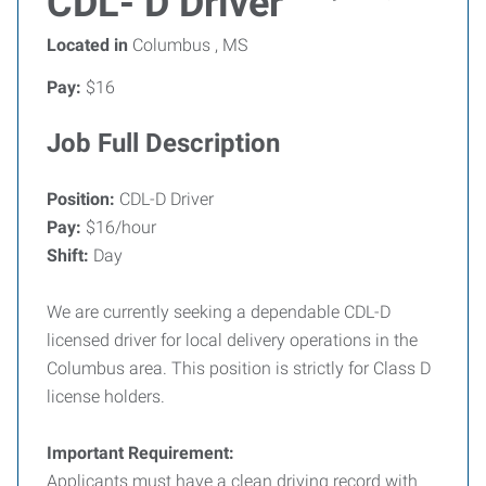
CDL- D Driver
Located in
Columbus , MS
Pay:
$16
Job Full Description
Position:
CDL-D Driver
Pay:
$16/hour
Shift:
Day
We are currently seeking a dependable CDL-D
licensed driver for local delivery operations in the
Columbus area. This position is strictly for Class D
license holders.
Important Requirement:
Applicants must have a clean driving record with