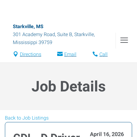
Starkville, MS
301 Academy Road, Suite B
,
Starkville
,
Mississippi
39759
Directions
Email
Call
Job Details
Back to Job Listings
April 16, 2026