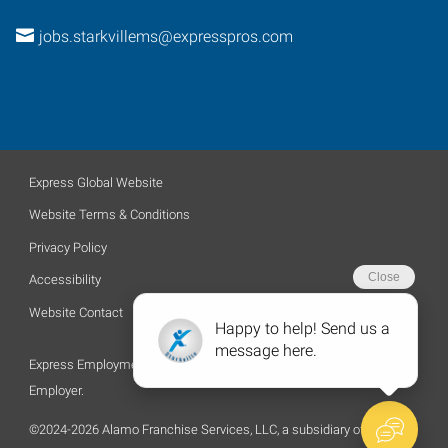
jobs.starkvillems@expresspros.com
Express Global Website
Website Terms & Conditions
Privacy Policy
Accessibility
Website Contact
Express Employment Professionals is an Equal Opportunity
Employer.
©2024-2026 Alamo Franchise Services, LLC, a subsidiary of Express