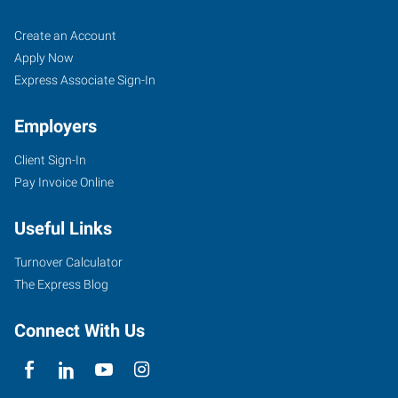
Starkville,
Job
Search
Create an Account
MS
Seekers
Jobs
Apply Now
Express Associate Sign-In
Employers
Client Sign-In
301
Pay Invoice Online
Academy
Road,
Useful Links
Suite
B
Turnover Calculator
Starkville
,
The Express Blog
Mississippi
39759
Connect With Us