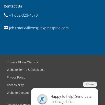
Contact Us
+1 662-323-4070
jobs.starkvillems@expresspros.com
Express Global Website
Website Terms & Conditions
Privacy Policy
Accessibility
Website Contact
Express Employment Professionals is an Equal Opportunity