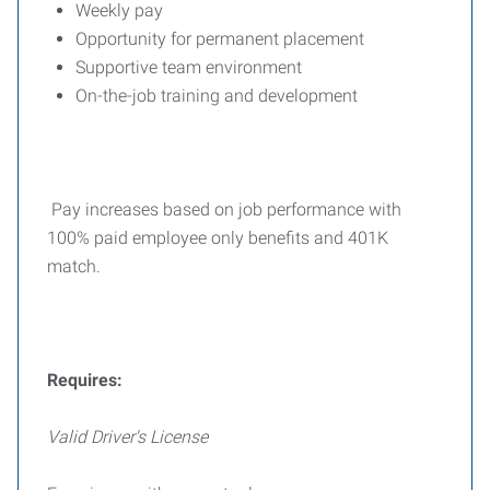
Weekly pay
Opportunity for permanent placement
Supportive team environment
On-the-job training and development
Pay increases based on job performance with
100% paid employee only benefits and 401K
match.
Requires:
Valid Driver's License