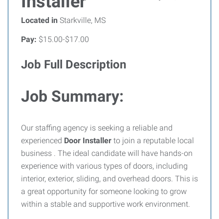
Installer
Located in
Starkville, MS
Pay:
$15.00-$17.00
Job Full Description
Job Summary:
Our staffing agency is seeking a reliable and
experienced
Door Installer
to join a reputable local
business . The ideal candidate will have hands-on
experience with various types of doors, including
interior, exterior, sliding, and overhead doors. This is
a great opportunity for someone looking to grow
within a stable and supportive work environment.