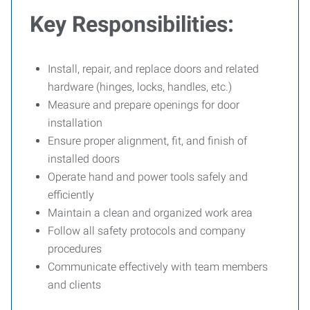
Key Responsibilities:
Install, repair, and replace doors and related
hardware (hinges, locks, handles, etc.)
Measure and prepare openings for door
installation
Ensure proper alignment, fit, and finish of
installed doors
Operate hand and power tools safely and
efficiently
Maintain a clean and organized work area
Follow all safety protocols and company
procedures
Communicate effectively with team members
and clients