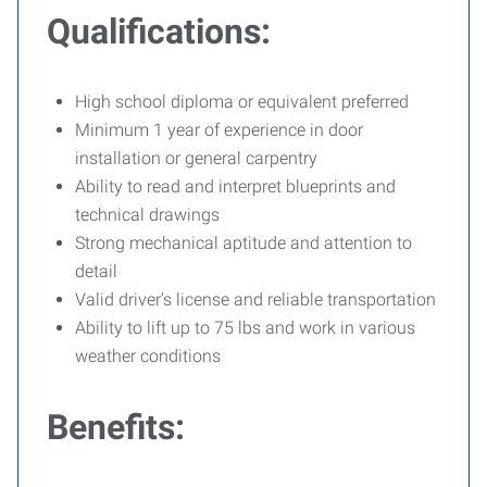
Qualifications:
High school diploma or equivalent preferred
Minimum 1 year of experience in door
installation or general carpentry
Ability to read and interpret blueprints and
technical drawings
Strong mechanical aptitude and attention to
detail
Valid driver’s license and reliable transportation
Ability to lift up to 75 lbs and work in various
weather conditions
Benefits: