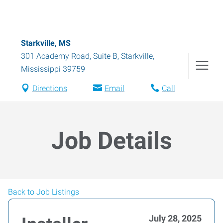
Starkville, MS
301 Academy Road, Suite B
,
Starkville
,
Mississippi
39759
Directions
Email
Call
Job Details
Back to Job Listings
July 28, 2025