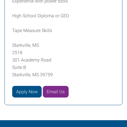
Experience with power tools
High School Diploma or GED
Tape Measure Skills
Starkville, MS
2518
301 Academy Road
Suite B
Starkville, MS 39759
Apply Now
Email Us