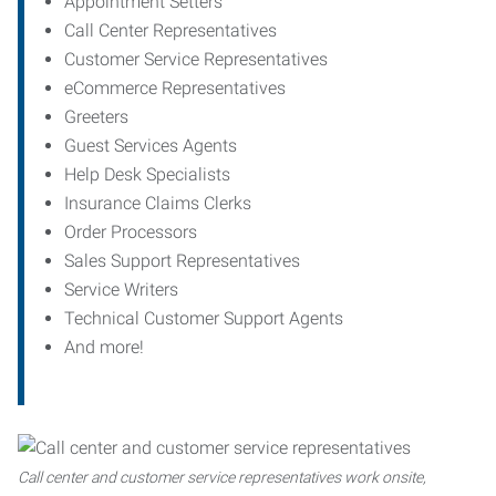
Appointment Setters
Call Center Representatives
Customer Service Representatives
eCommerce Representatives
Greeters
Guest Services Agents
Help Desk Specialists
Insurance Claims Clerks
Order Processors
Sales Support Representatives
Service Writers
Technical Customer Support Agents
And more!
Call center and customer service representatives work onsite,