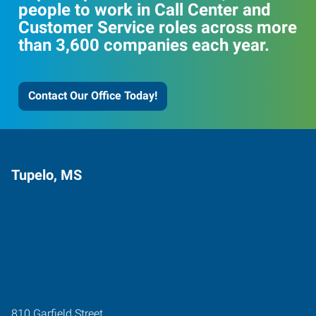
people to work in Call Center and
Customer Service roles across more
than 3,600 companies each year.
Contact Our Office Today!
Tupelo, MS
810 Garfield Street