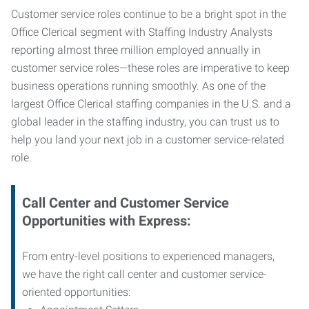
Customer service roles continue to be a bright spot in the
Office Clerical segment with Staffing Industry Analysts
reporting almost three million employed annually in
customer service roles—these roles are imperative to keep
business operations running smoothly. As one of the
largest Office Clerical staffing companies in the U.S. and a
global leader in the staffing industry, you can trust us to
help you land your next job in a customer service-related
role.
Call Center and Customer Service
Opportunities with Express:
From entry-level positions to experienced managers,
we have the right call center and customer service-
oriented opportunities: