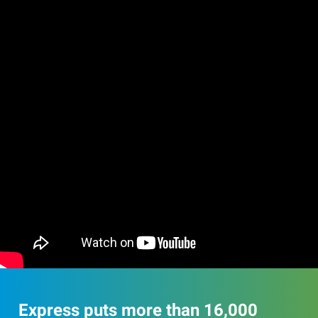
Express puts more than 16,000