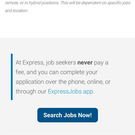
remote, or in hybrid positions. This will be dependent on specific jobs
and location.
At Express, job seekers
never
pay a
fee, and you can complete your
application over the phone, online, or
through our
ExpressJobs app
.
Search Jobs Now!