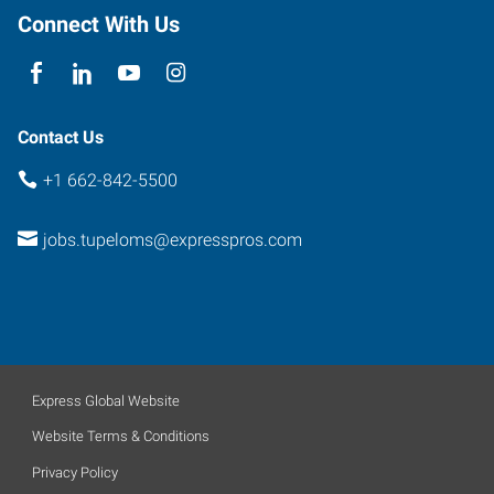
Connect With Us
Contact Us
+1 662-842-5500
jobs.tupeloms@expresspros.com
Express Global Website
Website Terms & Conditions
Privacy Policy