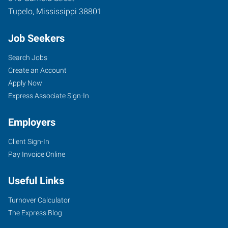
Tupelo
,
Mississippi
38801
Job Seekers
Search Jobs
Create an Account
Apply Now
Express Associate Sign-In
Employers
Client Sign-In
Pay Invoice Online
Useful Links
Turnover Calculator
The Express Blog