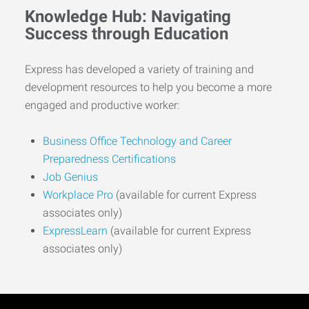
Knowledge Hub: Navigating
Success through Education
Express has developed a variety of training and
development resources to help you become a more
engaged and productive worker:
Business Office Technology and Career
Preparedness Certifications
Job Genius
Workplace Pro
(available for current Express
associates only)
ExpressLearn
(available for current Express
associates only)