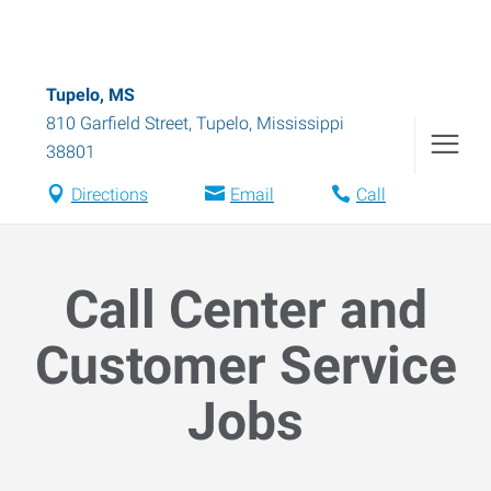
Tupelo, MS
810 Garfield Street
,
Tupelo
,
Mississippi
38801
Directions
Email
Call
Call Center and
Customer Service
Jobs