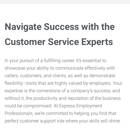
Navigate Success with the
Customer Service Experts
In your pursuit of a fulfilling career, it’s essential to
showcase your ability to communicate effectively with
callers, customers, and clients, as well as demonstrate
flexibility—traits that are highly valued by employers. Your
expertise is the cornerstone of a company’s success, and
without it, the productivity and reputation of the business
could be compromised. At Express Employment
Professionals, we’re committed to helping you find that
perfect customer support role where your skills will shine.