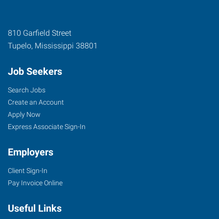
810 Garfield Street
Tupelo
,
Mississippi
38801
Job Seekers
Search Jobs
Create an Account
Apply Now
Express Associate Sign-In
Employers
Client Sign-In
Pay Invoice Online
Useful Links