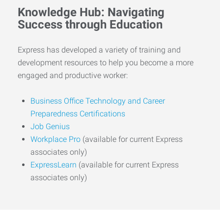
Knowledge Hub: Navigating
Success through Education
Express has developed a variety of training and
development resources to help you become a more
engaged and productive worker:
Business Office Technology and Career
Preparedness Certifications
Job Genius
Workplace Pro
(available for current Express
associates only)
ExpressLearn
(available for current Express
associates only)