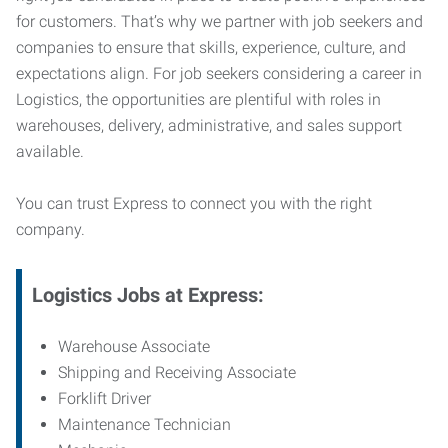
for customers. That’s why we partner with job seekers and
companies to ensure that skills, experience, culture, and
expectations align. For job seekers considering a career in
Logistics, the opportunities are plentiful with roles in
warehouses, delivery, administrative, and sales support
available.
You can trust Express to connect you with the right
company.
Logistics Jobs at Express:
Warehouse Associate
Shipping and Receiving Associate
Forklift Driver
Maintenance Technician