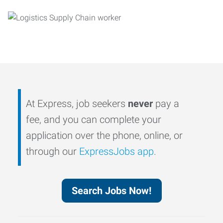
At Express, job seekers
never
pay a
fee, and you can complete your
application over the phone, online, or
through our
ExpressJobs app
.
Search Jobs Now!