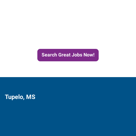
Start the Journey to Your
Next Job with Express
Search Great Jobs Now!
Tupelo, MS