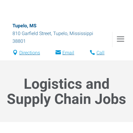
Tupelo, MS
810 Garfield Street
,
Tupelo
,
Mississippi
38801
Directions
Email
Call
Logistics and
Supply Chain Jobs