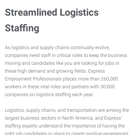
Streamlined Logistics
Staffing
As logistics and supply chains continually evolve,
companies need staff in critical roles to keep the business
moving and candidates like you are looking for jobs in
these high demand and growing fields. Express
Employment Professionals places more than 260,000
workers in these vital roles and partners with 30,000
companies on logistics staffing each year.
Logistics, supply chains, and transportation are among the
largest business sectors in North America, and Express’
staffing experts understand the importance of having the
right job candidates in place to create positive experiences