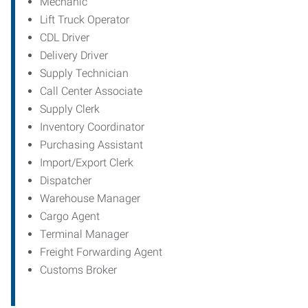
Mechanic
Lift Truck Operator
CDL Driver
Delivery Driver
Supply Technician
Call Center Associate
Supply Clerk
Inventory Coordinator
Purchasing Assistant
Import/Export Clerk
Dispatcher
Warehouse Manager
Cargo Agent
Terminal Manager
Freight Forwarding Agent
Customs Broker