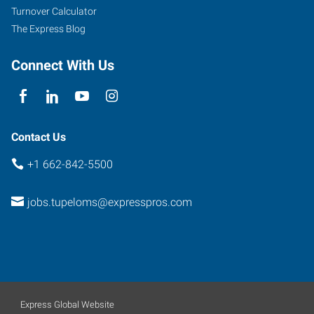
Turnover Calculator
The Express Blog
Connect With Us
Contact Us
+1 662-842-5500
jobs.tupeloms@expresspros.com
Express Global Website