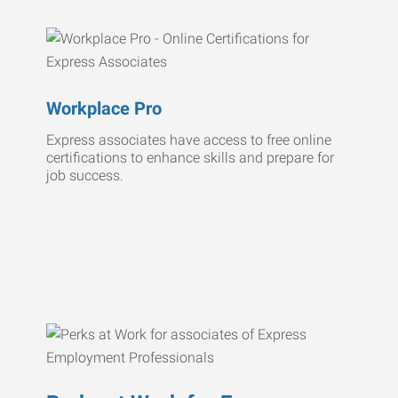
Workplace Pro
Express associates have access to free online
certifications to enhance skills and prepare for
job success.