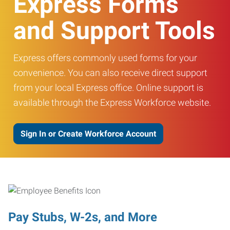
Express Forms
and Support Tools
Express offers commonly used forms for your
convenience. You can also receive direct support
from your local Express office. Online support is
available through the Express Workforce website.
Sign In or Create Workforce Account
Pay Stubs, W-2s, and More