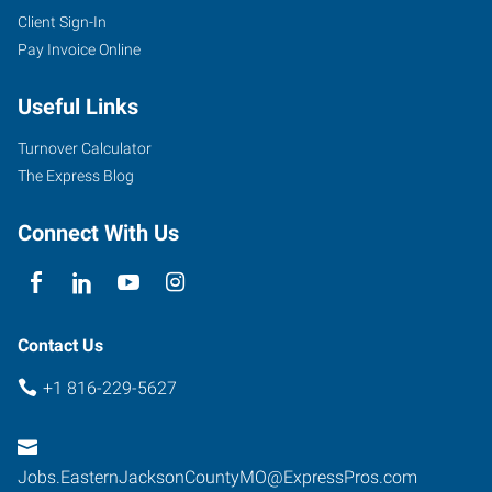
Client Sign-In
Pay Invoice Online
Useful Links
Turnover Calculator
The Express Blog
Connect With Us
Contact Us
+1 816-229-5627
Jobs.EasternJacksonCountyMO@ExpressPros.com