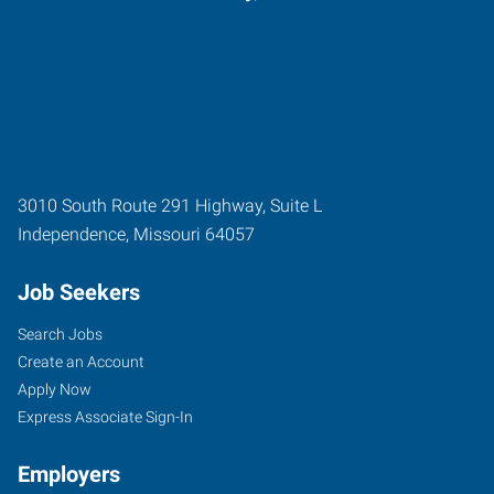
3010 South Route 291 Highway, Suite L
Independence
,
Missouri
64057
Job Seekers
Search Jobs
Create an Account
Apply Now
Express Associate Sign-In
Employers