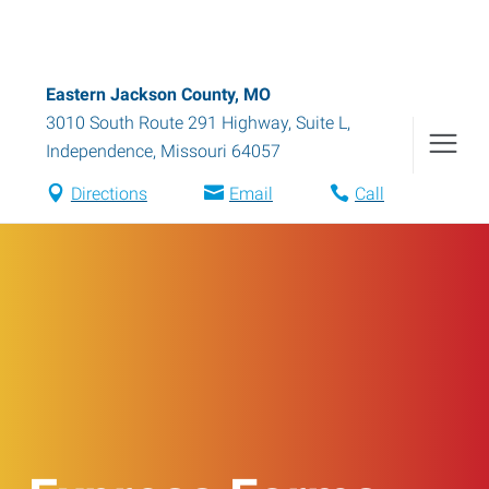
Eastern Jackson County, MO
3010 South Route 291 Highway, Suite L
,
Independence
,
Missouri
64057
Directions
Email
Call