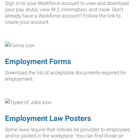
Sign in to your Workforce account to view and download
your pay stubs, view W-2 information, and more. Don't
already have a Workforce account? Follow the link to
create your account.
Employment Forms
Download the list of acceptable documents required for
employment.
Employment Law Posters
Some laws require that notices be provided to employees
and/or posted in the workplace. You can find those on