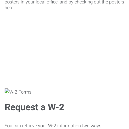
posters in your local office, and by checking out the posters
here.
Request a W-2
You can retrieve your W-2 information two ways: