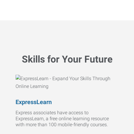
Skills for Your Future
ExpressLearn
Express associates have access to
ExpressLearn, a free online learning resource
with more than 100 mobile-friendly courses.