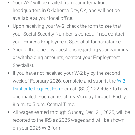
Your W-2 will be mailed from our international
headquarters in Oklahoma City, OK, and will not be
available at your local office.
Upon receiving your W-2, check the form to see that
your Social Security Number is correct. If not, contact
your Express Employment Specialist for assistance.
Should there be any questions regarding your earnings
or withholding amounts, contact your Employment
Specialist.
If you have not received your W-2 by by the second
week of February 2026, complete and submit the
W-2
Duplicate Request Form
or call (800) 222-4057 to have
one mailed. You can reach us Monday through Friday,
8 a.m. to 5 p.m. Central Time.
All wages earned through Sunday, Dec. 21, 2025, will be
reported to the IRS as 2025 wages and will be shown
on your 2025 W-2 form.