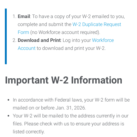
Email
: To have a copy of your W-2 emailed to you,
complete and submit the
W-2 Duplicate Request
Form
(no Workforce account required).
Download and Print
: Log into your
Workforce
Account
to download and print your W-2.
Important W-2 Information
In accordance with Federal laws, your W-2 form will be
mailed on or before Jan. 31, 2026.
Your W-2 will be mailed to the address currently in our
files. Please check with us to ensure your address is
listed correctly.