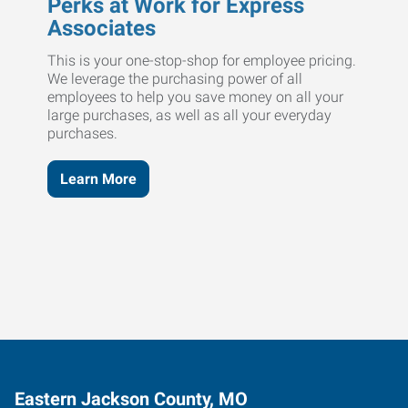
Perks at Work for Express
Associates
This is your one-stop-shop for employee pricing.
We leverage the purchasing power of all
employees to help you save money on all your
large purchases, as well as all your everyday
purchases.
Learn More
Eastern Jackson County, MO