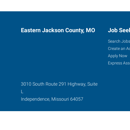
Eastern Jackson County, MO
Job See
Search Job
Create an A
Apply Now
Express Ass
3010 South Route 291 Highway, Suite
L
Independence
,
Missouri
64057