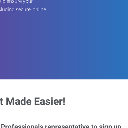
help ensure your
cluding secure, online
 Made Easier!
rofessionals representative to sign up