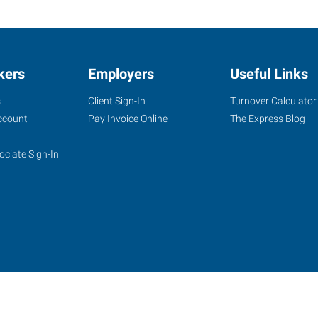
kers
Employers
Useful Links
s
Client Sign-In
Turnover Calculator
ccount
Pay Invoice Online
The Express Blog
ociate Sign-In