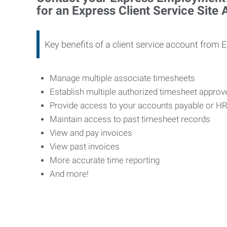
for an Express Client Service Site
Key benefits of a client service account from 
Manage multiple associate timesheets
Establish multiple authorized timesheet appro
Provide access to your accounts payable or H
Maintain access to past timesheet records
View and pay invoices
View past invoices
More accurate time reporting
And more!