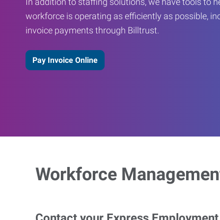
In addition to staffing solutions, we have tools to 
workforce is operating as efficiently as possible, in
invoice payments through Billtrust.
Pay Invoice Online
Workforce Management
Contact your Express Employment P