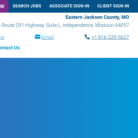
OW
SEARCH JOBS
ASSOCIATE SIGN-IN
CLIENT SIGN-IN
Eastern Jackson County, MO
 Route 291 Highway, Suite L
,
Independence
,
Missouri
64057
ns
Email
+1 816-229-5627
ontact Us