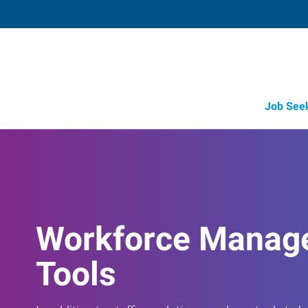
Job See
Workforce Manag
Tools