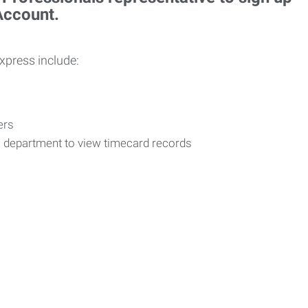
 Account.
Express include:
vers
R department to view timecard records