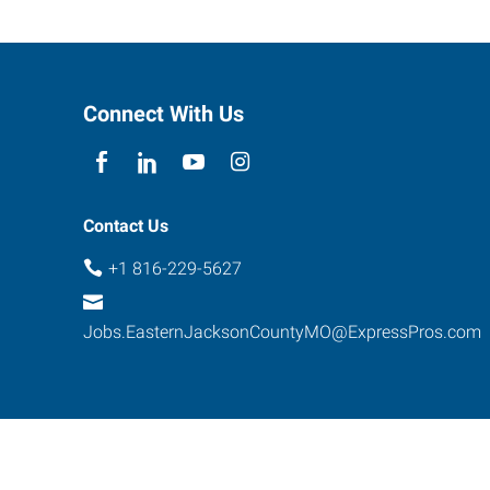
Connect With Us
Contact Us
+1 816-229-5627
Jobs.EasternJacksonCountyMO@ExpressPros.com