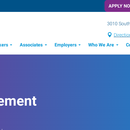
APPLY N
3010 South
Directio
kers
Associates
Employers
Who We Are
C
Candidate Recruitment Process
Workforce Management Tools
ement