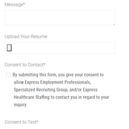
Message
*
Upload Your Resume
Consent to Contact
*
By submitting this form, you give your consent to
allow Express Employment Professionals,
Specialized Recruiting Group, and/or Express
Healthcare Staffing to contact you in regard to your
inquiry.
Consent to Text
*