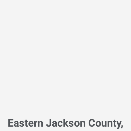
Eastern Jackson County,