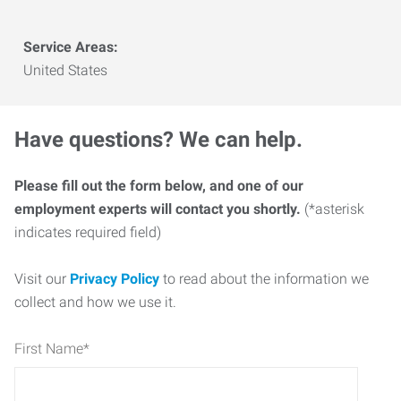
Service Areas:
United States
Have questions? We can help.
Please fill out the form below, and one of our
employment experts will contact you shortly.
(*asterisk
indicates required field)
Visit our
Privacy Policy
to read about the information we
collect and how we use it.
First Name
*