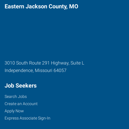
Eastern Jackson County, MO
3010 South Route 291 Highway, Suite L
Independence
,
Missouri
64057
Job Seekers
Search Jobs
Create an Account
Apply Now
Express Associate Sign-In