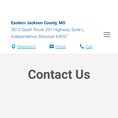
Eastern Jackson County, MO
3010 South Route 291 Highway, Suite L
,
Independence
,
Missouri
64057
Directions
Email
Call
Contact Us