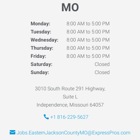
MO
Monday:
8:00 AM to 5:00 PM
Tuesday:
8:00 AM to 5:00 PM
Wednesday:
8:00 AM to 5:00 PM
Thursday:
8:00 AM to 5:00 PM
Friday:
8:00 AM to 5:00 PM
Saturday:
Closed
Sunday:
Closed
3010 South Route 291 Highway,
Suite L
Independence, Missouri 64057
+1 816-229-5627
Jobs.EasternJacksonCountyMO@ExpressPros.com