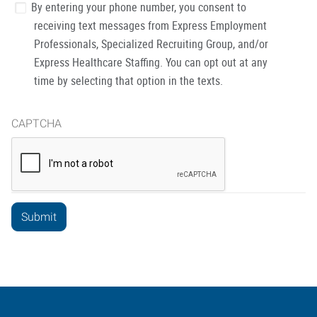
By entering your phone number, you consent to
receiving text messages from Express Employment
Professionals, Specialized Recruiting Group, and/or
Express Healthcare Staffing. You can opt out at any
time by selecting that option in the texts.
CAPTCHA