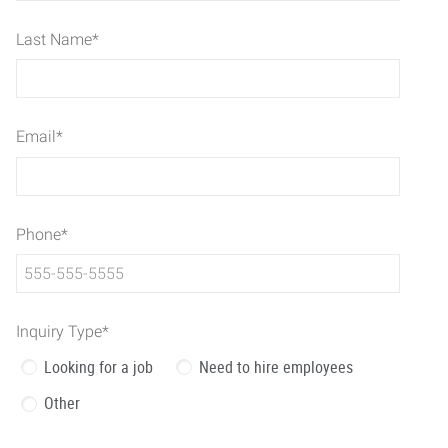
Last Name
*
Email
*
Phone
*
Inquiry Type
*
Looking for a job
Need to hire employees
Other