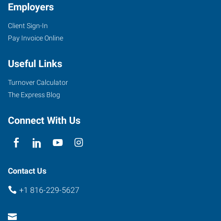
Employers
Client Sign-In
Pay Invoice Online
Useful Links
Turnover Calculator
The Express Blog
Connect With Us
Contact Us
+1 816-229-5627