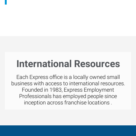
International Resources
Each Express office is a locally owned small
business with access to international resources.
Founded in 1983, Express Employment
Professionals has employed people since
inception across franchise locations .