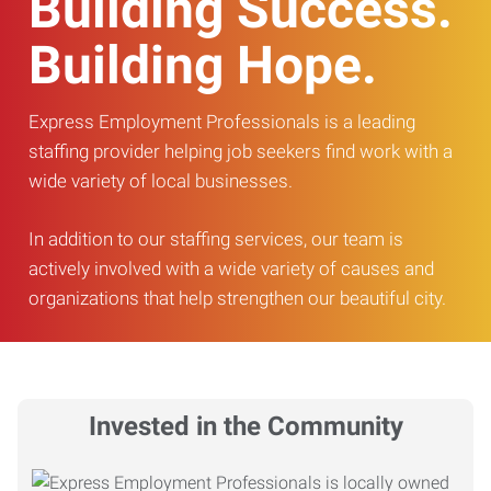
Building Success.
Building Hope.
Express Employment Professionals is a leading
staffing provider helping job seekers find work with a
wide variety of local businesses.
In addition to our staffing services, our team is
actively involved with a wide variety of causes and
organizations that help strengthen our beautiful city.
Invested in the Community