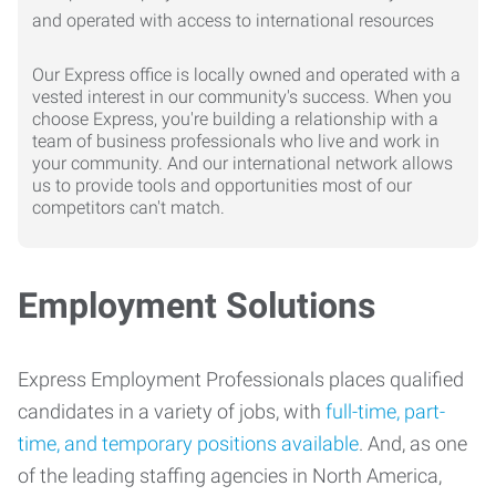
Our Express office is locally owned and operated with a
vested interest in our community's success. When you
choose Express, you're building a relationship with a
team of business professionals who live and work in
your community. And our international network allows
us to provide tools and opportunities most of our
competitors can't match.
Employment Solutions
Express Employment Professionals places qualified
candidates in a variety of jobs, with
full-time, part-
time, and temporary positions available
. And, as one
of the leading staffing agencies in North America,