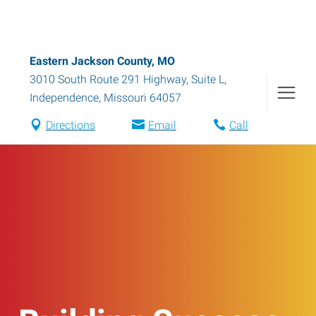
Eastern Jackson County, MO
3010 South Route 291 Highway, Suite L
,
Independence
,
Missouri
64057
Directions
Email
Call