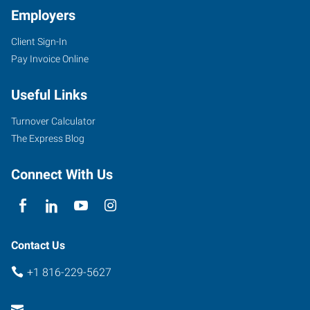
Employers
Client Sign-In
Pay Invoice Online
Useful Links
Turnover Calculator
The Express Blog
Connect With Us
Contact Us
+1 816-229-5627