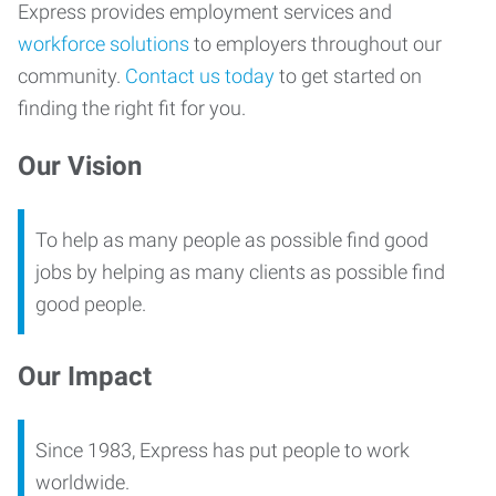
Express provides employment services and
workforce solutions
to employers throughout our
community.
Contact us today
to get started on
finding the right fit for you.
Our Vision
To help as many people as possible find good
jobs by helping as many clients as possible find
good people.
Our Impact
Since 1983, Express has put people to work
worldwide.