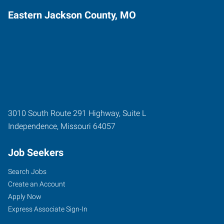
Eastern Jackson County, MO
3010 South Route 291 Highway, Suite L
Independence
,
Missouri
64057
Job Seekers
Search Jobs
Create an Account
Apply Now
Express Associate Sign-In