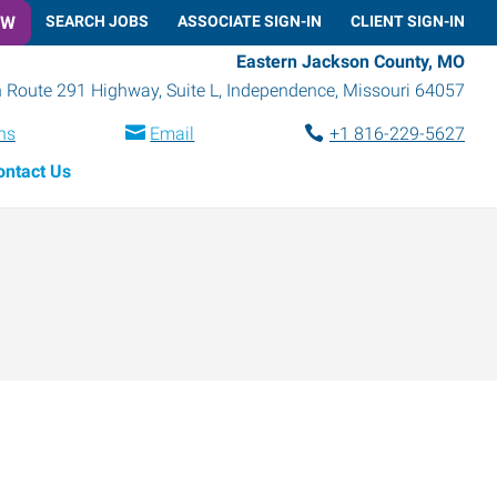
OW
SEARCH JOBS
ASSOCIATE SIGN-IN
CLIENT SIGN-IN
Eastern Jackson County, MO
 Route 291 Highway, Suite L
,
Independence
,
Missouri
64057
ns
Email
+1 816-229-5627
ontact Us