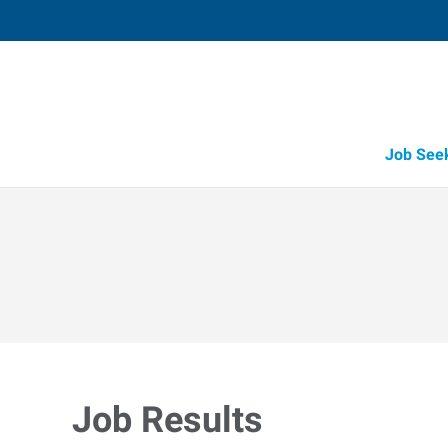
Job See
Job Results