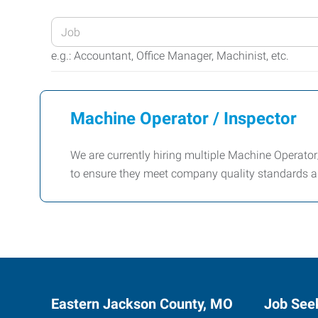
Enter
your
e.g.: Accountant, Office Manager, Machinist, etc.
Job
Title
or
Machine Operator / Inspector
Keywords
We are currently hiring multiple Machine Operator/
to ensure they meet company quality standards a
Eastern Jackson County, MO
Job See