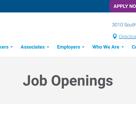
APPLY N
3010 South
Directio
kers
Associates
Employers
Who We Are
C
Candidate Recruitment Process
Workforce Management Tools
Job Openings