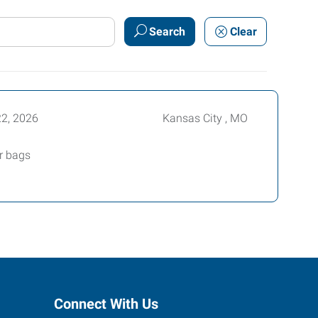
Search
Clear
22, 2026
Kansas City , MO
er bags
Connect With Us