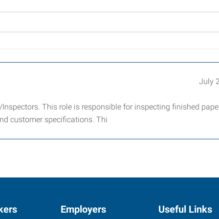
July 
Inspectors. This role is responsible for inspecting finished pap
nd customer specifications. Thi
kers
Employers
Useful Links