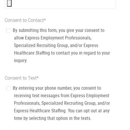
Consent to Contact
*
By submitting this form, you give your consent to
allow Express Employment Professionals,
Specialized Recruiting Group, and/or Express
Healthcare Staffing to contact you in regard to your
inquiry.
Consent to Text
*
By entering your phone number, you consent to
receiving text messages from Express Employment
Professionals, Specialized Recruiting Group, and/or
Express Healthcare Staffing. You can opt out at any
time by selecting that option in the texts.