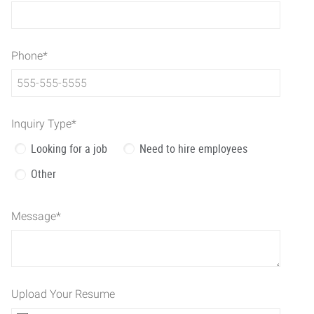
Phone
*
Inquiry Type
*
Looking for a job
Need to hire employees
Other
Message
*
Upload Your Resume