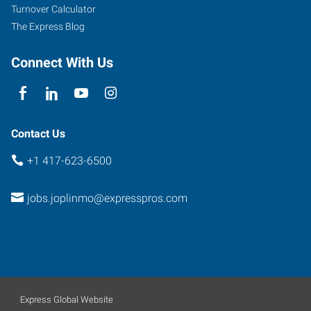
Turnover Calculator
The Express Blog
Connect With Us
Contact Us
+1 417-623-6500
jobs.joplinmo@expresspros.com
Express Global Website