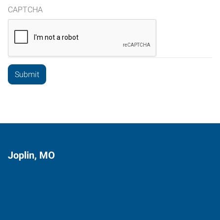
CAPTCHA
Joplin, MO