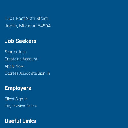
1501 East 20th Street
Joplin
,
Missouri
64804
Job Seekers
Search Jobs
Create an Account
Apply Now
Express Associate Sign-In
Employers
Client Sign-In
Pay Invoice Online
Useful Links