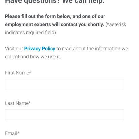
Have questions? We can help.
Please fill out the form below, and one of our
employment experts will contact you shortly.
(*asterisk
indicates required field)
Visit our
Privacy Policy
to read about the information we
collect and how we use it.
First Name
*
Last Name
*
Email
*