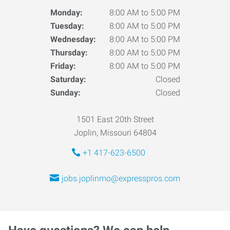
Monday:
8:00 AM to 5:00 PM
Tuesday:
8:00 AM to 5:00 PM
Wednesday:
8:00 AM to 5:00 PM
Thursday:
8:00 AM to 5:00 PM
Friday:
8:00 AM to 5:00 PM
Saturday:
Closed
Sunday:
Closed
1501 East 20th Street
Joplin, Missouri 64804
+1 417-623-6500
jobs.joplinmo@expresspros.com