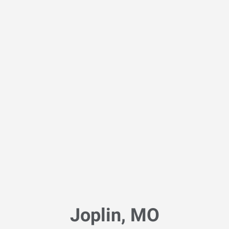
Joplin, MO