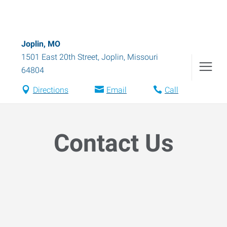
Joplin, MO
1501 East 20th Street
,
Joplin
,
Missouri
64804
Directions
Email
Call
Contact Us