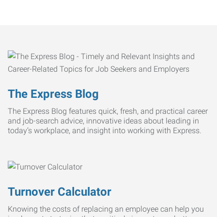
The Express Blog
The Express Blog features quick, fresh, and practical career
and job-search advice, innovative ideas about leading in
today’s workplace, and insight into working with Express.
Turnover Calculator
Knowing the costs of replacing an employee can help you