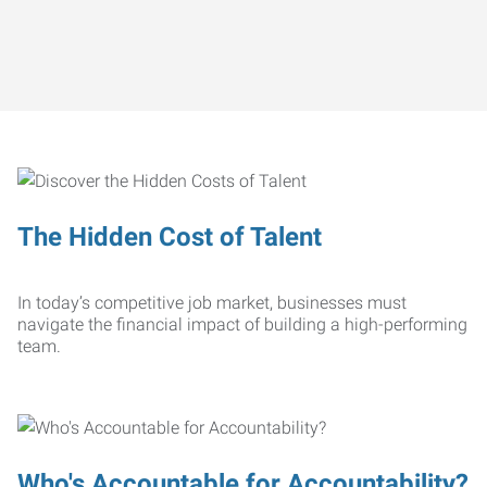
The Hidden Cost of Talent
In today’s competitive job market, businesses must
navigate the financial impact of building a high-performing
team.
Who's Accountable for Accountability?