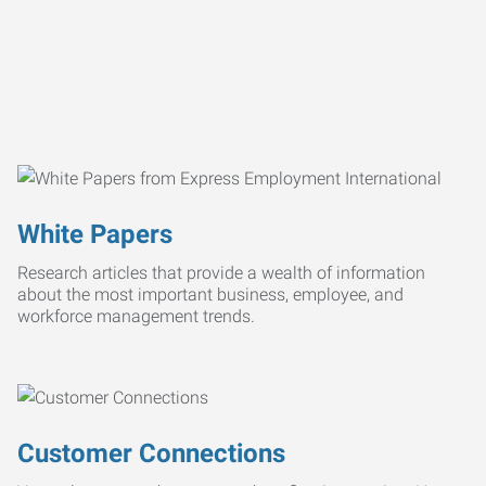
White Papers
Research articles that provide a wealth of information
about the most important business, employee, and
workforce management trends.
Customer Connections