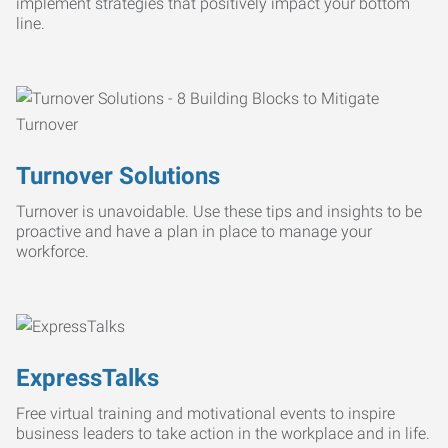
implement strategies that positively impact your bottom
line.
Turnover Solutions
Turnover is unavoidable. Use these tips and insights to be
proactive and have a plan in place to manage your
workforce.
ExpressTalks
Free virtual training and motivational events to inspire
business leaders to take action in the workplace and in life.