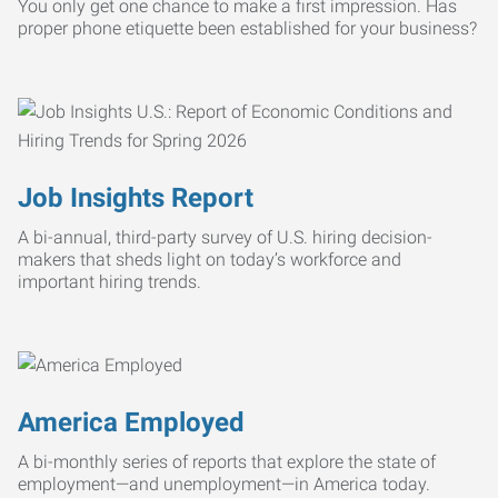
You only get one chance to make a first impression. Has
proper phone etiquette been established for your business?
Job Insights Report
A bi-annual, third-party survey of U.S. hiring decision-
makers that sheds light on today’s workforce and
important hiring trends.
America Employed
A bi-monthly series of reports that explore the state of
employment—and unemployment—in America today.