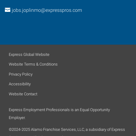
jobs.joplinmo@expresspros.com
Express Global Website
Website Terms & Conditions
Privacy Policy
Accessibility
Website Contact
Express Employment Professionals is an Equal Opportunity
Employer.
©2024-2025 Alamo Franchise Services, LLC, a subsidiary of Express