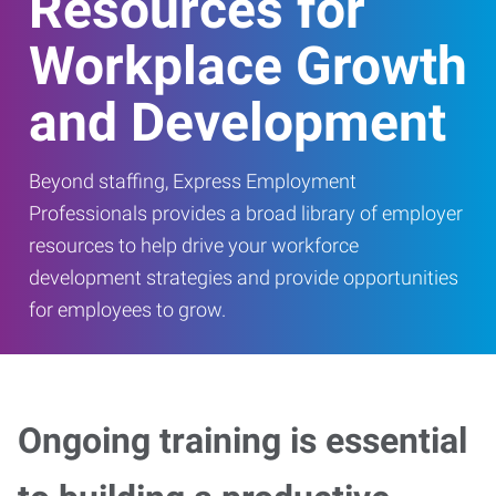
Resources for
Workplace Growth
and Development
Beyond staffing, Express Employment
Professionals provides a broad library of employer
resources to help drive your workforce
development strategies and provide opportunities
for employees to grow.
Ongoing training is essential