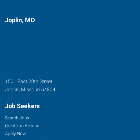
Joplin, MO
1501 East 20th Street
Joplin
,
Missouri
64804
Job Seekers
Search Jobs
Create an Account
Apply Now