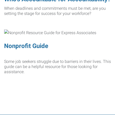
When deadlines and commitments must be met, are you
setting the stage for success for your workforce?
Nonprofit Guide
Some job seekers struggle due to barriers in their lives. This
guide can be a helpful resource for those looking for
assistance.