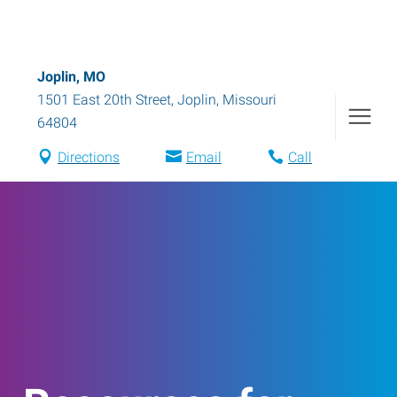
Joplin, MO
1501 East 20th Street
,
Joplin
,
Missouri
64804
Directions
Email
Call