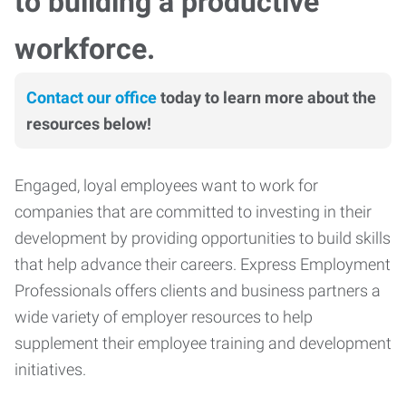
to building a productive
workforce.
Contact our office
today to learn more about the
resources below!
Engaged, loyal employees want to work for
companies that are committed to investing in their
development by providing opportunities to build skills
that help advance their careers. Express Employment
Professionals offers clients and business partners a
wide variety of employer resources to help
supplement their employee training and development
initiatives.