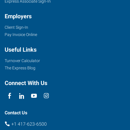
Express Associate Sign-In
Employers
Client Sign-In
Pay Invoice Online
Useful Links
Turnover Calculator
The Express Blog
Connect With Us
Contact Us
+1 417-623-6500