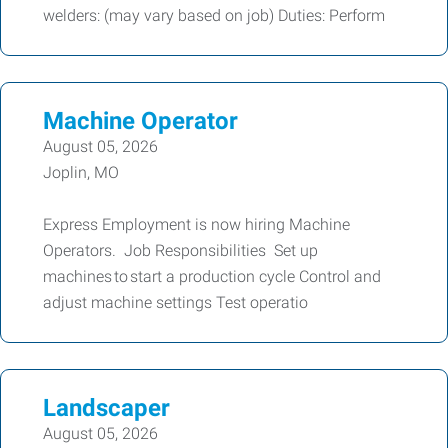
welders: (may vary based on job) Duties: Perform
Machine Operator
August 05, 2026
Joplin, MO
Express Employment is now hiring Machine
Operators. Job Responsibilities Set up
machines to start a production cycle Control and
adjust machine settings Test operatio
Landscaper
August 05, 2026