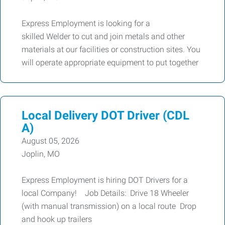
Express Employment is looking for a
skilled Welder to cut and join metals and other
materials at our facilities or construction sites. You
will operate appropriate equipment to put together
Local Delivery DOT Driver (CDL
A)
August 05, 2026
Joplin, MO
Express Employment is hiring DOT Drivers for a
local Company! Job Details: Drive 18 Wheeler
(with manual transmission) on a local route Drop
and hook up trailers