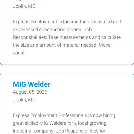
Joplin, MO
Express Employment is looking for a motivated and
experienced construction laborer! Job
Responsibilities: Take measurements and calculate
the size and amount of material needed Move
constr
MIG Welder
August 05, 2026
Joplin, MO
Express Employment Professionals is now hiring
great skilled MIG Welders for a local growing
Industrial company! Job Responsibilities for