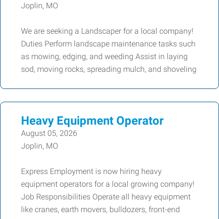
Joplin, MO
We are seeking a Landscaper for a local company!
Duties Perform landscape maintenance tasks such
as mowing, edging, and weeding Assist in laying
sod, moving rocks, spreading mulch, and shoveling
Heavy Equipment Operator
August 05, 2026
Joplin, MO
Express Employment is now hiring heavy
equipment operators for a local growing company!
Job Responsibilities Operate all heavy equipment
like cranes, earth movers, bulldozers, front-end