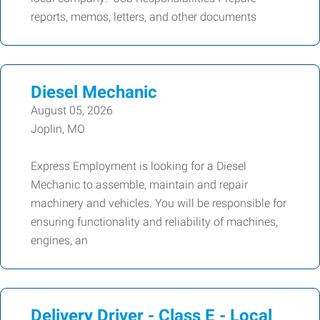
reports, memos, letters, and other documents
Diesel Mechanic
August 05, 2026
Joplin, MO
Express Employment is looking for a Diesel
Mechanic to assemble, maintain and repair
machinery and vehicles. You will be responsible for
ensuring functionality and reliability of machines,
engines, an
Delivery Driver - Class E - Local