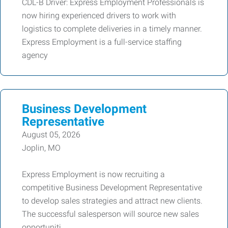
CDL-B Driver: Express Employment Professionals is
now hiring experienced drivers to work with
logistics to complete deliveries in a timely manner.
Express Employment is a full-service staffing
agency
Business Development
Representative
August 05, 2026
Joplin, MO
Express Employment is now recruiting a
competitive Business Development Representative
to develop sales strategies and attract new clients.
The successful salesperson will source new sales
opportuniti