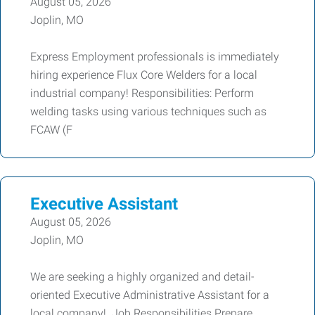
August 05, 2026
Joplin, MO
Express Employment professionals is immediately
hiring experience Flux Core Welders for a local
industrial company! Responsibilities: Perform
welding tasks using various techniques such as
FCAW (F
Executive Assistant
August 05, 2026
Joplin, MO
We are seeking a highly organized and detail-
oriented Executive Administrative Assistant for a
local company! Job Responsibilities Prepare