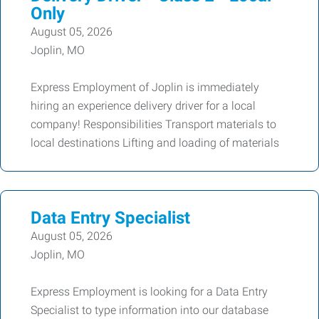
Only
August 05, 2026
Joplin, MO
Express Employment of Joplin is immediately
hiring an experience delivery driver for a local
company! Responsibilities Transport materials to
local destinations Lifting and loading of materials
Data Entry Specialist
August 05, 2026
Joplin, MO
Express Employment is looking for a Data Entry
Specialist to type information into our database