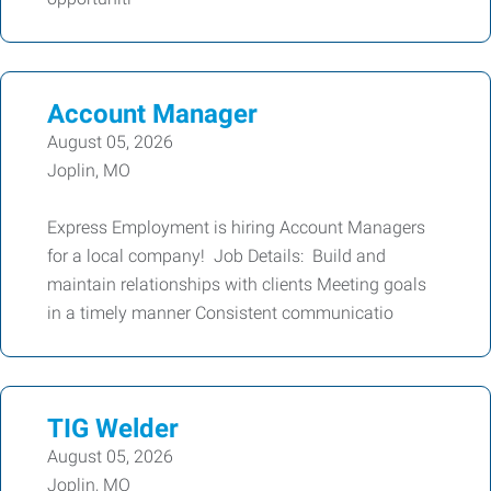
Account Manager
August 05, 2026
Joplin, MO
Express Employment is hiring Account Managers
for a local company! Job Details: Build and
maintain relationships with clients Meeting goals
in a timely manner Consistent communicatio
TIG Welder
August 05, 2026
Joplin, MO