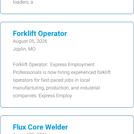
loaders, a
Forklift Operator
August 05, 2026
Joplin, MO
Forklift Operator: Express Employment
Professionals is now hiring experienced forklift
operators for fast-paced jobs in local
manufacturing, production, and industrial
companies. Express Employ
Flux Core Welder