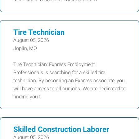
Tire Technician
August 05, 2026
Joplin, MO
Tire Technician: Express Employment
Professionals is searching for a skilled tire
technician. By becoming an Express associate, you
will have access to all our jobs. We are dedicated to
finding you t
Skilled Construction Laborer
August 05, 2026