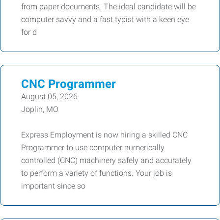
from paper documents. The ideal candidate will be
computer savvy and a fast typist with a keen eye
for d
CNC Programmer
August 05, 2026
Joplin, MO
Express Employment is now hiring a skilled CNC
Programmer to use computer numerically
controlled (CNC) machinery safely and accurately
to perform a variety of functions. Your job is
important since so