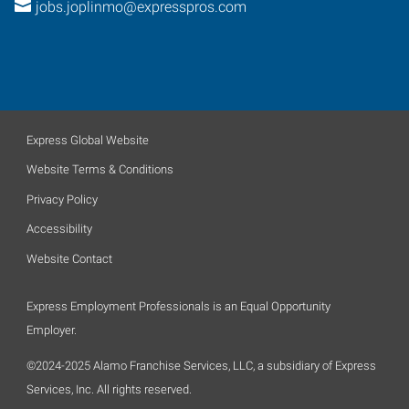
jobs.joplinmo@expresspros.com
Express Global Website
Website Terms & Conditions
Privacy Policy
Accessibility
Website Contact
Express Employment Professionals is an Equal Opportunity
Employer.
©2024-2025 Alamo Franchise Services, LLC, a subsidiary of Express
Services, Inc. All rights reserved.