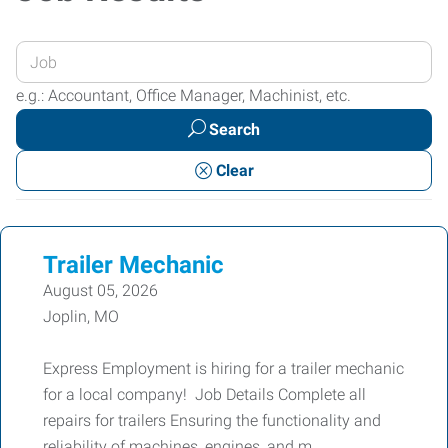
Enter
your
e.g.: Accountant, Office Manager, Machinist, etc.
Job
Search
Title
or
Clear
Keywords
Trailer Mechanic
August 05, 2026
Joplin, MO
Express Employment is hiring for a trailer mechanic
for a local company! Job Details Complete all
repairs for trailers Ensuring the functionality and
reliability of machines, engines, and m