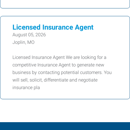
Licensed Insurance Agent
August 05, 2026
Joplin, MO
Licensed Insurance Agent We are looking for a
competitive Insurance Agent to generate new
business by contacting potential customers. You
will sell, solicit, differentiate and negotiate
insurance pla