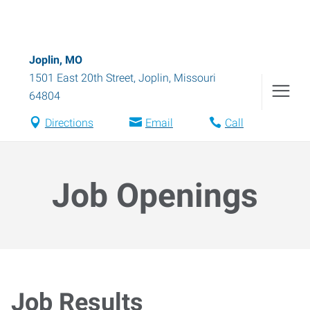
Joplin, MO
1501 East 20th Street
,
Joplin
,
Missouri
64804
Directions
Email
Call
Job Openings
Job Results