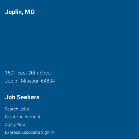
Joplin, MO
1501 East 20th Street
Joplin
,
Missouri
64804
Job Seekers
Search Jobs
Create an Account
Apply Now
Express Associate Sign-In