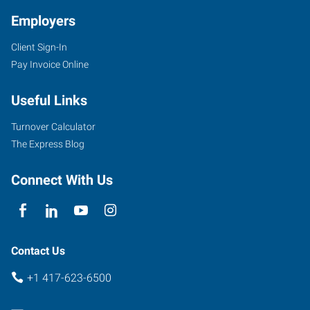
Employers
Client Sign-In
Pay Invoice Online
Useful Links
Turnover Calculator
The Express Blog
Connect With Us
Contact Us
+1 417-623-6500