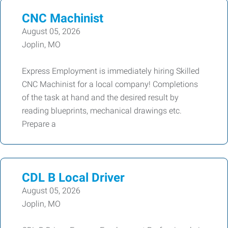
CNC Machinist
August 05, 2026
Joplin, MO
Express Employment is immediately hiring Skilled
CNC Machinist for a local company! Completions
of the task at hand and the desired result by
reading blueprints, mechanical drawings etc.
Prepare a
CDL B Local Driver
August 05, 2026
Joplin, MO