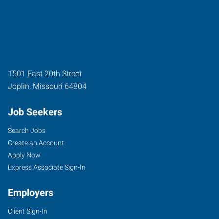
1501 East 20th Street
Joplin
,
Missouri
64804
Job Seekers
Search Jobs
Create an Account
Apply Now
Express Associate Sign-In
Employers
Client Sign-In