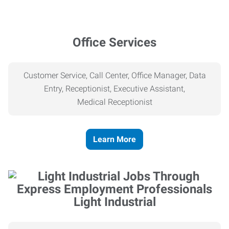
Office Services
Customer Service, Call Center, Office Manager, Data
Entry, Receptionist, Executive Assistant,
Medical
Receptionist
Learn More
Light Industrial