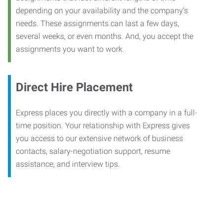
depending on your availability and the company’s
needs. These assignments can last a few days,
several weeks, or even months. And, you accept the
assignments you want to work.
Direct Hire Placement
Express places you directly with a company in a full-
time position. Your relationship with Express gives
you access to our extensive network of business
contacts, salary-negotiation support, resume
assistance, and interview tips.