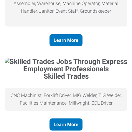
Assembler, Warehouse, Machine Operator, Material
Handler, Janitor, Event Staff, Groundskeeper
Learn More
Skilled Trades
CNC Machinist, Forklift Driver, MIG Welder, TIG Welder,
Facilities Maintenance, Millwright, CDL Driver
Learn More