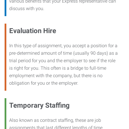
various benefits that your Express representative can
discuss with you.
Evaluation Hire
In this type of assignment, you accept a position for a
pre-determined amount of time (usually 90 days) as a
trial period for you and the employer to see if the role
is right for you. This often is a bridge to full-time
employment with the company, but there is no
obligation for you or the employer.
Temporary Staffing
Also known as contract staffing, these are job
assignments that last different lengths of time