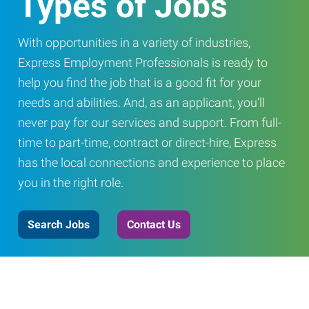
Types of Jobs
With opportunities in a variety of industries,
Express Employment Professionals is ready to
help you find the job that is a good fit for your
needs and abilities. And, as an applicant, you’ll
never pay for our services and support. From full-
time to part-time, contract or direct-hire, Express
has the local connections and experience to place
you in the right role.
Search Jobs
Contact Us