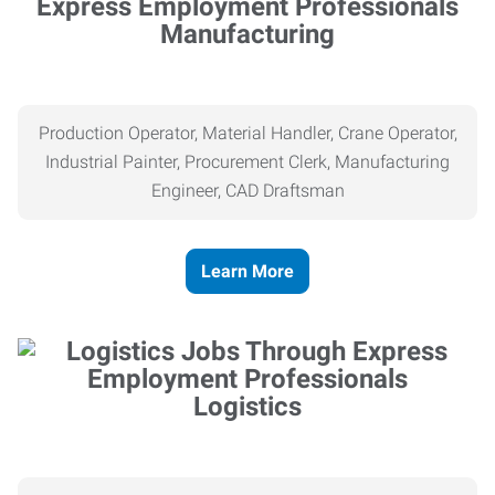
Manufacturing
Production Operator, Material Handler, Crane Operator,
Industrial Painter, Procurement Clerk, Manufacturing
Engineer, CAD Draftsman
Learn More
Logistics