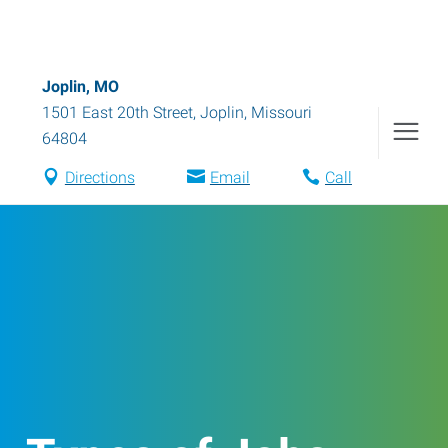
Joplin, MO
1501 East 20th Street
,
Joplin
,
Missouri
64804
Directions
Email
Call