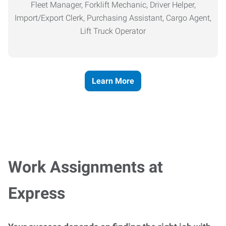
Fleet Manager, Forklift Mechanic, Driver Helper,
Import/Export Clerk, Purchasing Assistant, Cargo Agent,
Lift Truck Operator
Learn More
Work Assignments at
Express