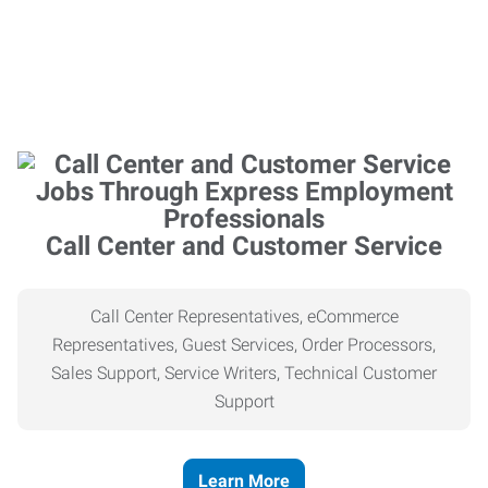
Call Center and Customer Service
Call Center Representatives, eCommerce
Representatives, Guest Services, Order Processors,
Sales Support, Service Writers, Technical Customer
Support
Learn More