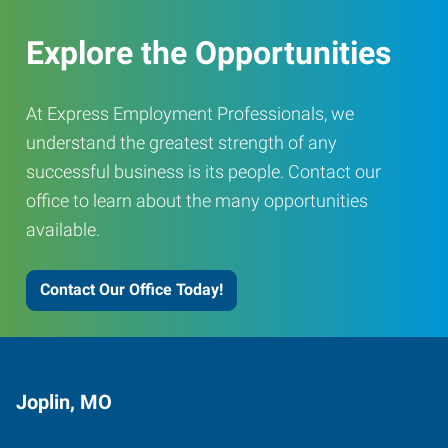
Explore the Opportunities
At Express Employment Professionals, we
understand the greatest strength of any
successful business is its people. Contact our
office to learn about the many opportunities
available.
Contact Our Office Today!
Joplin, MO