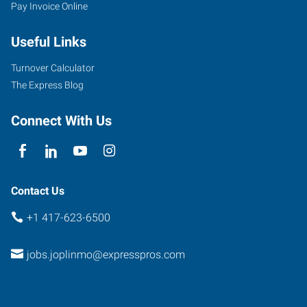
Pay Invoice Online
Useful Links
Turnover Calculator
The Express Blog
Connect With Us
Contact Us
+1 417-623-6500
jobs.joplinmo@expresspros.com