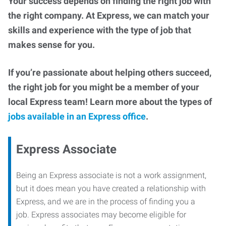
Your success depends on finding the right job with
the right company. At Express, we can match your
skills and experience with the type of job that
makes sense for you.
If you’re passionate about helping others succeed,
the right job for you might be a member of your
local Express team! Learn more about the types of
jobs available in an Express office
.
Express Associate
Being an Express associate is not a work assignment,
but it does mean you have created a relationship with
Express, and we are in the process of finding you a
job. Express associates may become eligible for