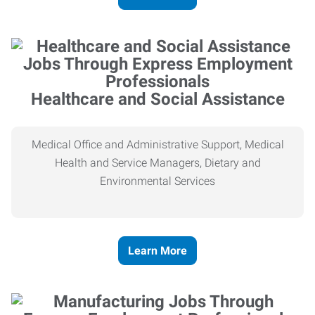
Healthcare and Social Assistance
Medical Office and Administrative Support, Medical
Health and Service Managers, Dietary and
Environmental Services
Learn More