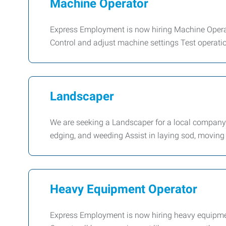
Machine Operator
Express Employment is now hiring Machine Operato
Control and adjust machine settings Test operati
Landscaper
We are seeking a Landscaper for a local compan
edging, and weeding Assist in laying sod, moving
Heavy Equipment Operator
Express Employment is now hiring heavy equipmen