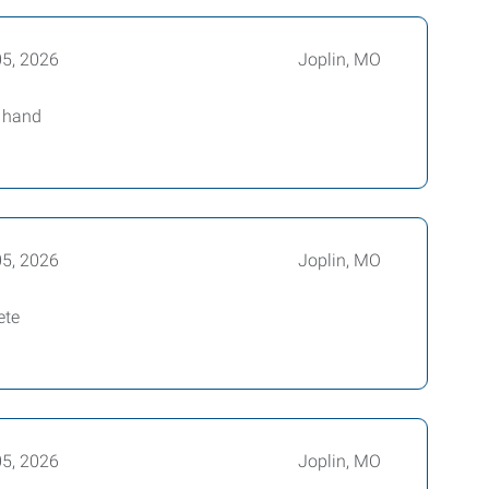
05, 2026
Joplin, MO
t hand
05, 2026
Joplin, MO
ete
05, 2026
Joplin, MO