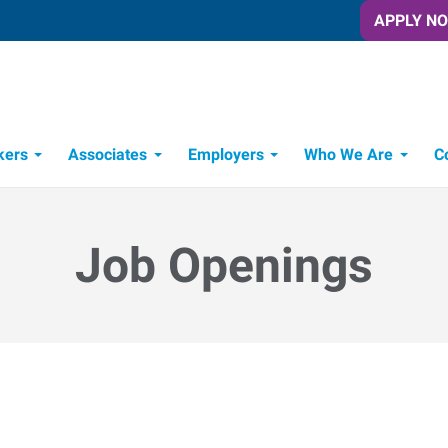
APPLY N
kers
Associates
Employers
Who We Are
C
Candidate Recruitment Process
Workforce Management Tools
Frontline Training Solutions
Job Openings