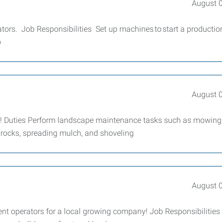
August 
rs. Job Responsibilities Set up machines to start a productio
o
August 
y! Duties Perform landscape maintenance tasks such as mowing
 rocks, spreading mulch, and shoveling
August 
t operators for a local growing company! Job Responsibilities