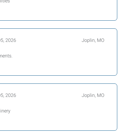
ities
05, 2026
Joplin, MO
ments.
05, 2026
Joplin, MO
inery