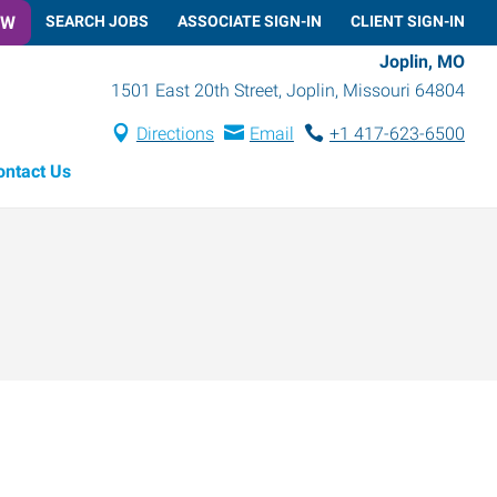
OW
SEARCH JOBS
ASSOCIATE SIGN-IN
CLIENT SIGN-IN
Joplin, MO
1501 East 20th Street
,
Joplin
,
Missouri
64804
Directions
Email
+1 417-623-6500
ontact Us