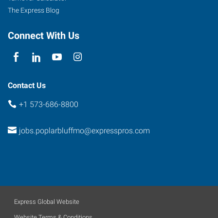
Bluff
,
The Express Blog
Missouri
63901
Connect With Us
Contact Us
+1 573-686-8800
jobs.poplarbluffmo@expresspros.com
Express Global Website
Website Terms & Conditions