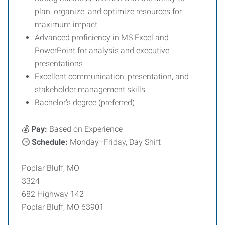
plan, organize, and optimize resources for
maximum impact
Advanced proficiency in MS Excel and
PowerPoint for analysis and executive
presentations
Excellent communication, presentation, and
stakeholder management skills
Bachelor’s degree (preferred)
💰
Pay:
Based on Experience
🕒
Schedule:
Monday–Friday, Day Shift
Poplar Bluff, MO
3324
682 Highway 142
Poplar Bluff, MO 63901