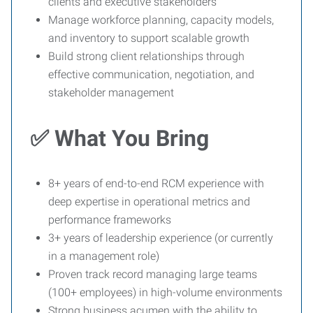
clients and executive stakeholders
Manage workforce planning, capacity models,
and inventory to support scalable growth
Build strong client relationships through
effective communication, negotiation, and
stakeholder management
✅ What You Bring
8+ years of end-to-end RCM experience with
deep expertise in operational metrics and
performance frameworks
3+ years of leadership experience (or currently
in a management role)
Proven track record managing large teams
(100+ employees) in high-volume environments
Strong business acumen with the ability to