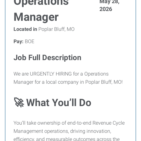
Operations
May 28,
2026
Manager
Located in
Poplar Bluff, MO
Pay:
BOE
Job Full Description
We are URGENTLY HIRING for a Operations
Manager for a local company in Poplar Bluff, MO!
🚀 What You’ll Do
You’ll take ownership of end-to-end Revenue Cycle
Management operations, driving innovation,
efficiency, and measurable outcomes across the