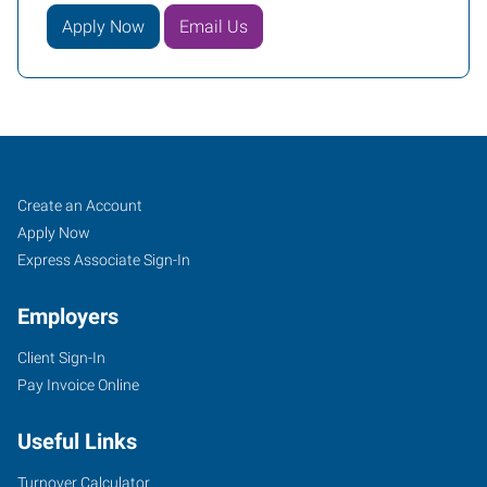
Apply Now
Email Us
Poplar
Job
Search
Create an Account
Bluff,
Seekers
Jobs
Apply Now
MO
Express Associate Sign-In
Employers
Client Sign-In
Pay Invoice Online
682
Highway
Useful Links
142
Poplar
Turnover Calculator