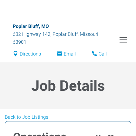
Poplar Bluff, MO
682 Highway 142
,
Poplar Bluff
,
Missouri
63901
Directions
Email
Call
Job Details
Back to Job Listings