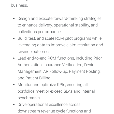
business.
Design and execute forward-thinking strategies
to enhance delivery, operational stability, and
collections performance
Build, test, and scale RCM pilot programs while
leveraging data to improve claim resolution and
revenue outcomes
Lead end-to-end RCM functions, including Prior
Authorization, Insurance Verification, Denial
Management, AR Follow-up, Payment Posting,
and Patient Billing
Monitor and optimize KPIs, ensuring all
portfolios meet or exceed SLAs and internal
benchmarks
Drive operational excellence across
downstream revenue cycle functions and