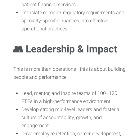
patient financial services
Translate complex regulatory requirements and
specialty-specific nuances into effective
operational practices
👥 Leadership & Impact
This is more than operations—this is about building
people and performance.
Lead, mentor, and inspire teams of 100–120
FTEs in a high-performance environment
Develop strong mid-level leaders and foster a
culture of accountability, growth, and
engagement
Drive employee retention, career development,