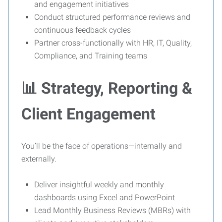
and engagement initiatives
Conduct structured performance reviews and
continuous feedback cycles
Partner cross-functionally with HR, IT, Quality,
Compliance, and Training teams
📊 Strategy, Reporting &
Client Engagement
You’ll be the face of operations—internally and
externally.
Deliver insightful weekly and monthly
dashboards using Excel and PowerPoint
Lead Monthly Business Reviews (MBRs) with