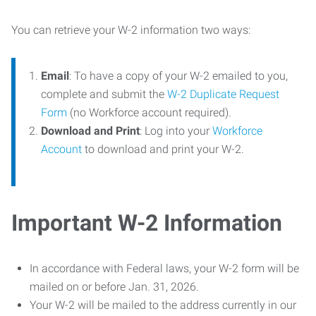
You can retrieve your W-2 information two ways:
Email
: To have a copy of your W-2 emailed to you,
complete and submit the
W-2 Duplicate Request
Form
(no Workforce account required).
Download and Print
: Log into your
Workforce
Account
to download and print your W-2.
Important W-2 Information
In accordance with Federal laws, your W-2 form will be
mailed on or before Jan. 31, 2026.
Your W-2 will be mailed to the address currently in our