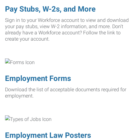
Pay Stubs, W-2s, and More
Sign in to your Workforce account to view and download
your pay stubs, view W-2 information, and more. Don't
already have a Workforce account? Follow the link to
create your account.
Employment Forms
Download the list of acceptable documents required for
employment.
Employment Law Posters