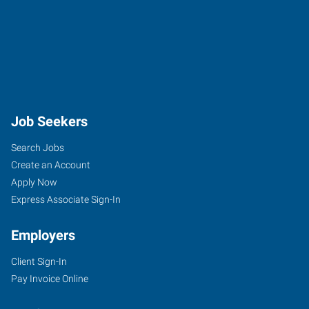
Job Seekers
Search Jobs
Create an Account
Apply Now
Express Associate Sign-In
Employers
Client Sign-In
Pay Invoice Online