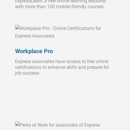
ExpressLearn, a free online learning resource
with more than 100 mobile-friendly courses.
Workplace Pro
Express associates have access to free online
certifications to enhance skills and prepare for
job success.