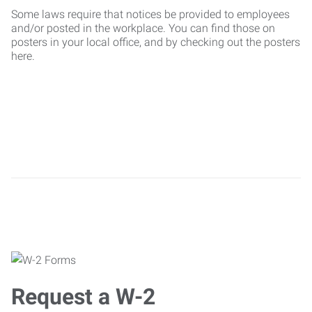
Some laws require that notices be provided to employees
and/or posted in the workplace. You can find those on
posters in your local office, and by checking out the posters
here.
Request a W-2