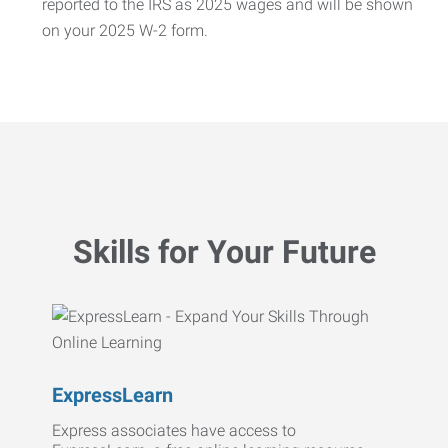
reported to the IRS as 2025 wages and will be shown
on your 2025 W-2 form.
Skills for Your Future
ExpressLearn
Express associates have access to