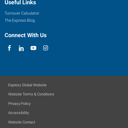
Useful Links
Turnover Calculator
The Express Blog
Connect With Us
Express Global Website
Website Terms & Conditions
Privacy Policy
Accessibility
Website Contact