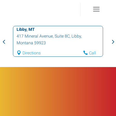
Libby, MT
417 Mineral Avenue, Suite 8C
,
Libby
,
Montana
59923
Directions
Call