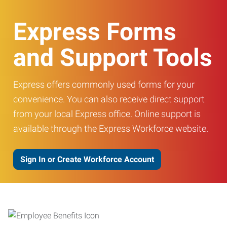
Express Forms
and Support Tools
Express offers commonly used forms for your
convenience. You can also receive direct support
from your local Express office. Online support is
available through the Express Workforce website.
Sign In or Create Workforce Account