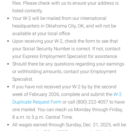
files. Please check with us to ensure your address is
listed correctly.
Your W-2 will be mailed from our international
headquarters in Oklahoma City, OK, and will not be
available at your local office.
Upon receiving your W-2, check the form to see that
your Social Security Number is correct. If not, contact
your Express Employment Specialist for assistance.
Should there be any questions regarding your earnings
or withholding amounts, contact your Employment
Specialist.
If you have not received your W-2 by by the second
week of February 2026, complete and submit the
W-2
Duplicate Request Form
or call (800) 222-4057 to have
one mailed. You can reach us Monday through Friday,
8 a.m. to 5 p.m. Central Time.
All wages earned through Sunday, Dec. 21, 2025, will be