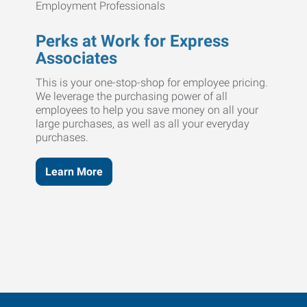
Perks at Work for Express
Associates
This is your one-stop-shop for employee pricing.
We leverage the purchasing power of all
employees to help you save money on all your
large purchases, as well as all your everyday
purchases.
Learn More