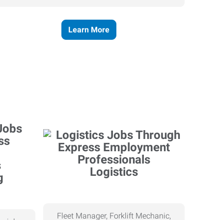
Learn More
Logistics
g
Fleet Manager, Forklift Mechanic,