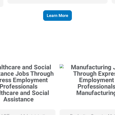
Learn More
thcare and Social
Manufacturin
Assistance