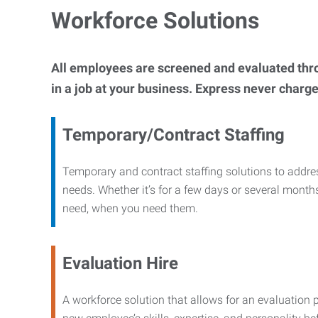
Workforce Solutions
All employees are screened and evaluated throug
in a job at your business. Express never charge
Temporary/Contract Staffing
Temporary and contract staffing solutions to addre
needs. Whether it’s for a few days or several months
need, when you need them.
Evaluation Hire
A workforce solution that allows for an evaluation 