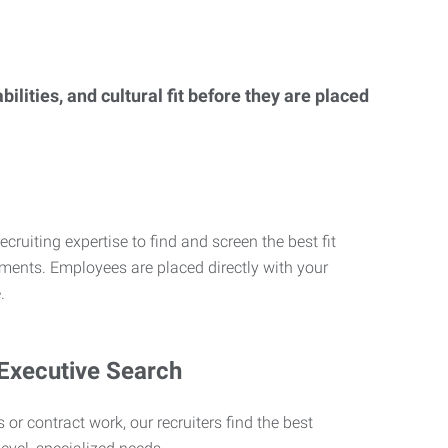
lities, and cultural fit before they are placed
ecruiting expertise to find and screen the best fit
rements. Employees are placed directly with your
.
 Executive Search
 or contract work, our recruiters find the best