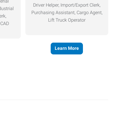
erial
Driver Helper, Import/Export Clerk,
ustrial
Purchasing Assistant, Cargo Agent,
erk,
Lift Truck Operator
, CAD
Learn More