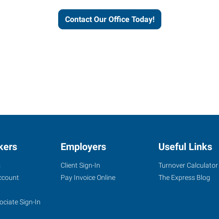
Contact Our Office Today!
kers
Employers
Useful Links
s
Client Sign-In
Turnover Calculator
ccount
Pay Invoice Online
The Express Blog
ociate Sign-In