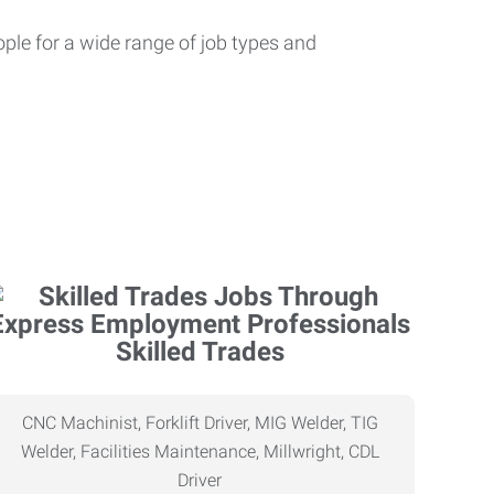
ople for a wide range of job types and
Skilled Trades
CNC Machinist, Forklift Driver, MIG Welder, TIG
Welder, Facilities Maintenance, Millwright, CDL
Driver