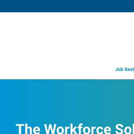
Libby,
417 Mineral Avenue, Suite 8C
,
Libby
,
Mont
59
Directions
(406) 283-3
Job See
The Workforce So