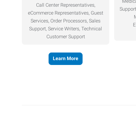
Medica
Call Center Representatives,
Support
eCommerce Representatives, Guest
Services, Order Processors, Sales
E
Support, Service Writers, Technical
Customer Support
Learn More