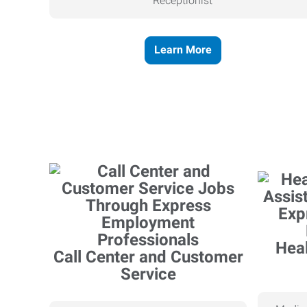
Receptionist
Learn More
Heal
Call Center and Customer
Service