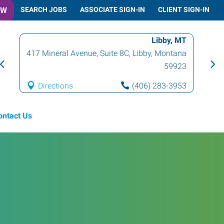
OW
SEARCH JOBS
ASSOCIATE SIGN-IN
CLIENT SIGN-IN
Libby, MT
417 Mineral Avenue, Suite 8C
,
Libby
,
Montana
59923
Directions
(406) 283-3953
ontact Us