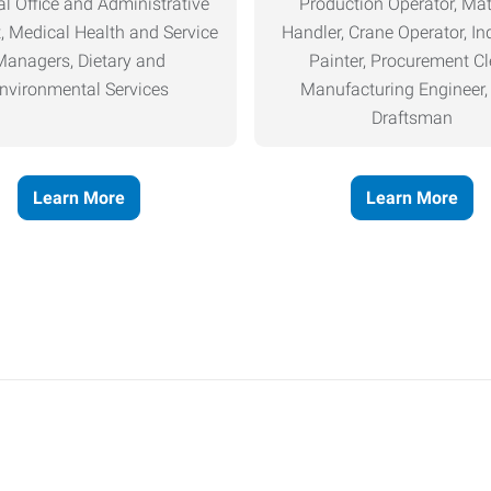
l Office and Administrative
Production Operator, Mat
, Medical Health and Service
Handler, Crane Operator, Ind
Managers, Dietary and
Painter, Procurement Cl
nvironmental Services
Manufacturing Engineer
Draftsman
Learn More
Learn More