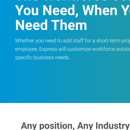
You Need, When 
Need Them
Whether you need to add staff for a short-term proje
employee, Express will customize workforce soluti
specific business needs.
Any position, Any Industry