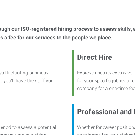
h our ISO-registered hiring process to assess skills, abi
s a fee for our services to the people we place.
Direct Hire
ss fluctuating business
Express uses its extensive r
, you’ll have the staff you
for your specific job requi
company for a one-time fee
Professional and
period to assess a potential
Whether for career positions