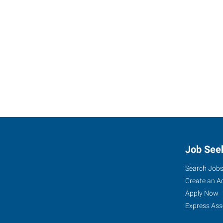
Job See
Search Job
Create an A
Apply Now
Express Ass