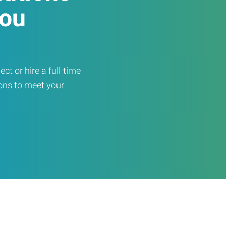
You
ct or hire a full-time
ons to meet your