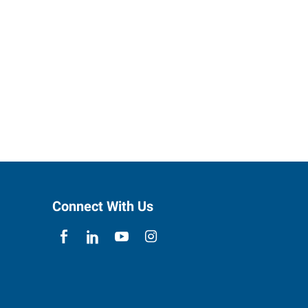
Connect With Us