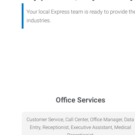
Your local Express team is ready to provide th
industries.
Office Services
Customer Service, Call Center, Office Manager, Data
Entry, Receptionist, Executive Assistant, Medical