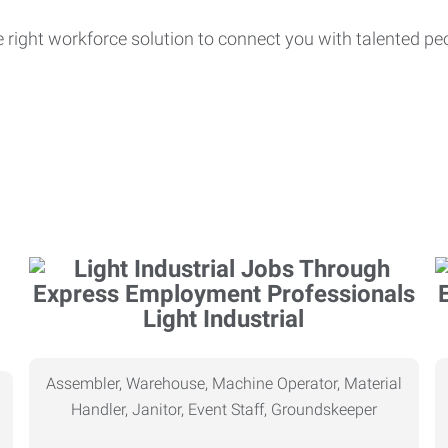
e right workforce solution to connect you with talented pe
Light Industrial
Assembler, Warehouse, Machine Operator, Material
Handler, Janitor, Event Staff, Groundskeeper