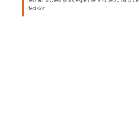
new employee’s skills, expertise, and personality b
decision.
Contact 