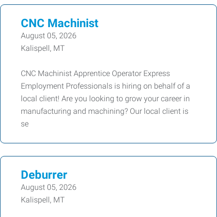
CNC Machinist
August 05, 2026
Kalispell, MT
CNC Machinist Apprentice Operator Express
Employment Professionals is hiring on behalf of a
local client! Are you looking to grow your career in
manufacturing and machining? Our local client is
se
Deburrer
August 05, 2026
Kalispell, MT