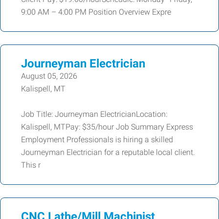
9:00 AM – 4:00 PM Position Overview Expre
Journeyman Electrician
August 05, 2026
Kalispell, MT
Job Title: Journeyman ElectricianLocation:
Kalispell, MTPay: $35/hour Job Summary Express
Employment Professionals is hiring a skilled
Journeyman Electrician for a reputable local client.
This r
CNC Lathe/Mill Machinist