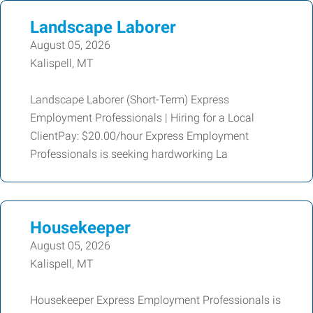
Landscape Laborer
August 05, 2026
Kalispell, MT
Landscape Laborer (Short-Term) Express
Employment Professionals | Hiring for a Local
ClientPay: $20.00/hour Express Employment
Professionals is seeking hardworking La
Housekeeper
August 05, 2026
Kalispell, MT
Housekeeper Express Employment Professionals is