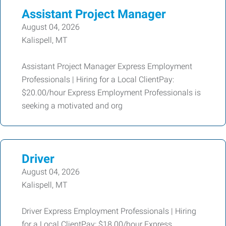
Assistant Project Manager
August 04, 2026
Kalispell, MT
Assistant Project Manager Express Employment
Professionals | Hiring for a Local ClientPay:
$20.00/hour Express Employment Professionals is
seeking a motivated and org
Driver
August 04, 2026
Kalispell, MT
Driver Express Employment Professionals | Hiring
for a Local ClientPay: $18.00/hour Express