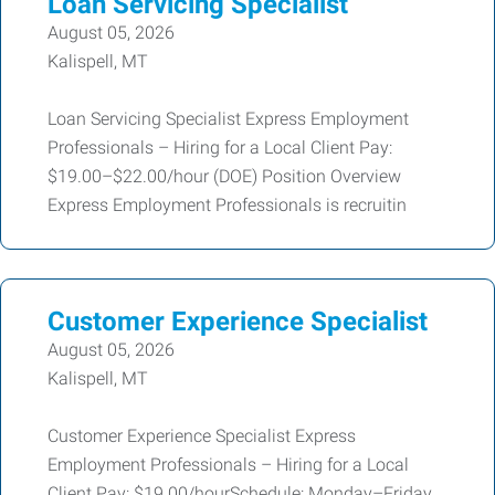
Loan Servicing Specialist
August 05, 2026
Kalispell, MT
Loan Servicing Specialist Express Employment
Professionals – Hiring for a Local Client Pay:
$19.00–$22.00/hour (DOE) Position Overview
Express Employment Professionals is recruitin
Customer Experience Specialist
August 05, 2026
Kalispell, MT
Customer Experience Specialist Express
Employment Professionals – Hiring for a Local
Client Pay: $19.00/hourSchedule: Monday–Friday,