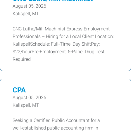
August 05, 2026
Kalispell, MT
CNC Lathe/Mill Machinist Express Employment
Professionals – Hiring for a Local Client Location:
KalispellSchedule: Full-Time, Day ShiftPay:
$22/hourPre-Employment: 5-Panel Drug Test
Required
CPA
August 05, 2026
Kalispell, MT
Seeking a Certified Public Accountant for a
well‑established public accounting firm in