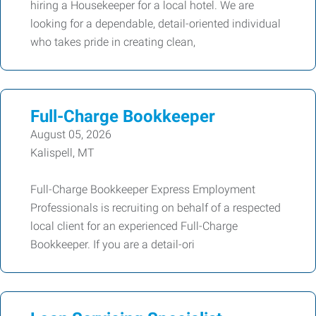
hiring a Housekeeper for a local hotel. We are
looking for a dependable, detail-oriented individual
who takes pride in creating clean,
Full-Charge Bookkeeper
August 05, 2026
Kalispell, MT
Full-Charge Bookkeeper Express Employment
Professionals is recruiting on behalf of a respected
local client for an experienced Full-Charge
Bookkeeper. If you are a detail-ori