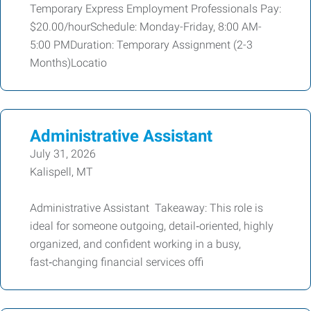
Temporary Express Employment Professionals Pay:
$20.00/hourSchedule: Monday-Friday, 8:00 AM-
5:00 PMDuration: Temporary Assignment (2-3
Months)Locatio
Administrative Assistant
July 31, 2026
Kalispell, MT
Administrative Assistant Takeaway: This role is
ideal for someone outgoing, detail‑oriented, highly
organized, and confident working in a busy,
fast‑changing financial services offi