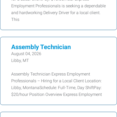
Employment Professionals is seeking a dependable
and hardworking Delivery Driver for a local client.
This
Assembly Technician
August 04, 2026
Libby, MT
Assembly Technician Express Employment
Professionals – Hiring for a Local Client Location:
Libby, MontanaSchedule: Full-Time, Day ShiftPay:
$20/hour Position Overview Express Employment