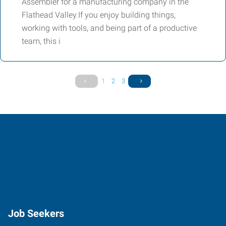
Assembler for a manufacturing company in the
Flathead Valley.If you enjoy building things,
working with tools, and being part of a productive
team, this i
1
2
3
Job Seekers