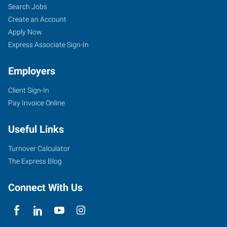
Search Jobs
Create an Account
Apply Now
Express Associate Sign-In
Employers
Client Sign-In
Pay Invoice Online
Useful Links
Turnover Calculator
The Express Blog
Connect With Us