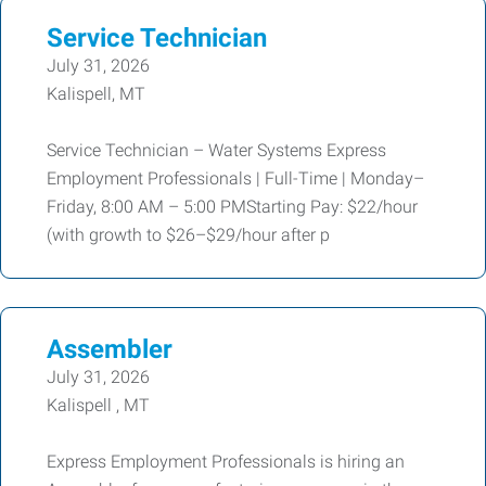
Service Technician
July 31, 2026
Kalispell, MT
Service Technician – Water Systems Express
Employment Professionals | Full-Time | Monday–
Friday, 8:00 AM – 5:00 PMStarting Pay: $22/hour
(with growth to $26–$29/hour after p
Assembler
July 31, 2026
Kalispell , MT
Express Employment Professionals is hiring an