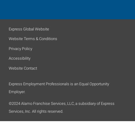
Express Global Website
Website Terms & Conditions
Privacy Policy
Accessibility
Website Contact
Express Employment Professionals is an Equal Opportunity
Employer.
©2024 Alamo Franchise Services, LLC, a subsidiary of Express
Services, Inc. All rights reserved.