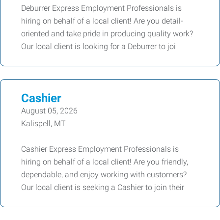
Deburrer Express Employment Professionals is
hiring on behalf of a local client! Are you detail-
oriented and take pride in producing quality work?
Our local client is looking for a Deburrer to joi
Cashier
August 05, 2026
Kalispell, MT
Cashier Express Employment Professionals is
hiring on behalf of a local client! Are you friendly,
dependable, and enjoy working with customers?
Our local client is seeking a Cashier to join their