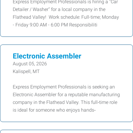
Express Employment Professionals is hiring a "Car
Detailer / Washer" for a local company in the
Flathead Valley! Work schedule: Full-time; Monday
- Friday 9:00 AM - 6:00 PM Responsibiliti
Electronic Assembler
August 05, 2026
Kalispell, MT
Express Employment Professionals is seeking an
Electronic Assembler for a reputable manufacturing
company in the Flathead Valley. This full‑time role
is ideal for someone who enjoys hands‑