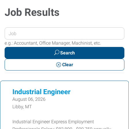
Job Results
Enter
your
e.g.: Accountant, Office Manager, Machinist, etc.
Job
Search
Title
or
Clear
Keywords
Industrial Engineer
August 06, 2026
Libby, MT
Industrial Engineer Express Employment