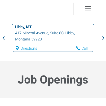
Libby, MT
417 Mineral Avenue, Suite 8C
,
Libby
,
Montana
59923
Directions
Call
Job Openings