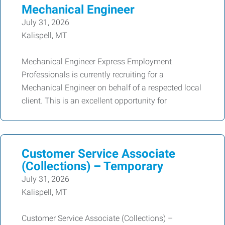
Mechanical Engineer
July 31, 2026
Kalispell, MT
Mechanical Engineer Express Employment
Professionals is currently recruiting for a
Mechanical Engineer on behalf of a respected local
client. This is an excellent opportunity for
Customer Service Associate
(Collections) – Temporary
July 31, 2026
Kalispell, MT
Customer Service Associate (Collections) –