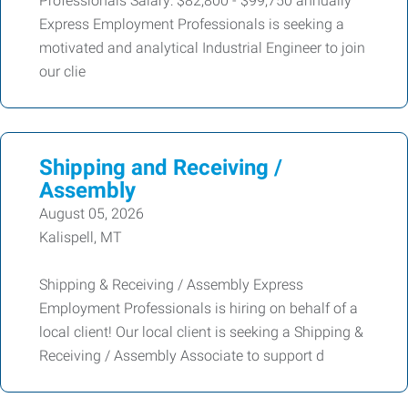
Professionals Salary: $82,800 - $99,750 annually
Express Employment Professionals is seeking a
motivated and analytical Industrial Engineer to join
our clie
Shipping and Receiving /
Assembly
August 05, 2026
Kalispell, MT
Shipping & Receiving / Assembly Express
Employment Professionals is hiring on behalf of a
local client! Our local client is seeking a Shipping &
Receiving / Assembly Associate to support d