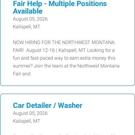
Fair Help - Multiple Positions
Available
August 05, 2026
Kalispell, MT
NOW HIRING FOR THE NORTHWEST MONTANA
FAIR! August 12-16 | Kalispell, MT Looking for a
fun and fast-paced way to earn extra money this
summer? Join the team at the Northwest Montana
Fair and
Car Detailer / Washer
August 05, 2026
Kalispell, MT