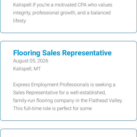
Kalispell.If you’re a motivated CPA who values
integrity, professional growth, and a balanced
lifesty
Flooring Sales Representative
August 05, 2026
Kalispell, MT
Express Employment Professionals is seeking a
Sales Representative for a well‑established,
family‑run flooring company in the Flathead Valley.
This full‑time role is perfect for some