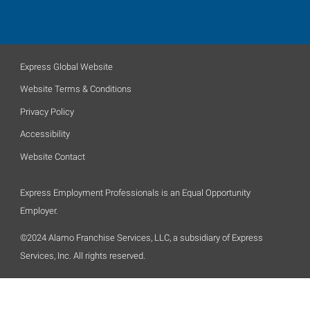
Express Global Website
Website Terms & Conditions
Privacy Policy
Accessibility
Website Contact
Express Employment Professionals is an Equal Opportunity
Employer.
©2024 Alamo Franchise Services, LLC, a subsidiary of Express
Services, Inc. All rights reserved.