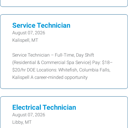
Service Technician
August 07, 2026
Kalispell, MT
Service Technician – Full-Time, Day Shift
(Residential & Commercial Spa Service) Pay: $18–
$20/hr DOE Locations: Whitefish, Columbia Falls,
Kalispell A career‑minded opportunity
Electrical Technician
August 07, 2026
Libby, MT