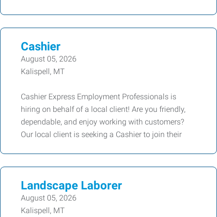
Cashier
August 05, 2026
Kalispell, MT
Cashier Express Employment Professionals is
hiring on behalf of a local client! Are you friendly,
dependable, and enjoy working with customers?
Our local client is seeking a Cashier to join their
Landscape Laborer
August 05, 2026
Kalispell, MT