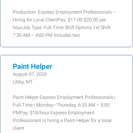
Production Express Employment Professionals –
Hiring for Local ClientPay: $17.00-$20.00 per
hourJob Type: Full-Time Shift Options 1st Shift:
7:30 AM – 4:00 PM Includes two
Paint Helper
August 07, 2026
Libby, MT
Paint Helper Express Employment Professionals |
Full-Time | Monday–Thursday, 6:30 AM – 5:00
PMPay: $18/hour Express Employment
Professionals is hiring a Paint Helper for a local
client