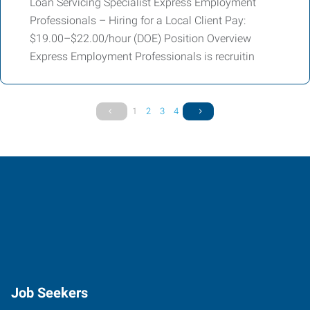
Loan Servicing Specialist Express Employment
Professionals – Hiring for a Local Client Pay:
$19.00–$22.00/hour (DOE) Position Overview
Express Employment Professionals is recruitin
1
2
3
4
Job Seekers