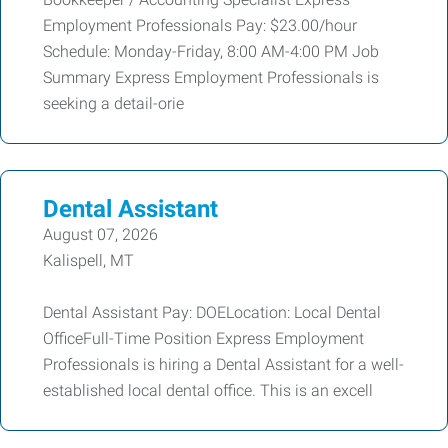
Employment Professionals Pay: $23.00/hour
Schedule: Monday-Friday, 8:00 AM-4:00 PM Job
Summary Express Employment Professionals is
seeking a detail-orie
Dental Assistant
August 07, 2026
Kalispell, MT
Dental Assistant Pay: DOELocation: Local Dental
OfficeFull-Time Position Express Employment
Professionals is hiring a Dental Assistant for a well-
established local dental office. This is an excell