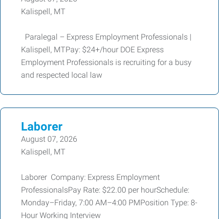
Kalispell, MT
Paralegal – Express Employment Professionals |
Kalispell, MTPay: $24+/hour DOE Express
Employment Professionals is recruiting for a busy
and respected local law
Laborer
August 07, 2026
Kalispell, MT
Laborer Company: Express Employment
ProfessionalsPay Rate: $22.00 per hourSchedule:
Monday–Friday, 7:00 AM–4:00 PMPosition Type: 8-
Hour Working Interview