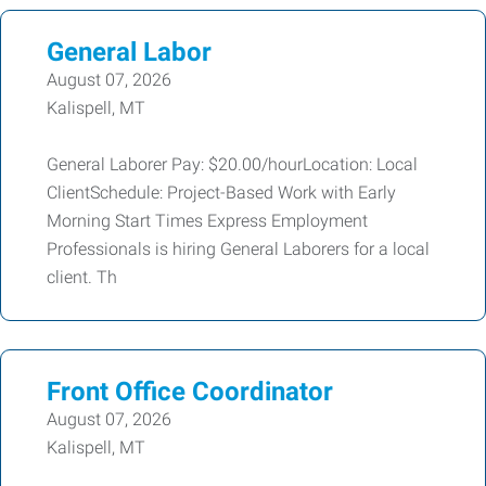
General Labor
August 07, 2026
Kalispell, MT
General Laborer Pay: $20.00/hourLocation: Local
ClientSchedule: Project-Based Work with Early
Morning Start Times Express Employment
Professionals is hiring General Laborers for a local
client. Th
Front Office Coordinator
August 07, 2026
Kalispell, MT