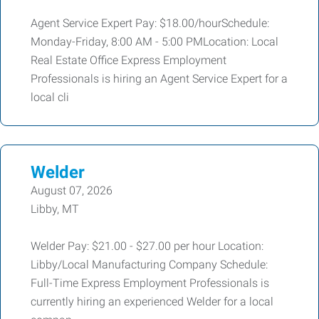
Agent Service Expert Pay: $18.00/hourSchedule:
Monday-Friday, 8:00 AM - 5:00 PMLocation: Local
Real Estate Office Express Employment
Professionals is hiring an Agent Service Expert for a
local cli
Welder
August 07, 2026
Libby, MT
Welder Pay: $21.00 - $27.00 per hour Location:
Libby/Local Manufacturing Company Schedule:
Full-Time Express Employment Professionals is
currently hiring an experienced Welder for a local