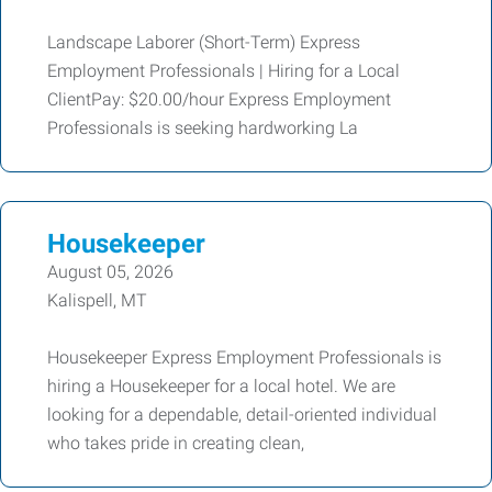
Landscape Laborer (Short-Term) Express
Employment Professionals | Hiring for a Local
ClientPay: $20.00/hour Express Employment
Professionals is seeking hardworking La
Housekeeper
August 05, 2026
Kalispell, MT
Housekeeper Express Employment Professionals is
hiring a Housekeeper for a local hotel. We are
looking for a dependable, detail-oriented individual
who takes pride in creating clean,