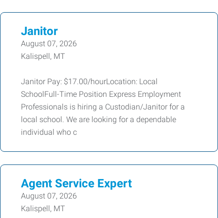
Janitor
August 07, 2026
Kalispell, MT
Janitor Pay: $17.00/hourLocation: Local
SchoolFull-Time Position Express Employment
Professionals is hiring a Custodian/Janitor for a
local school. We are looking for a dependable
individual who c
Agent Service Expert
August 07, 2026
Kalispell, MT