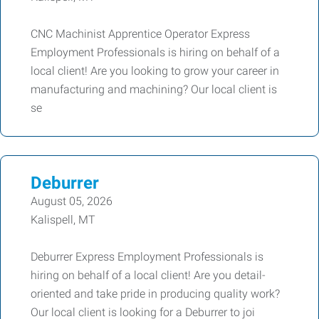
CNC Machinist Apprentice Operator Express
Employment Professionals is hiring on behalf of a
local client! Are you looking to grow your career in
manufacturing and machining? Our local client is
se
Deburrer
August 05, 2026
Kalispell, MT
Deburrer Express Employment Professionals is
hiring on behalf of a local client! Are you detail-
oriented and take pride in producing quality work?
Our local client is looking for a Deburrer to joi