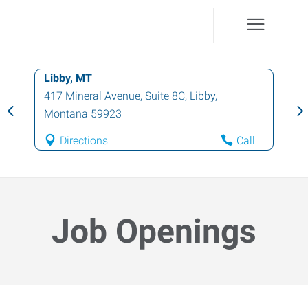
Libby, MT
417 Mineral Avenue, Suite 8C
,
Libby
,
Montana
59923
Directions
Call
Job Openings