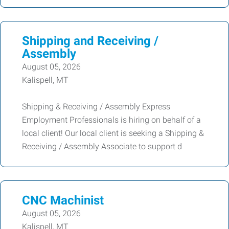
Shipping and Receiving /
Assembly
August 05, 2026
Kalispell, MT
Shipping & Receiving / Assembly Express
Employment Professionals is hiring on behalf of a
local client! Our local client is seeking a Shipping &
Receiving / Assembly Associate to support d
CNC Machinist
August 05, 2026
Kalispell, MT