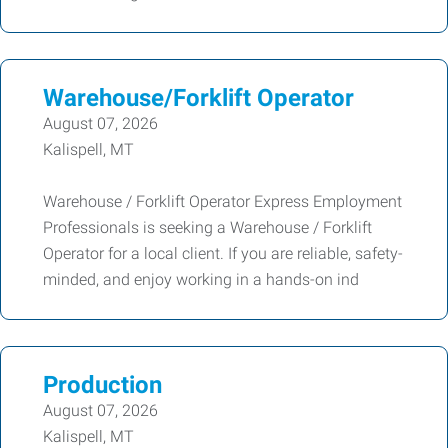
Warehouse/Forklift Operator
August 07, 2026
Kalispell, MT
Warehouse / Forklift Operator Express Employment
Professionals is seeking a Warehouse / Forklift
Operator for a local client. If you are reliable, safety-
minded, and enjoy working in a hands-on ind
Production
August 07, 2026
Kalispell, MT