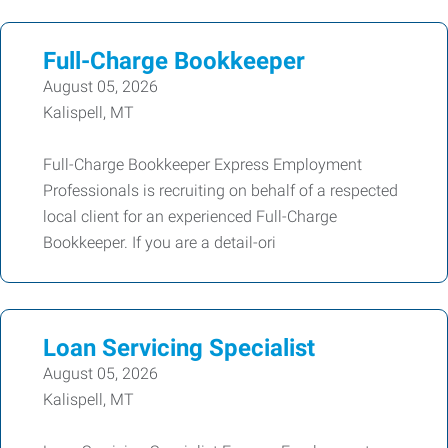
Full-Charge Bookkeeper
August 05, 2026
Kalispell, MT
Full-Charge Bookkeeper Express Employment
Professionals is recruiting on behalf of a respected
local client for an experienced Full-Charge
Bookkeeper. If you are a detail-ori
Loan Servicing Specialist
August 05, 2026
Kalispell, MT