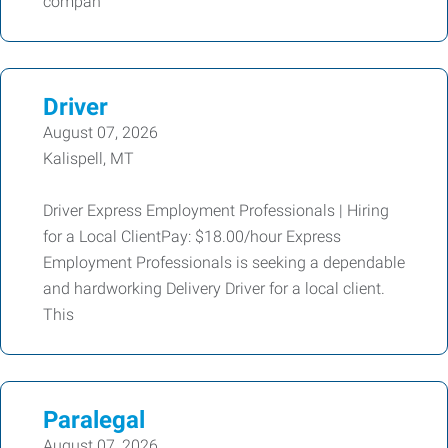
compan
Driver
August 07, 2026
Kalispell, MT
Driver Express Employment Professionals | Hiring
for a Local ClientPay: $18.00/hour Express
Employment Professionals is seeking a dependable
and hardworking Delivery Driver for a local client.
This
Paralegal
August 07, 2026