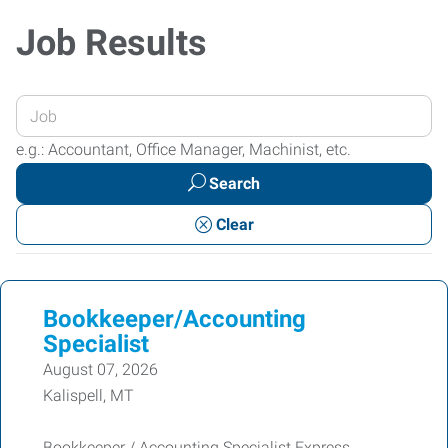
Job Results
Enter
your
e.g.: Accountant, Office Manager, Machinist, etc.
Job
Search
Title
or
Clear
Keywords
Bookkeeper/Accounting
Specialist
August 07, 2026
Kalispell, MT
Bookkeeper / Accounting Specialist Express