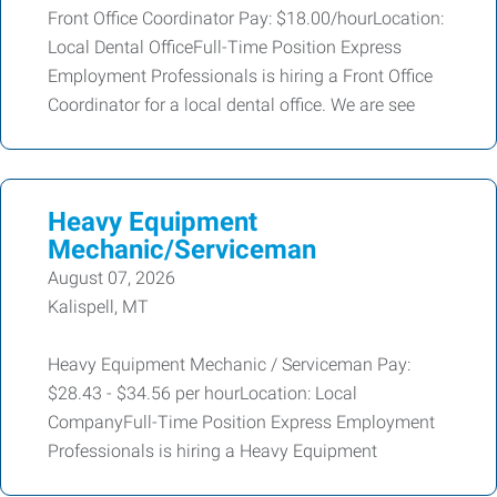
Front Office Coordinator Pay: $18.00/hourLocation:
Local Dental OfficeFull-Time Position Express
Employment Professionals is hiring a Front Office
Coordinator for a local dental office. We are see
Heavy Equipment
Mechanic/Serviceman
August 07, 2026
Kalispell, MT
Heavy Equipment Mechanic / Serviceman Pay:
$28.43 - $34.56 per hourLocation: Local
CompanyFull-Time Position Express Employment
Professionals is hiring a Heavy Equipment