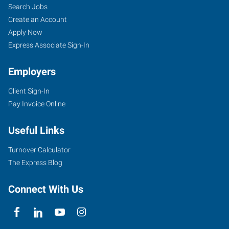
Search Jobs
Create an Account
Apply Now
Express Associate Sign-In
Employers
Client Sign-In
Pay Invoice Online
Useful Links
Turnover Calculator
The Express Blog
Connect With Us