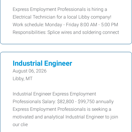
Express Employment Professionals is hiring a
Electrical Technician for a local Libby company!
Work schedule: Monday - Friday 8:00 AM - 5:00 PM
Responsibilities: Splice wires and soldering connect
Industrial Engineer
August 06, 2026
Libby, MT
Industrial Engineer Express Employment
Professionals Salary: $82,800 - $99,750 annually
Express Employment Professionals is seeking a
motivated and analytical Industrial Engineer to join
our clie