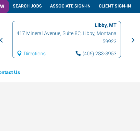
OW
SEARCH JOBS
ASSOCIATE SIGN-IN
CLIENT SIGN-IN
Libby, MT
417 Mineral Avenue, Suite 8C
,
Libby
,
Montana
59923
Directions
(406) 283-3953
ontact Us