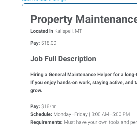
Property Maintenanc
Located in
Kalispell, MT
Pay:
$18.00
Job Full Description
Hiring a General Maintenance Helper for a long‑
If you enjoy hands‑on work, staying active, and ta
grow.
Pay:
$18/hr
Schedule:
Monday–Friday | 8:00 AM–5:00 PM
Requirements:
Must have your own tools and perso