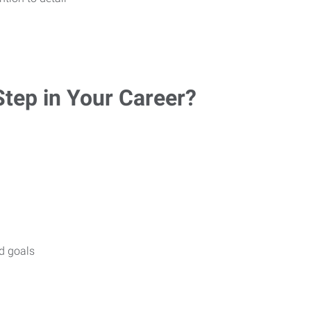
Step in Your Career?
nd goals