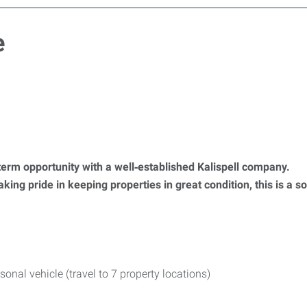
e
term opportunity with a well‑established Kalispell company.
king pride in keeping properties in great condition, this is a s
nal vehicle (travel to 7 property locations)