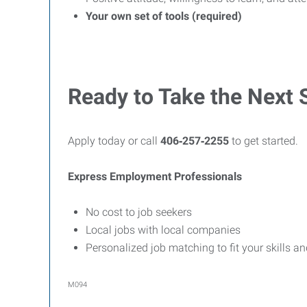
Your own set of tools (required)
Ready to Take the Next 
Apply today or call
406‑257‑2255
to get started.
Express Employment Professionals
No cost to job seekers
Local jobs with local companies
Personalized job matching to fit your skills a
M094