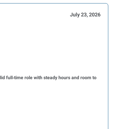
July 23, 2026
olid full‑time role with steady hours and room to