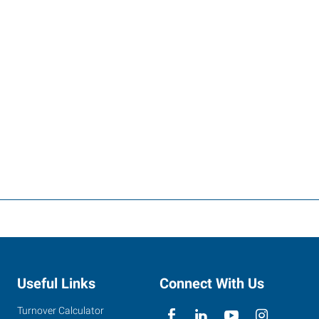
Useful Links
Connect With Us
Turnover Calculator