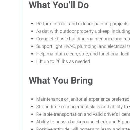
What You’ll Do
Perform interior and exterior painting projects
Assist with outdoor property upkeep, includi
Complete basic building maintenance and rep
Support light HVAC, plumbing, and electrical t
Help maintain clean, safe, and functional facil
Lift up to 20 lbs as needed
What You Bring
Maintenance or janitorial experience preferred,
Strong time‑management skills and ability to
Reliable transportation and valid driver’s licen
Ability to pass a background check and 5‑pane
Positive attitude, willingness to learn, and atte