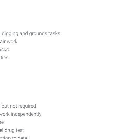
ng digging and grounds tasks
air work
asks
ities
 but not required
 work independently
se
l drug test
ntion to detail