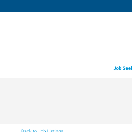
Libby,
417 Mineral Avenue, Suite 8C
,
Libby
,
Mont
59
Directions
(406) 283-3
Job See
Back to Job Listings