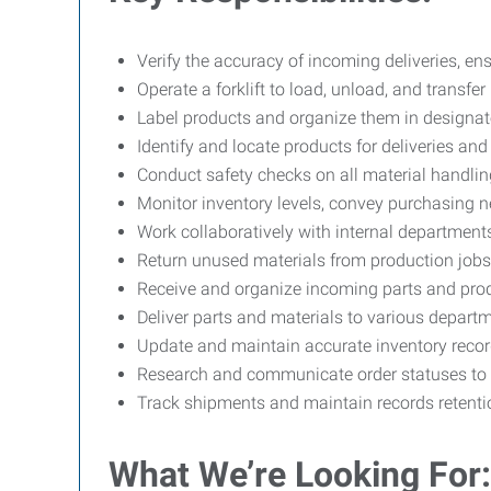
Verify the accuracy of incoming deliveries, ens
Operate a forklift to load, unload, and transf
Label products and organize them in designat
Identify and locate products for deliveries an
Conduct safety checks on all material handlin
Monitor inventory levels, convey purchasing n
Work collaboratively with internal department
Return unused materials from production jobs t
Receive and organize incoming parts and pro
Deliver parts and materials to various depar
Update and maintain accurate inventory record
Research and communicate order statuses to s
Track shipments and maintain records retent
What We’re Looking For: