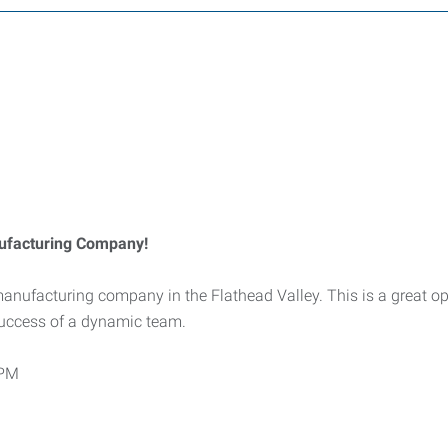
nufacturing Company!
 manufacturing company in the Flathead Valley. This is a great o
 success of a dynamic team.
 PM