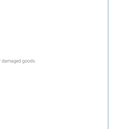
 or damaged goods.