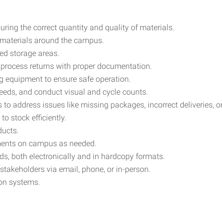
uring the correct quantity and quality of materials.
er materials around the campus.
ed storage areas.
d process returns with proper documentation.
g equipment to ensure safe operation.
eeds, and conduct visual and cycle counts.
s to address issues like missing packages, incorrect deliveries,
o stock efficiently.
ducts.
tments on campus as needed.
s, both electronically and in hardcopy formats.
takeholders via email, phone, or in-person.
ion systems.