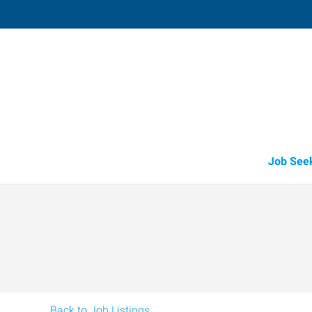
Libby,
417 Mineral Avenue, Suite 8C
,
Libby
,
Mont
59
Directions
(406) 283-3
Job See
Back to Job Listings