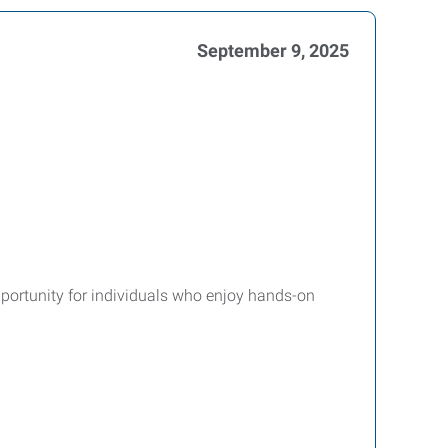
September 9, 2025
pportunity for individuals who enjoy hands-on