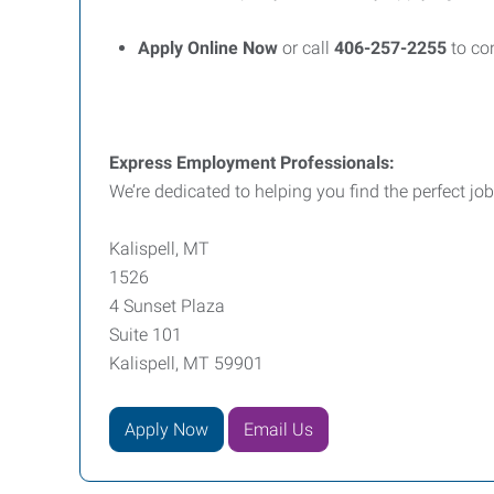
Apply Online Now
or call
406-257-2255
to con
Express Employment Professionals:
We’re dedicated to helping you find the perfect job
Kalispell, MT
1526
4 Sunset Plaza
Suite 101
Kalispell, MT 59901
Apply Now
Email Us