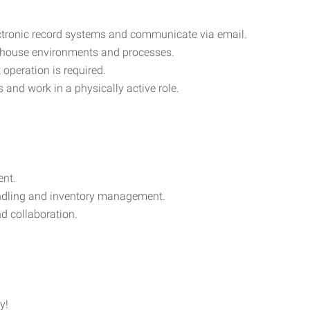
ectronic record systems and communicate via email.
ehouse environments and processes.
t operation is required.
bs and work in a physically active role.
ent.
handling and inventory management.
d collaboration.
y!