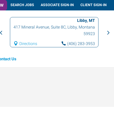
OW
SEARCH JOBS
ASSOCIATE SIGN-IN
CLIENT SIGN-IN
Libby, MT
417 Mineral Avenue, Suite 8C
,
Libby
,
Montana
59923
Directions
(406) 283-3953
ontact Us