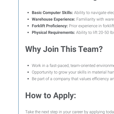
Basic Computer Skills:
Ability to navigate el
Warehouse Experience:
Familiarity with war
Forklift Proficiency:
Prior experience in forklif
Physical Requirements:
Ability to lift 20-50 l
Why Join This Team?
Work in a fast-paced, team-oriented environm
Opportunity to grow your skills in material 
Be part of a company that values efficiency an
How to Apply:
Take the next step in your career by applying toda