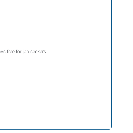
ys free for job seekers.