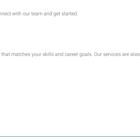
nect with our team and get started.
 that matches your skills and career goals. Our services are alwa