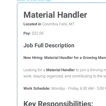
Material Handler
Located in
Columbia Falls, MT
Pay:
$22.00
Job Full Description
Now Hiring: Material Handler for a Growing Ma
Looking for a
Material Handler
to join a thriving
work, staying organized, and contributing to the
Work Schedule:
Monday - Friday, 6:30 AM - 5:00
Key Responsibilities: