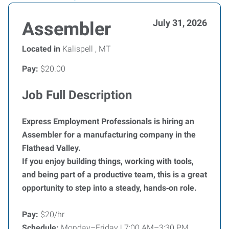
July 31, 2026
Assembler
Located in
Kalispell , MT
Pay:
$20.00
Job Full Description
Express Employment Professionals is hiring an
Assembler for a manufacturing company in the
Flathead Valley.
If you enjoy building things, working with tools,
and being part of a productive team, this is a great
opportunity to step into a steady, hands‑on role.
Pay:
$20/hr
Schedule:
Monday–Friday | 7:00 AM–3:30 PM