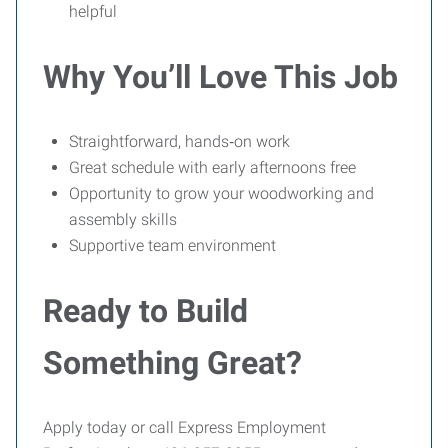
helpful
Why You’ll Love This Job
Straightforward, hands‑on work
Great schedule with early afternoons free
Opportunity to grow your woodworking and
assembly skills
Supportive team environment
Ready to Build
Something Great?
Apply today or call Express Employment