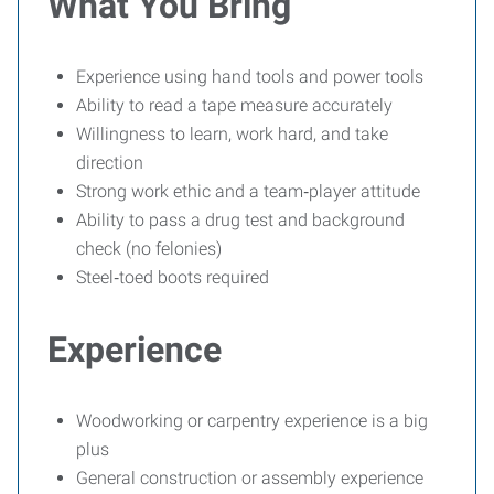
What You Bring
Experience using hand tools and power tools
Ability to read a tape measure accurately
Willingness to learn, work hard, and take
direction
Strong work ethic and a team‑player attitude
Ability to pass a drug test and background
check (no felonies)
Steel‑toed boots required
Experience
Woodworking or carpentry experience is a big
plus
General construction or assembly experience