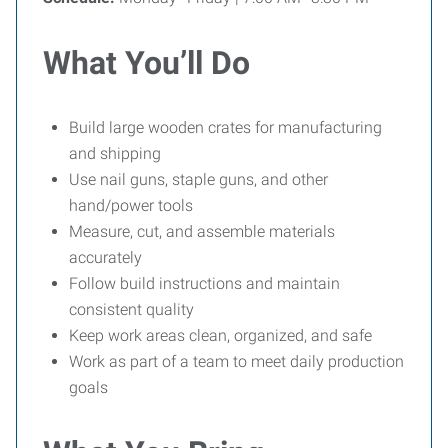
What You’ll Do
Build large wooden crates for manufacturing
and shipping
Use nail guns, staple guns, and other
hand/power tools
Measure, cut, and assemble materials
accurately
Follow build instructions and maintain
consistent quality
Keep work areas clean, organized, and safe
Work as part of a team to meet daily production
goals