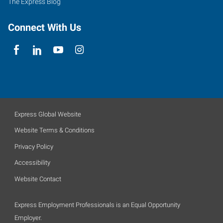
The Express Blog
Connect With Us
Express Global Website
Website Terms & Conditions
Privacy Policy
Accessibility
Website Contact
Express Employment Professionals is an Equal Opportunity
Employer.