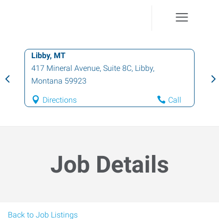
Libby, MT
417 Mineral Avenue, Suite 8C
,
Libby
,
Montana
59923
Directions
Call
Job Details
Back to Job Listings