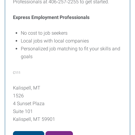
Professionals at 406‑257‑2255 to get started.
Express Employment Professionals
No cost to job seekers
Local jobs with local companies
Personalized job matching to fit your skills and
goals
C111
Kalispell, MT
1526
4 Sunset Plaza
Suite 101
Kalispell, MT 59901