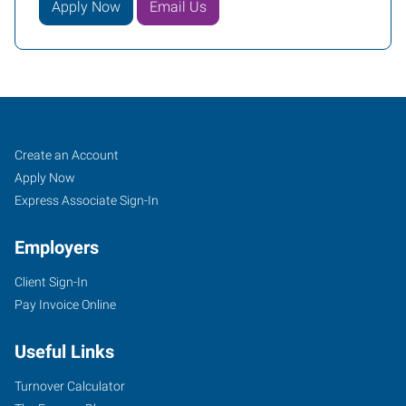
Apply Now
Email Us
Job
Search
Create an Account
Seekers
Jobs
Apply Now
Express Associate Sign-In
Employers
Client Sign-In
Pay Invoice Online
Useful Links
Turnover Calculator