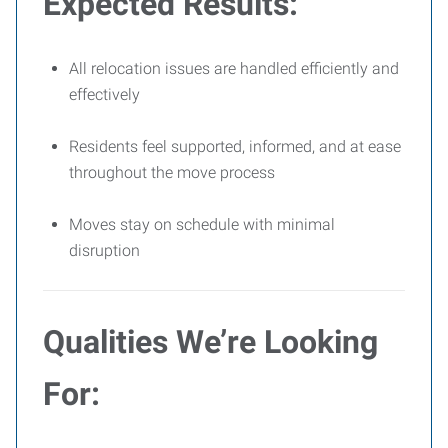
Expected Results:
All relocation issues are handled efficiently and
effectively
Residents feel supported, informed, and at ease
throughout the move process
Moves stay on schedule with minimal
disruption
Qualities We’re Looking
For: