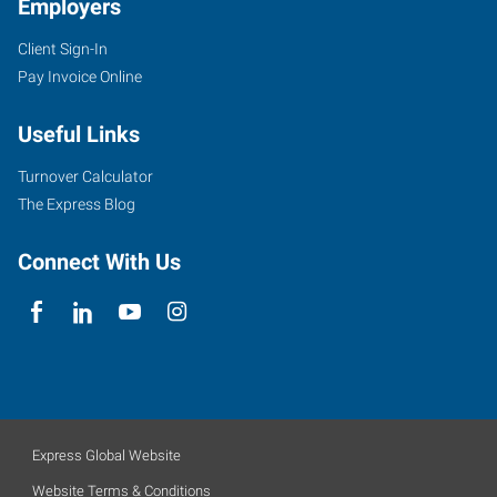
Employers
Client Sign-In
Pay Invoice Online
Useful Links
Turnover Calculator
The Express Blog
Connect With Us
Express Global Website
Website Terms & Conditions