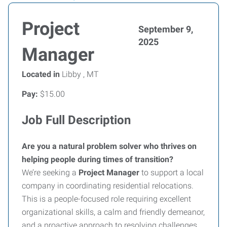
Project
September 9,
2025
Manager
Located in
Libby , MT
Pay:
$15.00
Job Full Description
Are you a natural problem solver who thrives on
helping people during times of transition?
We’re seeking a
Project Manager
to support a local
company in coordinating residential relocations.
This is a people-focused role requiring excellent
organizational skills, a calm and friendly demeanor,
and a proactive approach to resolving challenges.