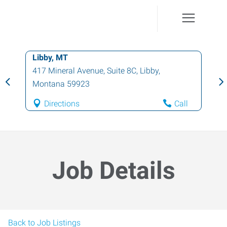
Libby, MT
417 Mineral Avenue, Suite 8C
,
Libby
,
Montana
59923
Directions
Call
Job Details
Back to Job Listings