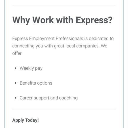
Why Work with Express?
Express Employment Professionals is dedicated to
connecting you with great local companies. We
offer:
Weekly pay
Benefits options
Career support and coaching
Apply Today!