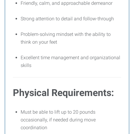
Friendly, calm, and approachable demeanor
Strong attention to detail and follow-through
Problem-solving mindset with the ability to
think on your feet
Excellent time management and organizational
skills
Physical Requirements:
Must be able to lift up to 20 pounds
occasionally, if needed during move
coordination