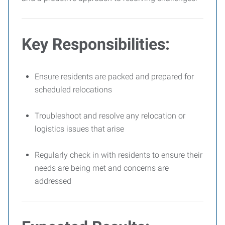
Key Responsibilities:
Ensure residents are packed and prepared for
scheduled relocations
Troubleshoot and resolve any relocation or
logistics issues that arise
Regularly check in with residents to ensure their
needs are being met and concerns are
addressed