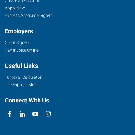
Job
Search
Create an Account
Seekers
Jobs
Apply Now
Express Associate Sign-In
Employers
Client Sign-In
Pay Invoice Online
Useful Links
Turnover Calculator
The Express Blog
Connect With Us