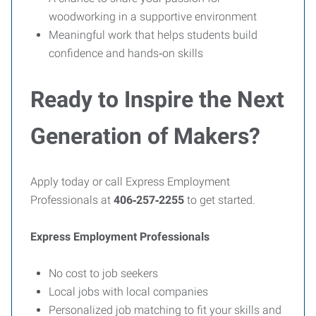
woodworking in a supportive environment
Meaningful work that helps students build
confidence and hands‑on skills
Ready to Inspire the Next
Generation of Makers?
Apply today or call Express Employment
Professionals at
406‑257‑2255
to get started.
Express Employment Professionals
No cost to job seekers
Local jobs with local companies
Personalized job matching to fit your skills and