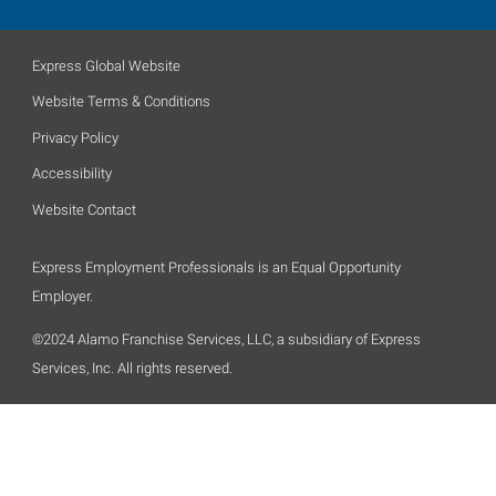
Express Global Website
Website Terms & Conditions
Privacy Policy
Accessibility
Website Contact
Express Employment Professionals is an Equal Opportunity
Employer.
©2024 Alamo Franchise Services, LLC, a subsidiary of Express
Services, Inc. All rights reserved.