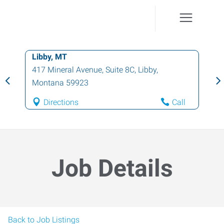
Libby, MT
417 Mineral Avenue, Suite 8C
,
Libby
,
Montana
59923
Directions
Call
Job Details
Back to Job Listings