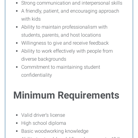
Strong communication and interpersonal skills
A friendly, patient, and encouraging approach
with kids
Ability to maintain professionalism with
students, parents, and host locations
Willingness to give and receive feedback
Ability to work effectively with people from
diverse backgrounds
Commitment to maintaining student
confidentiality
Minimum Requirements
Valid driver’s license
High school diploma
Basic woodworking knowledge