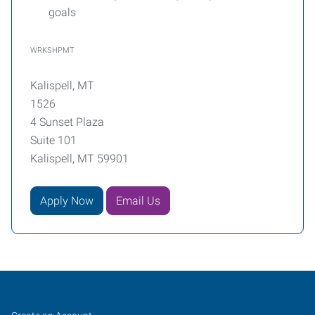
goals
WRKSHPMT
Kalispell, MT
1526
4 Sunset Plaza
Suite 101
Kalispell, MT 59901
Apply Now
Email Us