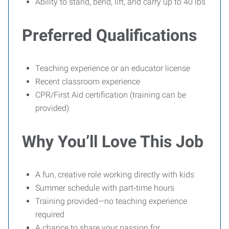
Ability to stand, bend, lift, and carry up to 40 lbs
Preferred Qualifications
Teaching experience or an educator license
Recent classroom experience
CPR/First Aid certification (training can be
provided)
Why You’ll Love This Job
A fun, creative role working directly with kids
Summer schedule with part‑time hours
Training provided—no teaching experience
required
A chance to share your passion for