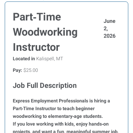
Part‑Time
June
2,
Woodworking
2026
Instructor
Located in
Kalispell, MT
Pay:
$25.00
Job Full Description
Express Employment Professionals is hiring a
Part‑Time Instructor to teach beginner
woodworking to elementary‑age students.
If you love working with kids, enjoy hands‑on
projects, and want a fun, meaningful summer job,