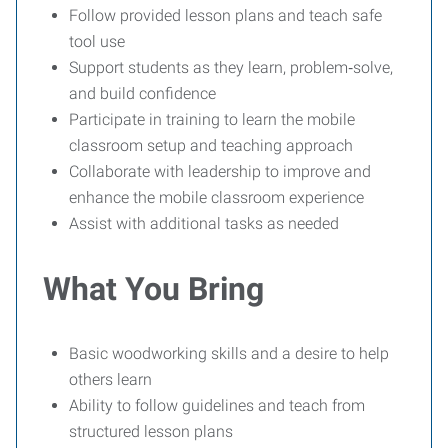
Follow provided lesson plans and teach safe
tool use
Support students as they learn, problem‑solve,
and build confidence
Participate in training to learn the mobile
classroom setup and teaching approach
Collaborate with leadership to improve and
enhance the mobile classroom experience
Assist with additional tasks as needed
What You Bring
Basic woodworking skills and a desire to help
others learn
Ability to follow guidelines and teach from
structured lesson plans