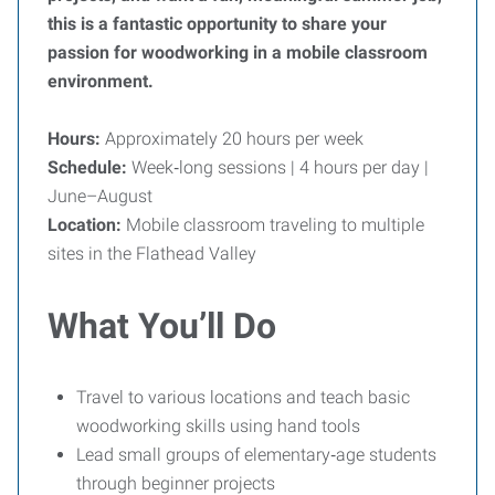
this is a fantastic opportunity to share your
passion for woodworking in a mobile classroom
environment.
Hours:
Approximately 20 hours per week
Schedule:
Week‑long sessions | 4 hours per day |
June–August
Location:
Mobile classroom traveling to multiple
sites in the Flathead Valley
What You’ll Do
Travel to various locations and teach basic
woodworking skills using hand tools
Lead small groups of elementary‑age students
through beginner projects