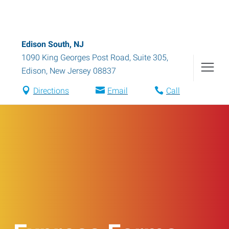
Edison South, NJ
1090 King Georges Post Road, Suite 305
,
Edison
,
New Jersey
08837
Directions
Email
Call