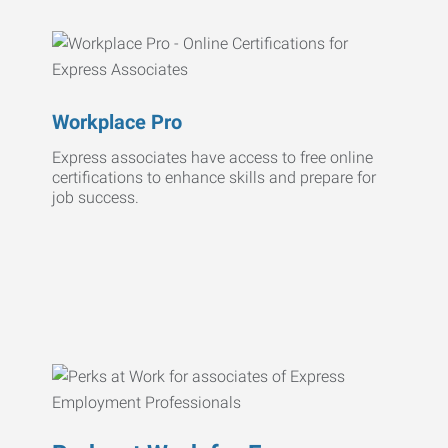
Workplace Pro
Express associates have access to free online
certifications to enhance skills and prepare for
job success.