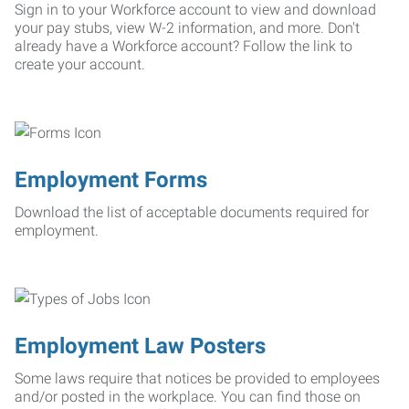
Sign in to your Workforce account to view and download
your pay stubs, view W-2 information, and more. Don't
already have a Workforce account? Follow the link to
create your account.
Employment Forms
Download the list of acceptable documents required for
employment.
Employment Law Posters
Some laws require that notices be provided to employees
and/or posted in the workplace. You can find those on