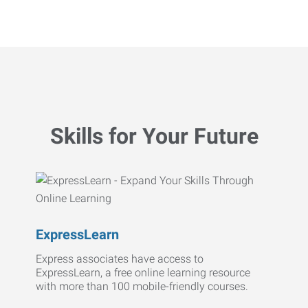
Skills for Your Future
ExpressLearn
Express associates have access to
ExpressLearn, a free online learning resource
with more than 100 mobile-friendly courses.