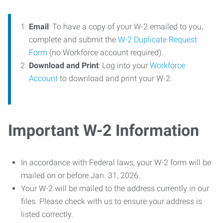
Email
: To have a copy of your W-2 emailed to you,
complete and submit the
W-2 Duplicate Request
Form
(no Workforce account required).
Download and Print
: Log into your
Workforce
Account
to download and print your W-2.
Important W-2 Information
In accordance with Federal laws, your W-2 form will be
mailed on or before Jan. 31, 2026.
Your W-2 will be mailed to the address currently in our
files. Please check with us to ensure your address is
listed correctly.