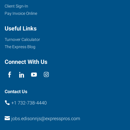
Client Sign-In
Pay Invoice Online
Useful Links
Turnover Calculator
The Express Blog
Connect With Us
Contact Us
+1 732-738-4440
jobs.edisonnjs@expresspros.com