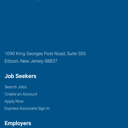
1090 King Georges Post Road, Suite 305
Edison
,
New Jersey
08837
Job Seekers
Search Jobs
Create an Account
Apply Now
Express Associate Sign-In
Employers