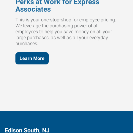
Perks at Work for Express
Associates
This is your one-stop-shop for employee pricing.
We leverage the purchasing power of all
employees to help you save money on all your
large purchases, as well as all your everyday
purchases.
Learn More
Edison South, NJ