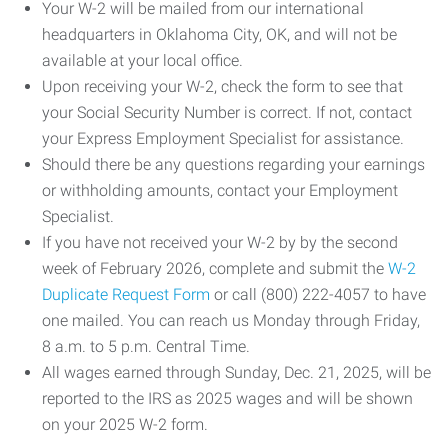
Your W-2 will be mailed from our international
headquarters in Oklahoma City, OK, and will not be
available at your local office.
Upon receiving your W-2, check the form to see that
your Social Security Number is correct. If not, contact
your Express Employment Specialist for assistance.
Should there be any questions regarding your earnings
or withholding amounts, contact your Employment
Specialist.
If you have not received your W-2 by by the second
week of February 2026, complete and submit the
W-2
Duplicate Request Form
or call (800) 222-4057 to have
one mailed. You can reach us Monday through Friday,
8 a.m. to 5 p.m. Central Time.
All wages earned through Sunday, Dec. 21, 2025, will be
reported to the IRS as 2025 wages and will be shown
on your 2025 W-2 form.