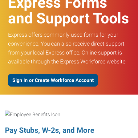
Express Forms
and Support Tools
Express offers commonly used forms for your
convenience. You can also receive direct support
from your local Express office. Online support is
available through the Express Workforce website.
Sign In or Create Workforce Account
Pay Stubs, W-2s, and More