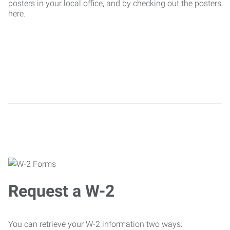
posters in your local office, and by checking out the posters
here.
Request a W-2
You can retrieve your W-2 information two ways: