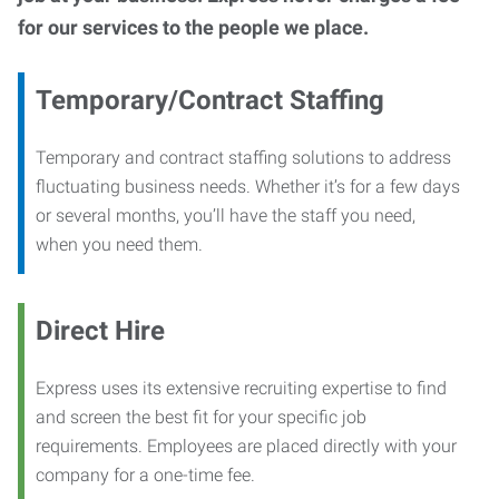
for our services to the people we place.
Temporary/Contract Staffing
Temporary and contract staffing solutions to address
fluctuating business needs. Whether it’s for a few days
or several months, you’ll have the staff you need,
when you need them.
Direct Hire
Express uses its extensive recruiting expertise to find
and screen the best fit for your specific job
requirements. Employees are placed directly with your
company for a one-time fee.