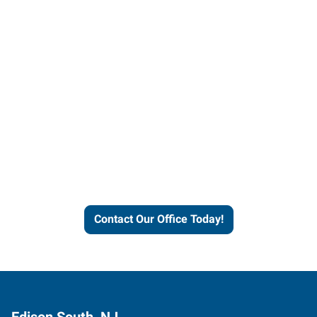
Contact our office today to
learn more about our
workforce solutions.
Contact Our Office Today!
Edison South, NJ