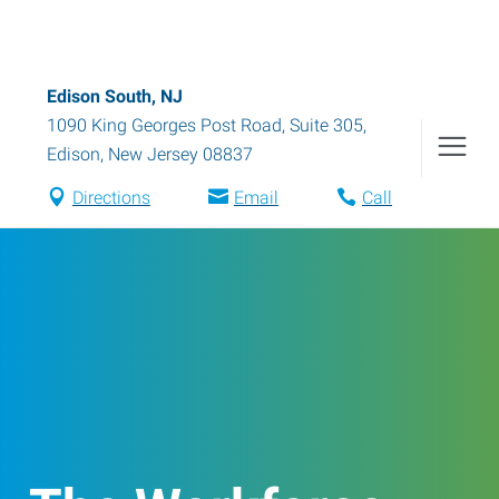
Edison South, NJ
1090 King Georges Post Road, Suite 305
,
Edison
,
New Jersey
08837
Directions
Email
Call