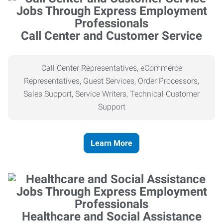
Call Center and Customer Service
Call Center Representatives, eCommerce
Representatives, Guest Services, Order Processors,
Sales Support, Service Writers, Technical Customer
Support
Learn More
Healthcare and Social Assistance