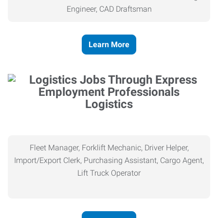
Engineer, CAD Draftsman
Learn More
Logistics
Fleet Manager, Forklift Mechanic, Driver Helper,
Import/Export Clerk, Purchasing Assistant, Cargo Agent,
Lift Truck Operator