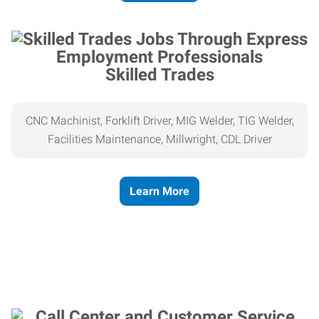
Skilled Trades
CNC Machinist, Forklift Driver, MIG Welder, TIG Welder,
Facilities Maintenance, Millwright, CDL Driver
Learn More