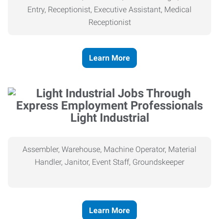
Entry, Receptionist, Executive Assistant, Medical
Receptionist
Learn More
Light Industrial
Assembler, Warehouse, Machine Operator, Material
Handler, Janitor, Event Staff, Groundskeeper
Learn More