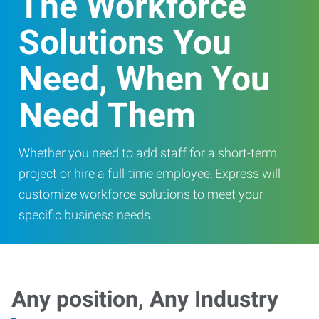
The Workforce
Solutions You
Need, When You
Need Them
Whether you need to add staff for a short-term
project or hire a full-time employee, Express will
customize workforce solutions to meet your
specific business needs.
Any position, Any Industry