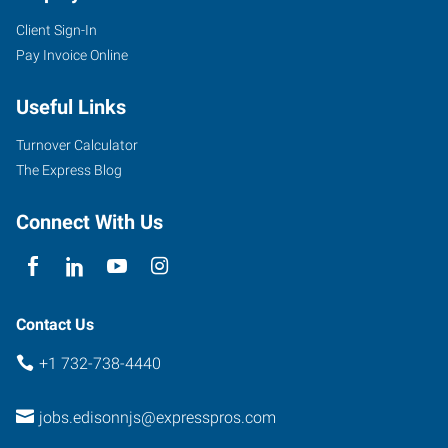
Client Sign-In
Pay Invoice Online
Useful Links
Turnover Calculator
The Express Blog
Connect With Us
Contact Us
+1 732-738-4440
jobs.edisonnjs@expresspros.com