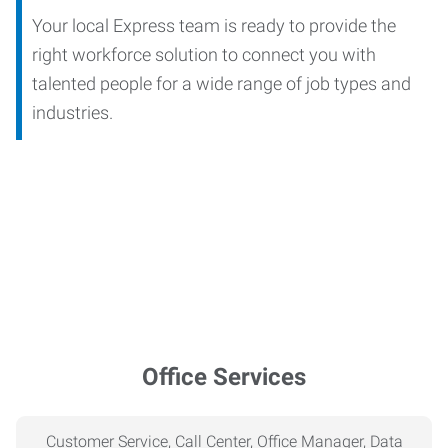
Your local Express team is ready to provide the
right workforce solution to connect you with
talented people for a wide range of job types and
industries.
Office Services
Customer Service, Call Center, Office Manager, Data