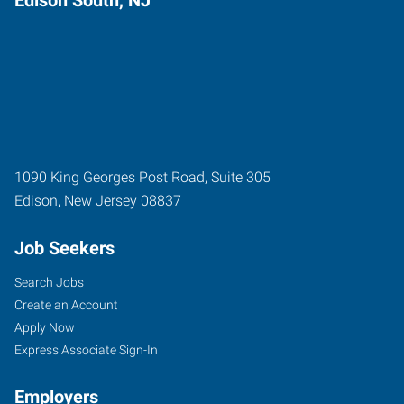
1090 King Georges Post Road, Suite 305
Edison
,
New Jersey
08837
Job Seekers
Search Jobs
Create an Account
Apply Now
Express Associate Sign-In
Employers