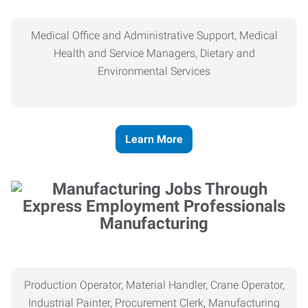
Medical Office and Administrative Support, Medical
Health and Service Managers, Dietary and
Environmental Services
Learn More
Manufacturing
Production Operator, Material Handler, Crane Operator,
Industrial Painter, Procurement Clerk, Manufacturing