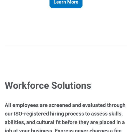
Learn More
Workforce Solutions
All employees are screened and evaluated through
our ISO-registered hiring process to assess skills,
abilities, and cultural fit before they are placed in a
job at your business. Express never charges a fee