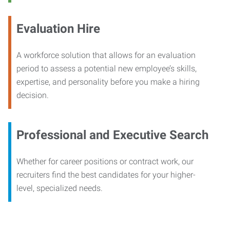
Evaluation Hire
A workforce solution that allows for an evaluation
period to assess a potential new employee’s skills,
expertise, and personality before you make a hiring
decision.
Professional and Executive Search
Whether for career positions or contract work, our
recruiters find the best candidates for your higher-
level, specialized needs.