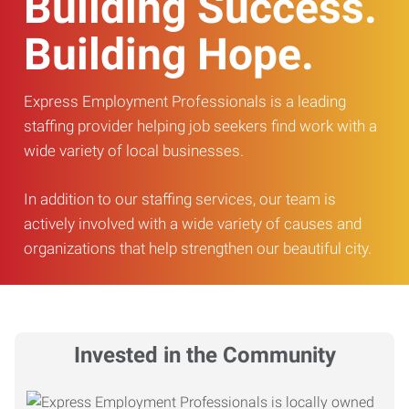
Building Success.
Building Hope.
Express Employment Professionals is a leading
staffing provider helping job seekers find work with a
wide variety of local businesses.
In addition to our staffing services, our team is
actively involved with a wide variety of causes and
organizations that help strengthen our beautiful city.
Invested in the Community