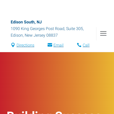
Edison South, NJ
1090 King Georges Post Road, Suite 305
,
Edison
,
New Jersey
08837
Directions
Email
Call