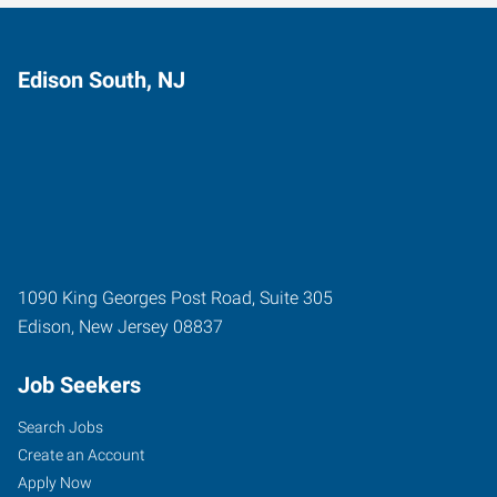
Edison South, NJ
1090 King Georges Post Road, Suite 305
Edison
,
New Jersey
08837
Job Seekers
Search Jobs
Create an Account
Apply Now