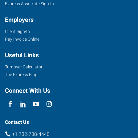
Express Associate Sign-In
Employers
Client Sign-In
Pay Invoice Online
Useful Links
Turnover Calculator
The Express Blog
Connect With Us
Contact Us
+1 732-738-4440