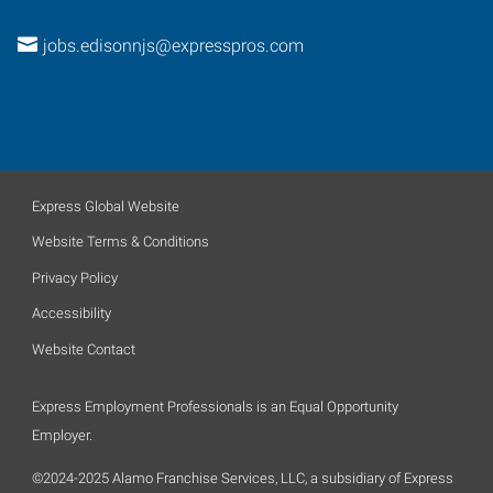
jobs.edisonnjs@expresspros.com
Express Global Website
Website Terms & Conditions
Privacy Policy
Accessibility
Website Contact
Express Employment Professionals is an Equal Opportunity
Employer.
©2024-2025 Alamo Franchise Services, LLC, a subsidiary of Express