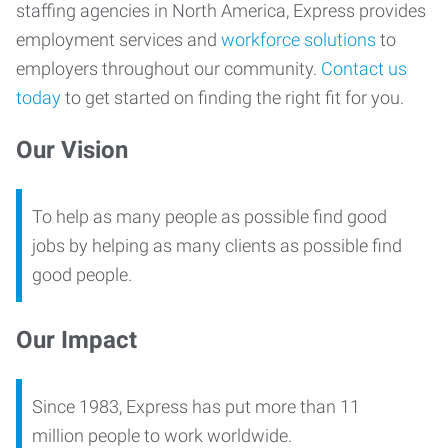
staffing agencies in North America, Express provides
employment services and
workforce solutions
to
employers throughout our community.
Contact us
today
to get started on finding the right fit for you.
Our Vision
To help as many people as possible find good
jobs by helping as many clients as possible find
good people.
Our Impact
Since 1983, Express has put more than 11
million people to work worldwide.