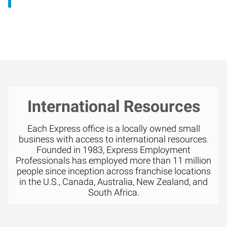
International Resources
Each Express office is a locally owned small
business with access to international resources.
Founded in 1983, Express Employment
Professionals has employed more than 11 million
people since inception across franchise locations
in the U.S., Canada, Australia, New Zealand, and
South Africa.