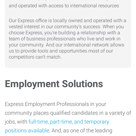
Our Express office is locally owned and operated with a
vested interest in our community's success. When you
choose Express, you're building a relationship with a
team of business professionals who live and work in
your community. And our international network allows
us to provide tools and opportunities most of our
competitors can't match.
Employment Solutions
Express Employment Professionals in your
community places qualified candidates in a variety of
jobs, with
full-time, part-time, and temporary
positions available
. And, as one of the leading