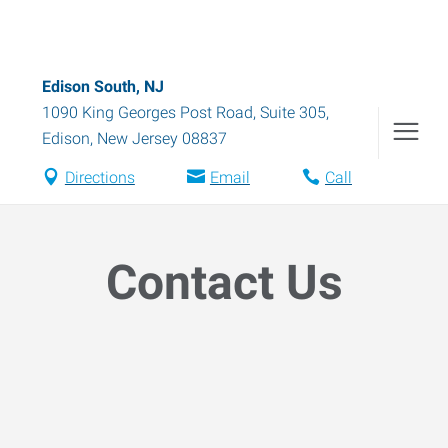
Edison South, NJ
1090 King Georges Post Road, Suite 305
,
Edison
,
New Jersey
08837
Directions
Email
Call
Contact Us