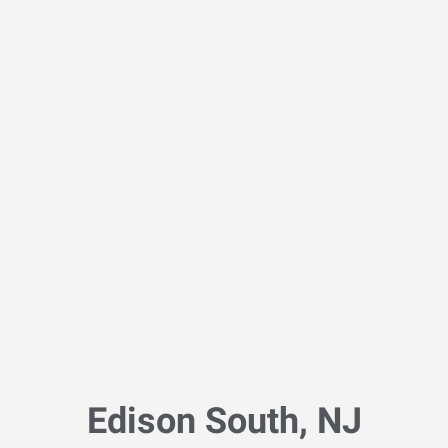
Edison South, NJ