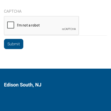
CAPTCHA
Edison South, NJ