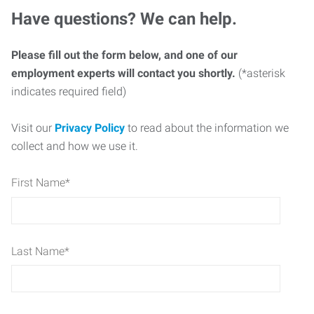
Have questions? We can help.
Please fill out the form below, and one of our
employment experts will contact you shortly.
(*asterisk
indicates required field)
Visit our
Privacy Policy
to read about the information we
collect and how we use it.
First Name
*
Last Name
*