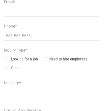
Email
*
Phone
*
Inquiry Type
*
Looking for a job
Need to hire employees
Other
Message
*
Upload Your Resume