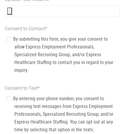
Consent to Contact
*
By submitting this form, you give your consent to
allow Express Employment Professionals,
Specialized Recruiting Group, and/or Express
Healthcare Staffing to contact you in regard to your
inquiry.
Consent to Text
*
By entering your phone number, you consent to
receiving text messages from Express Employment
Professionals, Specialized Recruiting Group, and/or
Express Healthcare Staffing. You can opt out at any
time by selecting that option in the texts.