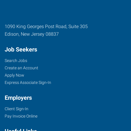
1090 King Georges Post Road, Suite 305
Edison
,
New Jersey
08837
Job Seekers
Search Jobs
Create an Account
Apply Now
Express Associate Sign-In
Employers
Client Sign-In
Pay Invoice Online