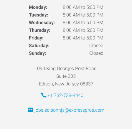
Monday:
8:00 AM to 5:00 PM
Tuesday:
8:00 AM to 5:00 PM
Wednesday:
8:00 AM to 5:00 PM
Thursday:
8:00 AM to 5:00 PM
Friday:
8:00 AM to 5:00 PM
Saturday:
Closed
Sunday:
Closed
1090 King Georges Post Road,
Suite 305
Edison, New Jersey 08837
+1 732-738-4440
jobs.edisonnjs@expresspros.com