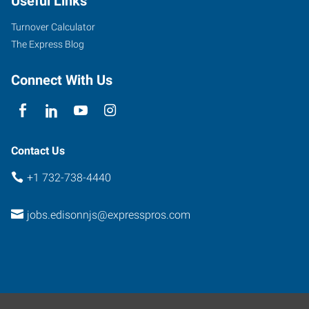
Useful Links
Turnover Calculator
The Express Blog
Connect With Us
Contact Us
+1 732-738-4440
jobs.edisonnjs@expresspros.com