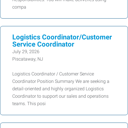
compa
Logistics Coordinator/Customer
Service Coordinator
July 29, 2026
Piscataway, NJ
Logistics Coordinator / Customer Service
Coordinator Position Summary We are seeking a
detail-oriented and highly organized Logistics
Coordinator to support our sales and operations
teams. This posi