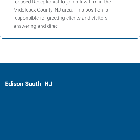
focused Receptionist to join a law firm in the
Middlesex County, NJ area. This position is
responsible for greeting clients and visitors,
answering and direc
Edison South, NJ