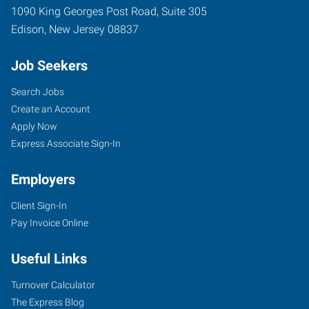
1090 King Georges Post Road, Suite 305
Edison
,
New Jersey
08837
Job Seekers
Search Jobs
Create an Account
Apply Now
Express Associate Sign-In
Employers
Client Sign-In
Pay Invoice Online
Useful Links
Turnover Calculator
The Express Blog