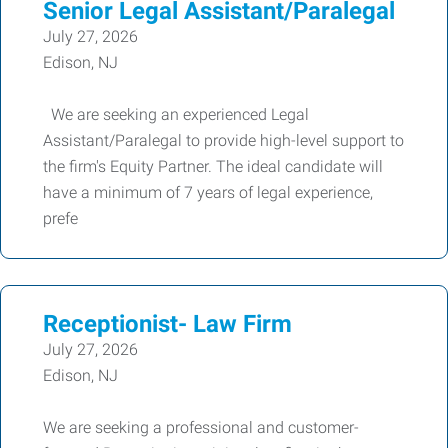
Senior Legal Assistant/Paralegal
July 27, 2026
Edison, NJ
We are seeking an experienced Legal
Assistant/Paralegal to provide high-level support to
the firm's Equity Partner. The ideal candidate will
have a minimum of 7 years of legal experience,
prefe
Receptionist- Law Firm
July 27, 2026
Edison, NJ
We are seeking a professional and customer-