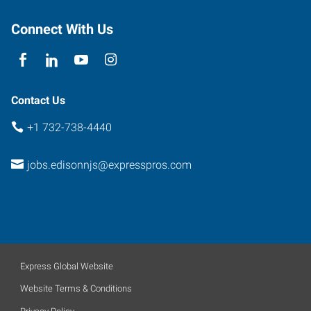
Connect With Us
Contact Us
+1 732-738-4440
jobs.edisonnjs@expresspros.com
Express Global Website
Website Terms & Conditions