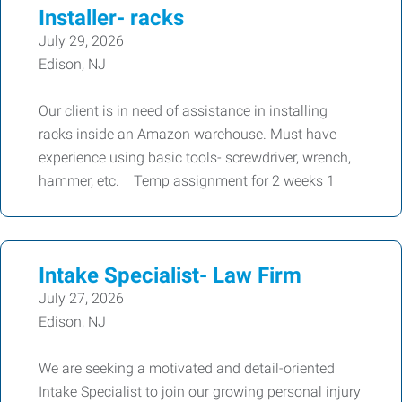
Installer- racks
July 29, 2026
Edison, NJ
Our client is in need of assistance in installing
racks inside an Amazon warehouse. Must have
experience using basic tools- screwdriver, wrench,
hammer, etc. Temp assignment for 2 weeks 1
Intake Specialist- Law Firm
July 27, 2026
Edison, NJ
We are seeking a motivated and detail-oriented
Intake Specialist to join our growing personal injury