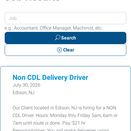
Enter
your
e.g.: Accountant, Office Manager, Machinist, etc.
Job
Search
Title
or
Clear
Keywords
Non CDL Delivery Driver
July 30, 2026
Edison, NJ
Our Client located in Edison, NJ is hiring for a NON
CDL Driver. Hours: Monday thru Friday 5am, 6am or
7am until route is done. Pay: $21 hr
Responsibilities: You will make deliveries using