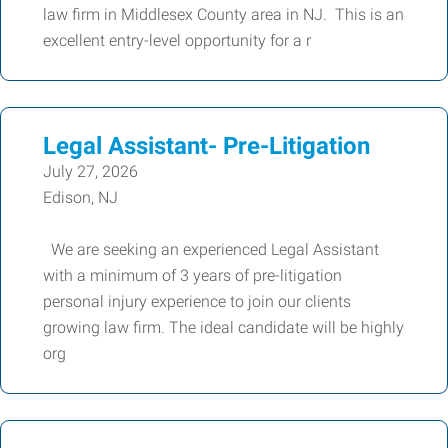
law firm in Middlesex County area in NJ. This is an
excellent entry-level opportunity for a r
Legal Assistant- Pre-Litigation
July 27, 2026
Edison, NJ
We are seeking an experienced Legal Assistant
with a minimum of 3 years of pre-litigation
personal injury experience to join our clients
growing law firm. The ideal candidate will be highly
org