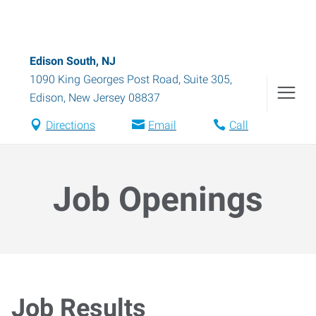
Edison South, NJ
1090 King Georges Post Road, Suite 305
,
Edison
,
New Jersey
08837
Directions
Email
Call
Job Openings
Job Results