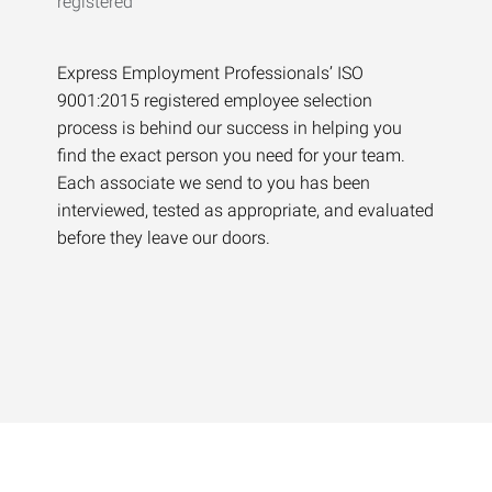
Express Employment Professionals’ ISO
9001:2015 registered employee selection
process is behind our success in helping you
find the exact person you need for your team.
Each associate we send to you has been
interviewed, tested as appropriate, and evaluated
before they leave our doors.