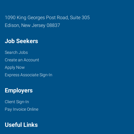
1090 King Georges Post Road, Suite 305
Edison
,
New Jersey
08837
Job Seekers
Search Jobs
Create an Account
Apply Now
Express Associate Sign-In
Employers
Client Sign-In
Pay Invoice Online
Useful Links