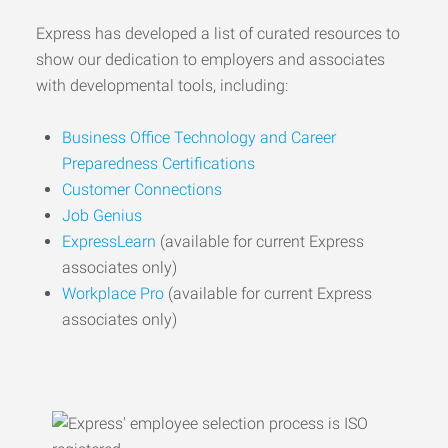
Express has developed a list of curated resources to
show our dedication to employers and associates
with developmental tools, including:
Business Office Technology and Career
Preparedness Certifications
Customer Connections
Job Genius
ExpressLearn
(available for current Express
associates only)
Workplace Pro
(available for current Express
associates only)