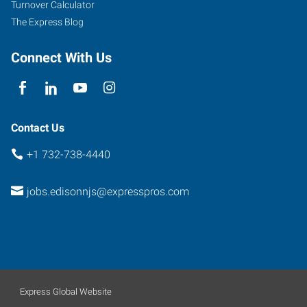
Turnover Calculator
The Express Blog
Connect With Us
Contact Us
+1 732-738-4440
jobs.edisonnjs@expresspros.com
Express Global Website