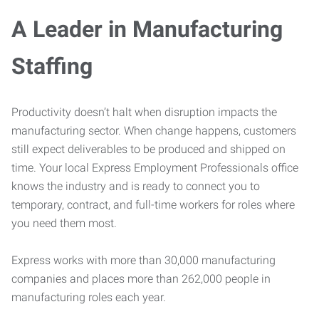
A Leader in Manufacturing
Staffing
Productivity doesn’t halt when disruption impacts the
manufacturing sector. When change happens, customers
still expect deliverables to be produced and shipped on
time. Your local Express Employment Professionals office
knows the industry and is ready to connect you to
temporary, contract, and full-time workers for roles where
you need them most.
Express works with more than 30,000 manufacturing
companies and places more than 262,000 people in
manufacturing roles each year.