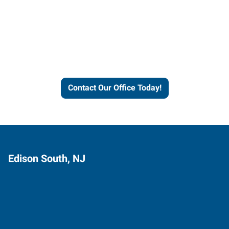
Contact our office today to
learn more about our
workforce solutions.
Contact Our Office Today!
Edison South, NJ