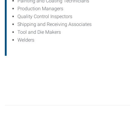
Painting and Coating Technicians
Production Managers
Quality Control Inspectors
Shipping and Receiving Associates
Tool and Die Makers
Welders