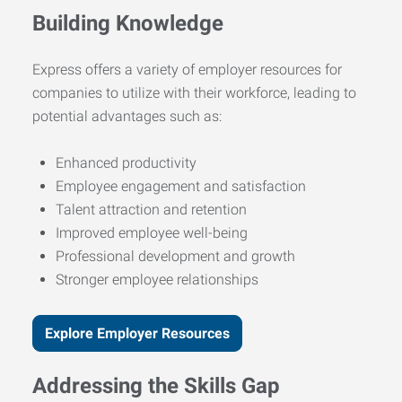
Building Knowledge
Express offers a variety of employer resources for
companies to utilize with their workforce, leading to
potential advantages such as:
Enhanced productivity
Employee engagement and satisfaction
Talent attraction and retention
Improved employee well-being
Professional development and growth
Stronger employee relationships
Explore Employer Resources
Addressing the Skills Gap