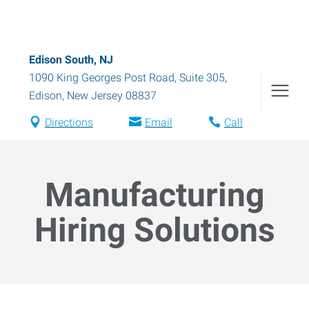
Edison South, NJ
1090 King Georges Post Road, Suite 305
,
Edison
,
New Jersey
08837
Directions
Email
Call
Manufacturing
Hiring Solutions