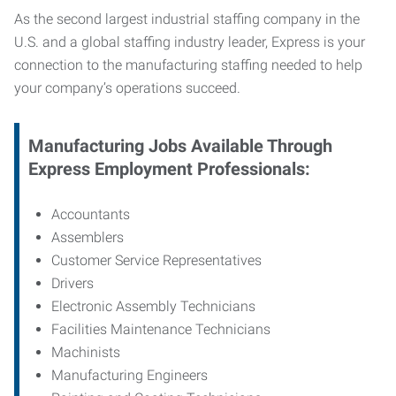
As the second largest industrial staffing company in the
U.S. and a global staffing industry leader, Express is your
connection to
the manufacturing staffing needed to help
your company’s operations succeed.
Manufacturing
Jobs Available Through
Express Employment Professionals:
Accountants
Assemblers
Customer Service Representatives
Drivers
Electronic Assembly Technicians
Facilities Maintenance Technicians
Machinists
Manufacturing Engineers