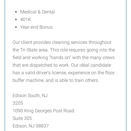
Medical & Dental
401K
Year-end Bonus
Our client provides cleaning services throughout
the Tri-State area. This role requires going into the
field and working "hands on" with the many crews
that are dispatched to work. Our ideal candidate
has a valid driver's license, experience on the floor
buffer machine, and is able to train others.
Edison South, NJ
3205
1090 King Georges Post Road
Suite 305
Edison, NJ 08837