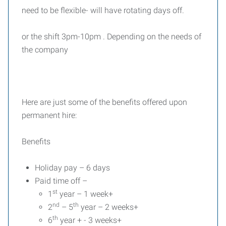
need to be flexible- will have rotating days off.
or the shift 3pm-10pm . Depending on the needs of
the company
Here are just some of the benefits offered upon
permanent hire:
Benefits
Holiday pay – 6 days
Paid time off –
st
1
year – 1 week+
nd
th
2
– 5
year – 2 weeks+
th
6
year + - 3 weeks+