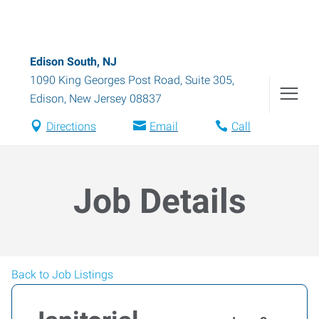
Edison South, NJ
1090 King Georges Post Road, Suite 305
,
Edison
,
New Jersey
08837
Directions
Email
Call
Job Details
Back to Job Listings