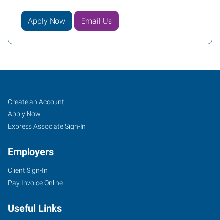
Apply Now
Email Us
Edison
Job
Search
Create an Account
South,
Seekers
Jobs
Apply Now
NJ
Express Associate Sign-In
Employers
Client Sign-In
Pay Invoice Online
1090
King
Useful Links
Georges