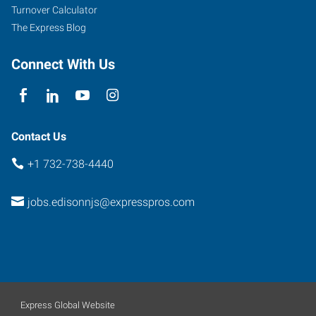
Post
Turnover Calculator
Road,
The Express Blog
Suite
305
Connect With Us
Edison
,
New
Jersey
08837
Contact Us
+1 732-738-4440
jobs.edisonnjs@expresspros.com
Express Global Website