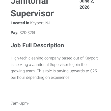
Janitorial
June 2,
2026
Supervisor
Located in
Keyport, NJ
Pay:
$20-$25hr
Job Full Description
High-tech cleaning company based out of Keyport
is seeking a Janitorial Supervisor to join their
growing team. This role is paying upwards to $25
per hour depending on experience!
7am-3pm-