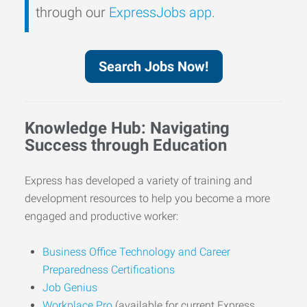
through our
ExpressJobs app
.
Search Jobs Now!
Knowledge Hub: Navigating
Success through Education
Express has developed a variety of training and
development resources to help you become a more
engaged and productive worker:
Business Office Technology and Career
Preparedness Certifications
Job Genius
Workplace Pro
(available for current Express