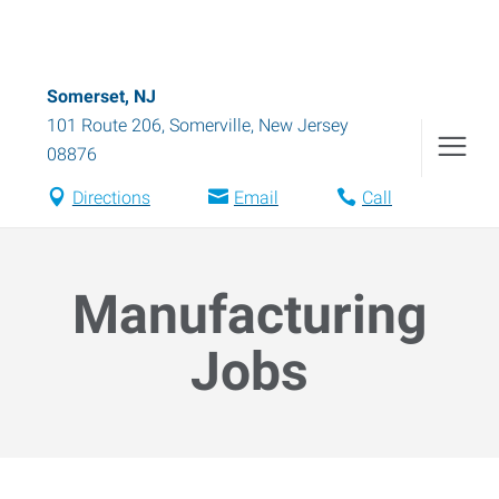
Somerset, NJ
101 Route 206
,
Somerville
,
New Jersey
08876
Directions
Email
Call
Manufacturing
Jobs