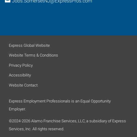
Jobs.SomersetNJ@ExpressPros.com
Express Global Website
Website Terms & Conditions
Privacy Policy
Accessibility
Website Contact
Express Employment Professionals is an Equal Opportunity
Employer.
©2024-2026 Alamo Franchise Services, LLC, a subsidiary of Express
Services, Inc. All rights reserved.