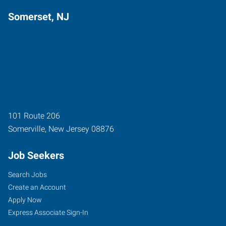
Somerset, NJ
101 Route 206
Somerville
,
New Jersey
08876
Job Seekers
Search Jobs
Create an Account
Apply Now
Express Associate Sign-In