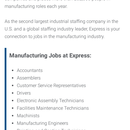
manufacturing roles each year.
As the second largest industrial staffing company in the
U.S. and a global staffing industry leader, Express is your
connection to jobs in the manufacturing industry.
Manufacturing
Jobs at Express:
Accountants
Assemblers
Customer Service Representatives
Drivers
Electronic Assembly Technicians
Facilities Maintenance Technicians
Machinists
Manufacturing Engineers