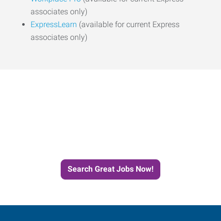
associates only)
ExpressLearn
(available for current Express
associates only)
Start the Journey to Your
Next Job with Express
Search Great Jobs Now!