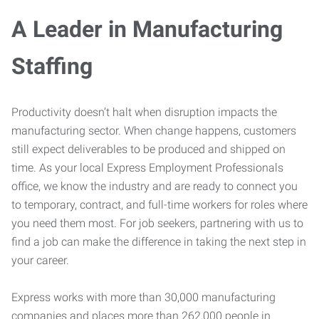
A Leader in Manufacturing
Staffing
Productivity doesn’t halt when disruption impacts the
manufacturing sector. When change happens, customers
still expect deliverables to be produced and shipped on
time. As your local Express Employment Professionals
office, we know the industry and are ready to connect you
to temporary, contract, and full-time workers for roles where
you need them most. For job seekers, partnering with us to
find a job can make the difference in taking the next step in
your career.
Express works with more than 30,000 manufacturing
companies and places more than 262,000 people in