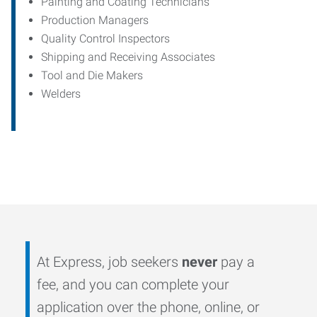
Painting and Coating Technicians
Production Managers
Quality Control Inspectors
Shipping and Receiving Associates
Tool and Die Makers
Welders
At Express, job seekers
never
pay a
fee, and you can complete your
application over the phone, online, or