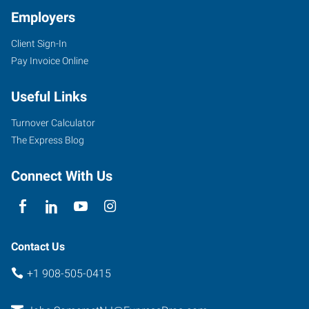
Employers
Client Sign-In
Pay Invoice Online
Useful Links
Turnover Calculator
The Express Blog
Connect With Us
Contact Us
+1 908-505-0415