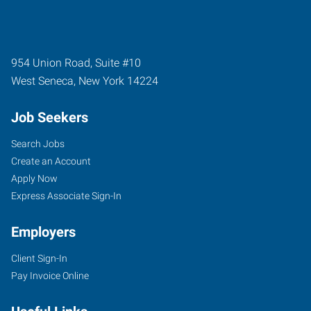
954 Union Road, Suite #10
West Seneca
,
New York
14224
Job Seekers
Search Jobs
Create an Account
Apply Now
Express Associate Sign-In
Employers
Client Sign-In
Pay Invoice Online