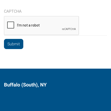
CAPTCHA
Buffalo (South), NY