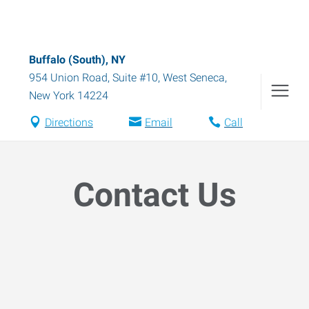
Buffalo (South), NY
954 Union Road, Suite #10
,
West Seneca
,
New York
14224
Directions
Email
Call
Contact Us