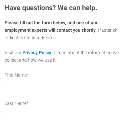
Have questions? We can help.
Please fill out the form below, and one of our
employment experts will contact you shortly.
(*asterisk
indicates required field)
Visit our
Privacy Policy
to read about the information we
collect and how we use it.
First Name
*
Last Name
*