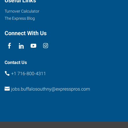
Useful Links
Turnover Calculator
The Express Blog
Connect With Us
Contact Us
+1 716-800-4311
jobs.buffalosouthny@expresspros.com