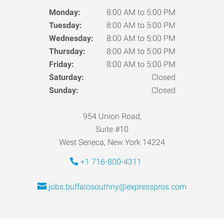
Monday:
8:00 AM to 5:00 PM
Tuesday:
8:00 AM to 5:00 PM
Wednesday:
8:00 AM to 5:00 PM
Thursday:
8:00 AM to 5:00 PM
Friday:
8:00 AM to 5:00 PM
Saturday:
Closed
Sunday:
Closed
954 Union Road,
Suite #10
West Seneca, New York 14224
+1 716-800-4311
jobs.buffalosouthny@expresspros.com