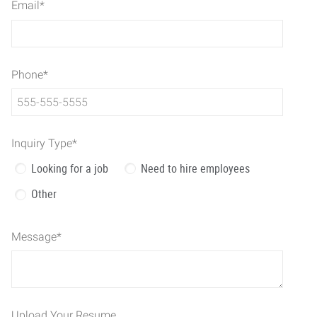
Email
*
Phone
*
Inquiry Type
*
Looking for a job
Need to hire employees
Other
Message
*
Upload Your Resume