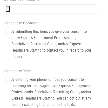
Consent to Contact
*
By submitting this form, you give your consent to
allow Express Employment Professionals,
Specialized Recruiting Group, and/or Express
Healthcare Staffing to contact you in regard to your
inquiry.
Consent to Text
*
By entering your phone number, you consent to
receiving text messages from Express Employment
Professionals, Specialized Recruiting Group, and/or
Express Healthcare Staffing. You can opt out at any
time by selecting that option in the texts.