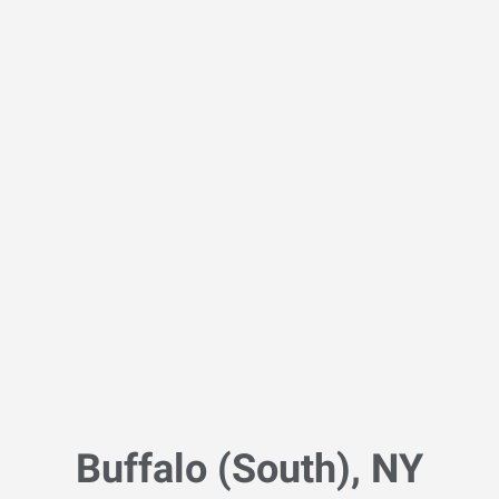
Buffalo (South), NY