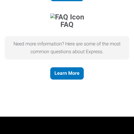
FAQ
Need more information? Here are some of the most
common questions about Express.
Learn More