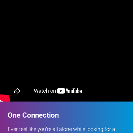
One Connection
Ever feel like you’re all alone while looking for a