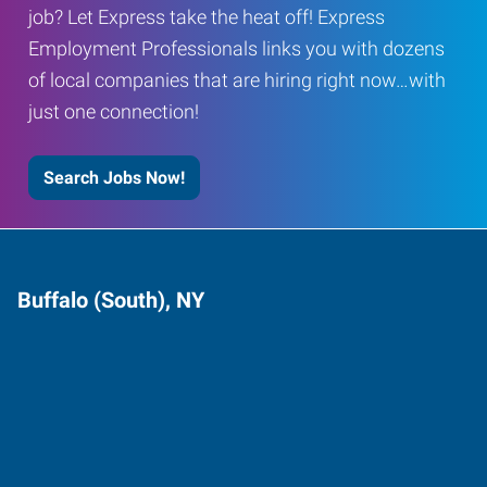
job? Let Express take the heat off! Express
Employment Professionals links you with dozens
of local companies that are hiring right now…with
just one connection!
Search Jobs Now!
Buffalo (South), NY