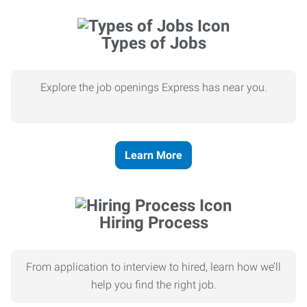
Types of Jobs
Explore the job openings Express has near you.
Learn More
Hiring Process
From application to interview to hired, learn how we’ll
help you find the right job.