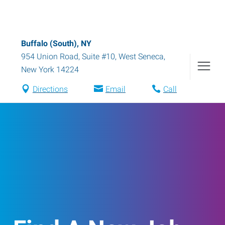
Buffalo (South), NY
954 Union Road, Suite #10
,
West Seneca
,
New York
14224
Directions
Email
Call