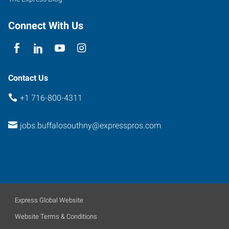
Connect With Us
Contact Us
+1 716-800-4311
jobs.buffalosouthny@expresspros.com
Express Global Website
Website Terms & Conditions