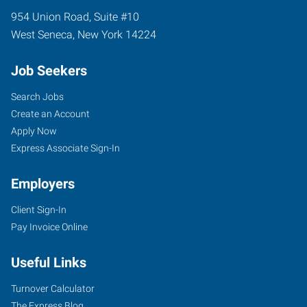
954 Union Road, Suite #10
West Seneca
,
New York
14224
Job Seekers
Search Jobs
Create an Account
Apply Now
Express Associate Sign-In
Employers
Client Sign-In
Pay Invoice Online
Useful Links
Turnover Calculator
The Express Blog