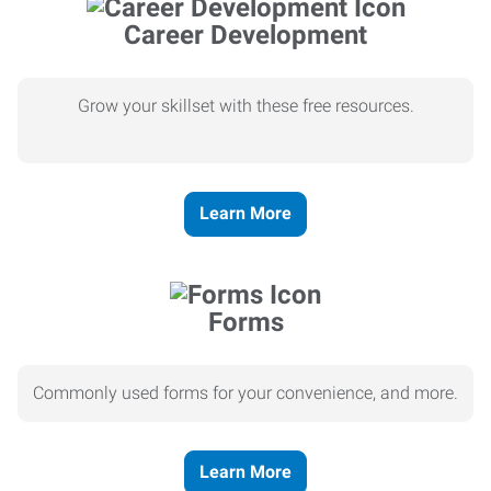
Career Development
Grow your skillset with these free resources.
Learn More
Forms
Commonly used forms for your convenience, and more.
Learn More