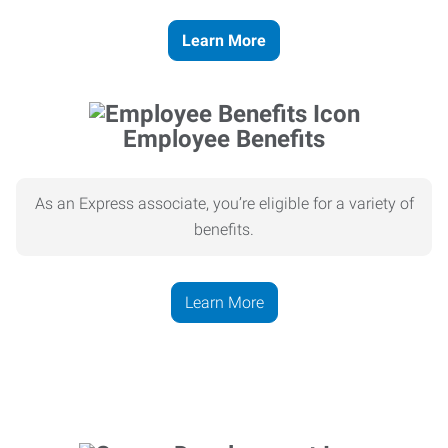
Learn More
Employee Benefits
As an Express associate, you’re eligible for a variety of
benefits.
Learn More