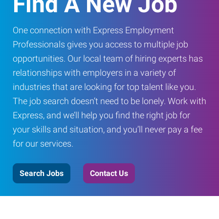
Find A New Job
One connection with Express Employment
Professionals gives you access to multiple job
opportunities. Our local team of hiring experts has
relationships with employers in a variety of
industries that are looking for top talent like you.
The job search doesn’t need to be lonely. Work with
Express, and we’ll help you find the right job for
your skills and situation, and you’ll never pay a fee
for our services.
Search Jobs
Contact Us