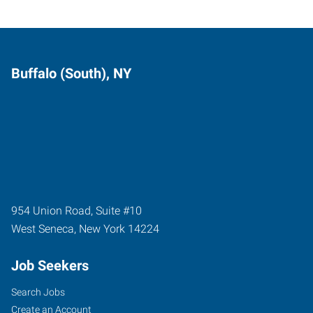
Buffalo (South), NY
954 Union Road, Suite #10
West Seneca
,
New York
14224
Job Seekers
Search Jobs
Create an Account