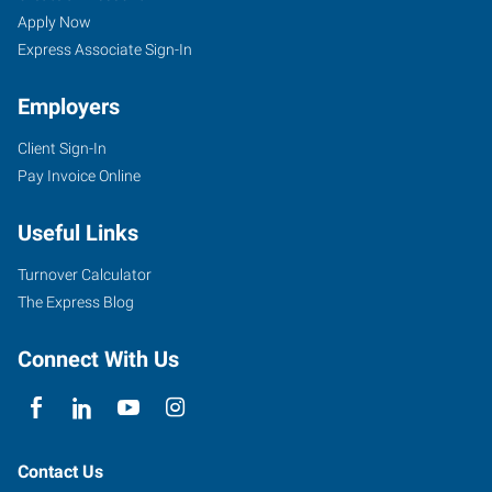
Apply Now
Express Associate Sign-In
Employers
Client Sign-In
Pay Invoice Online
Useful Links
Turnover Calculator
The Express Blog
Connect With Us
Contact Us