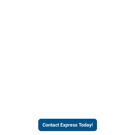
Contact Express and let us
send you a qualified worker
who fits your job description
and company culture.
Contact Express Today!