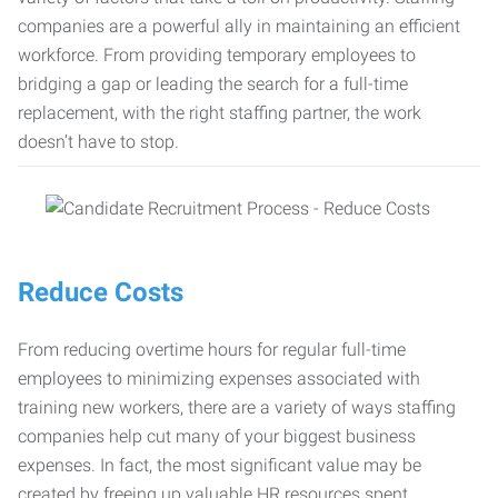
companies are a powerful ally in maintaining an efficient
workforce. From providing temporary employees to
bridging a gap or leading the search for a full-time
replacement, with the right staffing partner, the work
doesn’t have to stop.
Reduce Costs
From reducing overtime hours for regular full-time
employees to minimizing expenses associated with
training new workers, there are a variety of ways staffing
companies help cut many of your biggest business
expenses. In fact, the most significant value may be
created by freeing up valuable HR resources spent