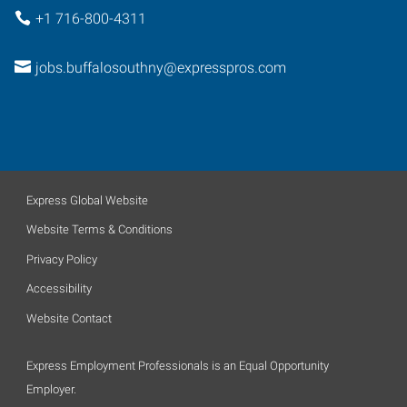
+1 716-800-4311
jobs.buffalosouthny@expresspros.com
Express Global Website
Website Terms & Conditions
Privacy Policy
Accessibility
Website Contact
Express Employment Professionals is an Equal Opportunity
Employer.