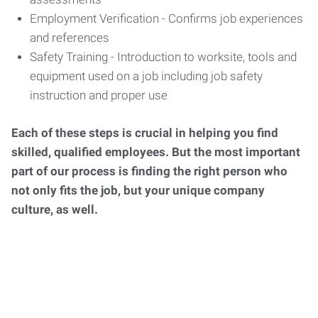
Employment Verification - Confirms job experiences
and references
Safety Training - Introduction to worksite, tools and
equipment used on a job including job safety
instruction and proper use
Each of these steps is crucial in helping you find
skilled, qualified employees. But the most important
part of our process is finding the right person who
not only fits the job, but your unique company
culture, as well.