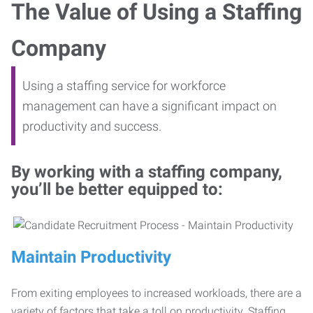
The Value of Using a Staffing
Company
Using a staffing service for workforce
management can have a significant impact on
productivity and success.
By working with a staffing company,
you’ll be better equipped to:
Maintain Productivity
From exiting employees to increased workloads, there are a
variety of factors that take a toll on productivity. Staffing