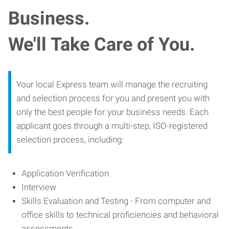
Business.
We'll Take Care of You.
Your local Express team will manage the recruiting
and selection process for you and present you with
only the best people for your business needs. Each
applicant goes through a multi-step, ISO-registered
selection process, including:
Application Verification
Interview
Skills Evaluation and Testing - From computer and
office skills to technical proficiencies and behavioral
assessments