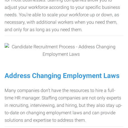
adjust your workforce according to your specific business
needs. You’re able to scale your workforce up or down, as
necessary, with additional workers when you need them,
and only for as long as you need them.
Address Changing Employment Laws
Many companies don’t have the resources to hire a full-
time HR manager. Staffing companies are not only experts
in recruiting, interviewing, and hiring, but they also stay up-
to-date on changing employment laws and can provide
solutions and expertise to address them.