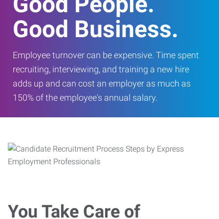
Good People.
Good Business.
Employee turnover can be expensive. Time spent
recruiting, interviewing, and training a new hire
adds up and can cost an employer as much as
150% of the employee's annual salary.
You Take Care of