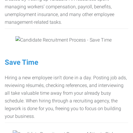
managing workers’ compensation, payroll, benefits,
unemployment insurance, and many other employee
management-related tasks.
Save Time
Hiring a new employee isn’t done in a day. Posting job ads,
reviewing résumés, checking references, and interviewing
all take valuable time away from your already busy
schedule. When hiring through a recruiting agency, the
legwork is done for you, freeing you to focus on building
your business.