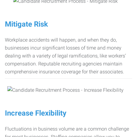
Mitigate Risk
Workplace accidents will happen, and when they do,
businesses incur significant losses of time and money
dealing with a variety of legal ramifications, like workers’
compensation. Reputable recruiting agencies maintain
comprehensive insurance coverage for their associates.
Increase Flexibility
Fluctuations in business volume are a common challenge
for most businesses. Staffing companies allow you to