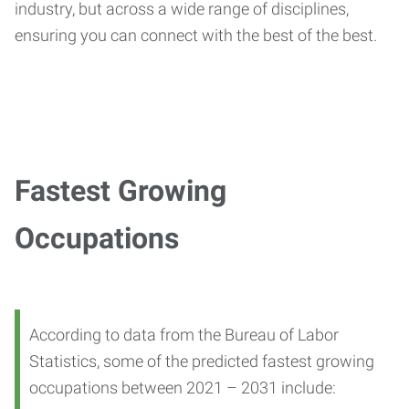
industry, but across a wide range of disciplines,
ensuring you can connect with the best of the best.
Fastest Growing
Occupations
According to data from the Bureau of Labor
Statistics, some of the predicted fastest growing
occupations between 2021 – 2031 include: