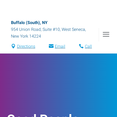
Buffalo (South), NY
954 Union Road, Suite #10
,
West Seneca
,
New York
14224
Directions
Email
Call