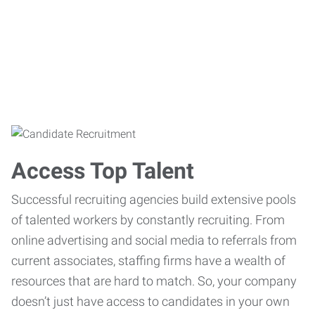
Access Top Talent
Successful recruiting agencies build extensive pools
of talented workers by constantly recruiting. From
online advertising and social media to referrals from
current associates, staffing firms have a wealth of
resources that are hard to match. So, your company
doesn’t just have access to candidates in your own