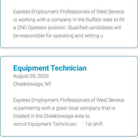
Express Employment Professionals of West Seneca
is working with a company in the Buffalo area to fill
a CNC Operator position. Qualified candidates will
be responsible for operating and setting u
Equipment Technician
August 05, 2026
Cheektowaga, NY
Express Employment Professionals of West Seneca
is partnering with a great local company that is
located in the Cheektowaga area to
recruit Equipment Technician. 1st shift