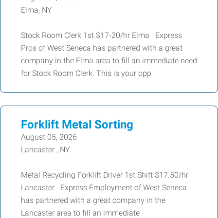
Elma, NY
Stock Room Clerk 1st $17-20/hr Elma Express
Pros of West Seneca has partnered with a great
company in the Elma area to fill an immediate need
for Stock Room Clerk. This is your opp
Forklift Metal Sorting
August 05, 2026
Lancaster , NY
Metal Recycling Forklift Driver 1st Shift $17.50/hr
Lancaster Express Employment of West Seneca
has partnered with a great company in the
Lancaster area to fill an immediate