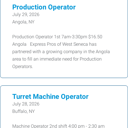
Production Operator
July 29, 2026
Angola, NY
Production Operator 1st 7am-3:30pm $16.50
Angola Express Pros of West Seneca has
partnered with a growing company in the Angola
area to fill an immediate need for Production
Operators.
Turret Machine Operator
July 28, 2026
Buffalo, NY
Machine Operator 2nd shift 4:00 pm - 2:30 am