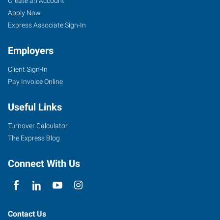
Create an Account
Apply Now
Express Associate Sign-In
Employers
Client Sign-In
Pay Invoice Online
Useful Links
Turnover Calculator
The Express Blog
Connect With Us
Contact Us