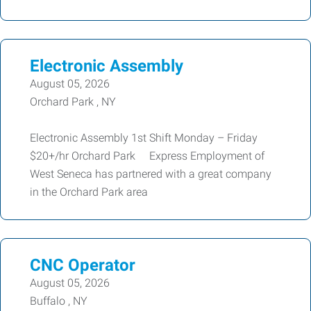
Electronic Assembly
August 05, 2026
Orchard Park , NY
Electronic Assembly 1st Shift Monday – Friday
$20+/hr Orchard Park Express Employment of
West Seneca has partnered with a great company
in the Orchard Park area
CNC Operator
August 05, 2026
Buffalo , NY