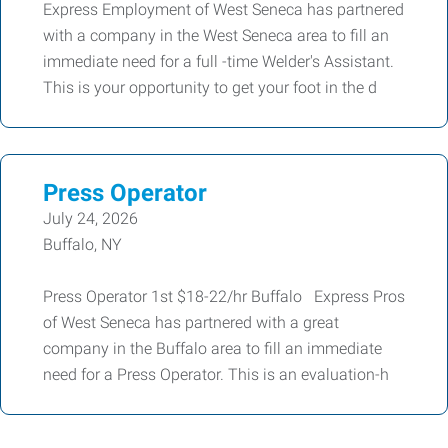
Express Employment of West Seneca has partnered
with a company in the West Seneca area to fill an
immediate need for a full -time Welder's Assistant.
This is your opportunity to get your foot in the d
Press Operator
July 24, 2026
Buffalo, NY
Press Operator 1st $18-22/hr Buffalo Express Pros
of West Seneca has partnered with a great
company in the Buffalo area to fill an immediate
need for a Press Operator. This is an evaluation-h