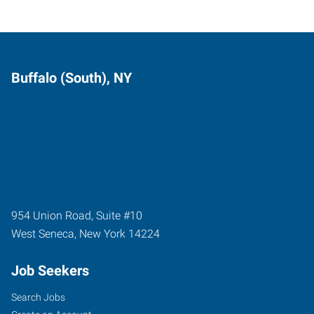
Buffalo (South), NY
954 Union Road, Suite #10
West Seneca
,
New York
14224
Job Seekers
Search Jobs