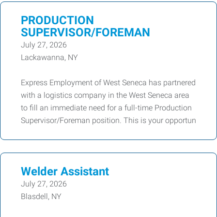
PRODUCTION
SUPERVISOR/FOREMAN
July 27, 2026
Lackawanna, NY
Express Employment of West Seneca has partnered
with a logistics company in the West Seneca area
to fill an immediate need for a full-time Production
Supervisor/Foreman position. This is your opportun
Welder Assistant
July 27, 2026
Blasdell, NY