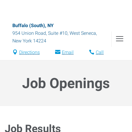
Buffalo (South), NY
954 Union Road, Suite #10
,
West Seneca
,
New York
14224
Directions
Email
Call
Job Openings
Job Results