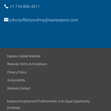
+1 716-800-4311
jobs.buffalosouthny@expresspros.com
Express Global Website
Website Terms & Conditions
Privacy Policy
Accessibility
Website Contact
Express Employment Professionals is an Equal Opportunity
Employer.