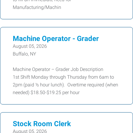
Manufacturing/Machin
Machine Operator - Grader
August 05, 2026
Buffalo, NY
Machine Operator – Grader Job Description
1st Shift Monday through Thursday from 6am to
2pm (paid ½ hour lunch). Overtime required (when
needed) $18.50-$19.25 per hour
Stock Room Clerk
August 05, 2026