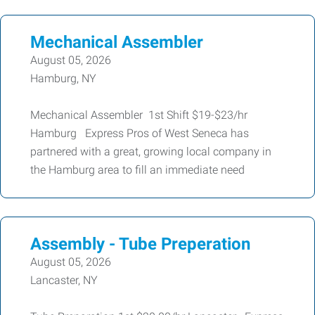
Mechanical Assembler
August 05, 2026
Hamburg, NY
Mechanical Assembler 1st Shift $19-$23/hr
Hamburg Express Pros of West Seneca has
partnered with a great, growing local company in
the Hamburg area to fill an immediate need
Assembly - Tube Preperation
August 05, 2026
Lancaster, NY