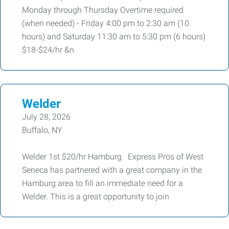
Monday through Thursday Overtime required
(when needed) - Friday 4:00 pm to 2:30 am (10
hours) and Saturday 11:30 am to 5:30 pm (6 hours)
$18-$24/hr &n
Welder
July 28, 2026
Buffalo, NY
Welder 1st $20/hr Hamburg Express Pros of West
Seneca has partnered with a great company in the
Hamburg area to fill an immediate need for a
Welder. This is a great opportunity to join