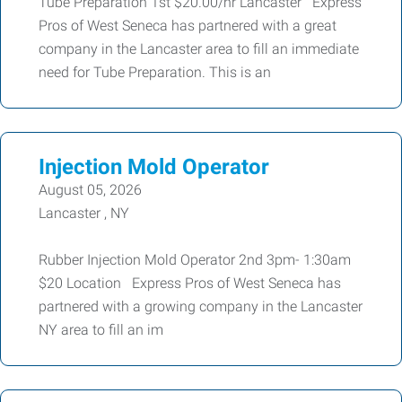
Tube Preparation 1st $20.00/hr Lancaster Express
Pros of West Seneca has partnered with a great
company in the Lancaster area to fill an immediate
need for Tube Preparation. This is an
Injection Mold Operator
August 05, 2026
Lancaster , NY
Rubber Injection Mold Operator 2nd 3pm- 1:30am
$20 Location Express Pros of West Seneca has
partnered with a growing company in the Lancaster
NY area to fill an im