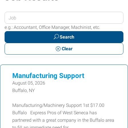
Enter
your
e.g.: Accountant, Office Manager, Machinist, etc.
Job
Search
Title
or
Clear
Keywords
Manufacturing Support
August 05, 2026
Buffalo, NY
Manufacturing/Machinery Support 1st $17.00
Buffalo Express Pros of West Seneca has
partnered with a great company in the Buffalo area
to fill an immediate need for