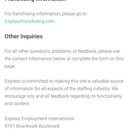
For franchising information, please go to
ExpressFranchising.com
.
Other Inquiries
For all other questions, problems, or feedback, please use
the contact information below or complete the form on this
page.
Express is committed to making this site a valuable source
of information for all aspects of the staffing industry. We
encourage any and all feedback regarding its functionality
and content.
Express Employment International
9701 Boardwalk Boulevard