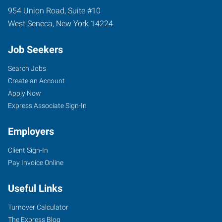
954 Union Road, Suite #10
West Seneca
,
New York
14224
Job Seekers
Search Jobs
Create an Account
Apply Now
Express Associate Sign-In
Employers
Client Sign-In
Pay Invoice Online
Useful Links
Turnover Calculator
The Express Blog