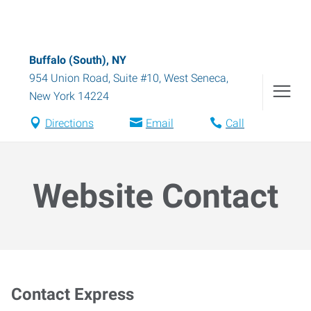
Buffalo (South), NY
954 Union Road, Suite #10
,
West Seneca
,
New York
14224
Directions
Email
Call
Website Contact
Contact Express