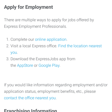
Apply for Employment
There are multiple ways to apply for jobs offered by
Express Employment Professionals.
Complete our
online application
.
Visit a local Express office.
Find the location nearest
you
.
Download the ExpressJobs app from
the
AppStore
or
Google Play
.
If you would like information regarding employment and/or
application status, employment benefits, etc., please
contact the office nearest you
.
Franchising Information