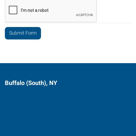
Buffalo (South), NY