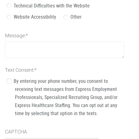
Technical Difficulties with the Website
Website Accessibility
Other
Message:
*
Text Consent:
*
By entering your phone number, you consent to
receiving text messages from Express Employment
Professionals, Specialized Recruiting Group, and/or
Express Healthcare Staffing. You can opt out at any
time by selecting that option in the texts.
CAPTCHA