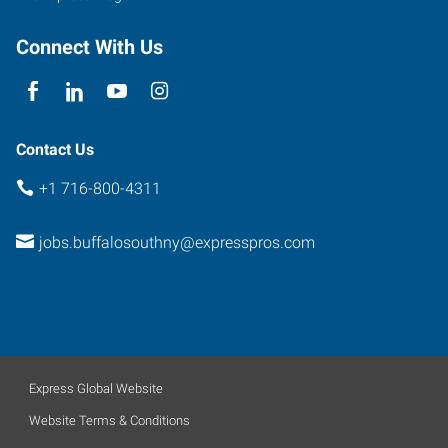
Connect With Us
Contact Us
+1 716-800-4311
jobs.buffalosouthny@expresspros.com
Express Global Website
Website Terms & Conditions