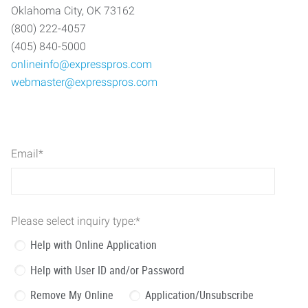
Oklahoma City, OK 73162
(800) 222-4057
(405) 840-5000
onlineinfo@expresspros.com
webmaster@expresspros.com
Email
*
Please select inquiry type:
*
Help with Online Application
Help with User ID and/or Password
Remove My Online
Application/Unsubscribe