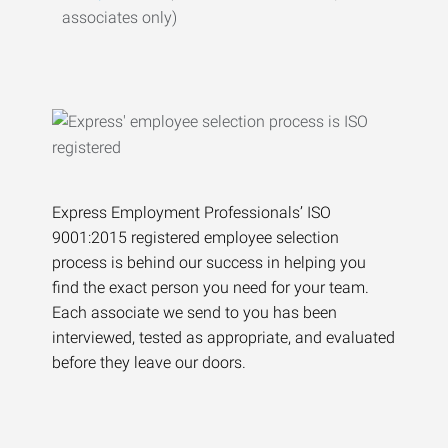
associates only)
Express Employment Professionals’ ISO
9001:2015 registered employee selection
process is behind our success in helping you
find the exact person you need for your team.
Each associate we send to you has been
interviewed, tested as appropriate, and evaluated
before they leave our doors.