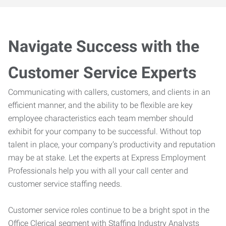
Navigate Success with the
Customer Service Experts
Communicating with callers, customers, and clients in an
efficient manner, and the ability to be flexible are key
employee characteristics each team member should
exhibit for your company to be successful. Without top
talent in place, your company’s productivity and reputation
may be at stake. Let the experts at Express Employment
Professionals help you with all your call center and
customer service staffing needs.
Customer service roles continue to be a bright spot in the
Office Clerical segment with Staffing Industry Analysts