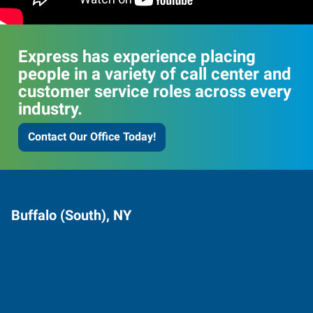
Express has experience placing
people in a variety of call center and
customer service roles across every
industry.
Contact Our Office Today!
Buffalo (South), NY