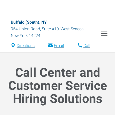
Buffalo (South), NY
954 Union Road, Suite #10
,
West Seneca
,
New York
14224
Directions
Email
Call
Call Center and
Customer Service
Hiring Solutions