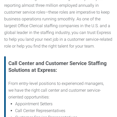
reporting almost three million employed annually in
customer service roles—these roles are imperative to keep
business operations running smoothly. As one of the
largest Office Clerical staffing companies in the U.S. and a
global leader in the staffing industry, you can trust
Express
to help you land your next job in a customer service-related
role or help you find the right talent for your team.
Call Center and Customer Service
Staffing
Solutions at Express
:
From entry-level positions to experienced managers,
we have the right call center and customer service-
oriented opportunities:
Appointment Setters
Call Center Representatives