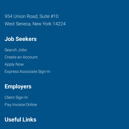
954 Union Road, Suite #10
West Seneca
,
New York
14224
Job Seekers
Search Jobs
Create an Account
Apply Now
Express Associate Sign-In
Employers
Client Sign-In
Pay Invoice Online
Useful Links