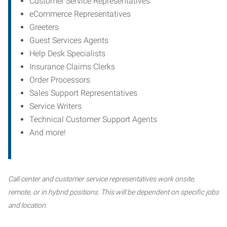
Customer Service Representatives
eCommerce Representatives
Greeters
Guest Services Agents
Help Desk Specialists
Insurance Claims Clerks
Order Processors
Sales Support Representatives
Service Writers
Technical Customer Support Agents
And more!
Call center and customer service representatives work onsite,
remote, or in hybrid positions. This will be dependent on specific jobs
and location.