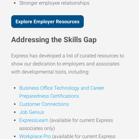
Stronger employee relationships
Explore Employer Resources
Addressing the Skills Gap
Express has developed a list of curated resources to
show our dedication to employers and associates
with developmental tools, including:
Business Office Technology and Career
Preparedness Certifications
Customer Connections
Job Genius
ExpressLearn
(available for current Express
associates only)
Workplace Pro
(available for current Express