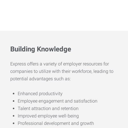
Building Knowledge
Express offers a variety of employer resources for
companies to utilize with their workforce, leading to
potential advantages such as:
Enhanced productivity
Employee engagement and satisfaction
Talent attraction and retention
Improved employee well-being
Professional development and growth