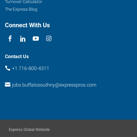
Turnover Calculator
The Express Blog
Connect With Us
Contact Us
+1 716-800-4311
jobs.buffalosouthny@expresspros.com
Express Global Website