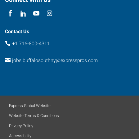
New
York
14224
Contact Us
+1 716-800-4311
jobs.buffalosouthny@expresspros.com
Express Global Website
Website Terms & Conditions
Privacy Policy
Accessibility