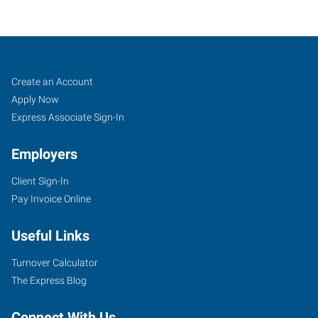
Buffalo
Job
Search
Create an Account
(South),
Seekers
Jobs
Apply Now
NY
Express Associate Sign-In
Employers
Client Sign-In
Pay Invoice Online
954
Union
Useful Links
Road,
Suite
Turnover Calculator
#10
The Express Blog
West
Seneca
,
Connect With Us