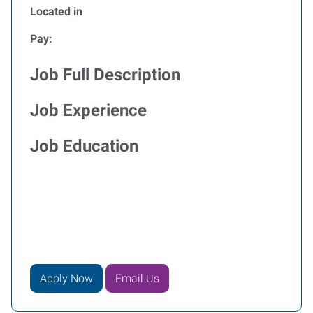
Located in
Pay:
Job Full Description
Job Experience
Job Education
Apply Now
Email Us