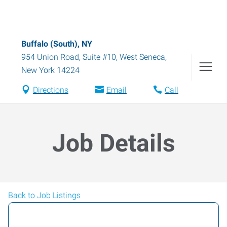
Buffalo (South), NY
954 Union Road, Suite #10
,
West Seneca
,
New York
14224
Directions
Email
Call
Job Details
Back to Job Listings