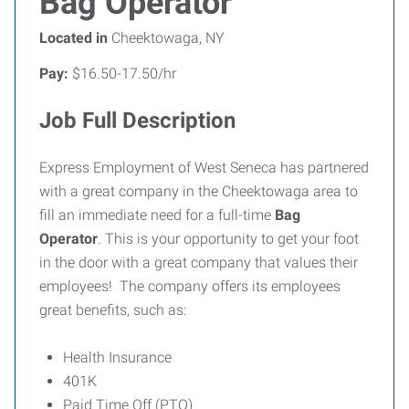
Bag Operator
Located in
Cheektowaga, NY
Pay:
$16.50-17.50/hr
Job Full Description
Express Employment of West Seneca has partnered
with a great company in the Cheektowaga area to
fill an immediate need for a full-time
Bag
Operator
. This is your opportunity to get your foot
in the door with a great company that values their
employees! The company offers its employees
great benefits, such as:
Health Insurance
401K
Paid Time Off (PTO)