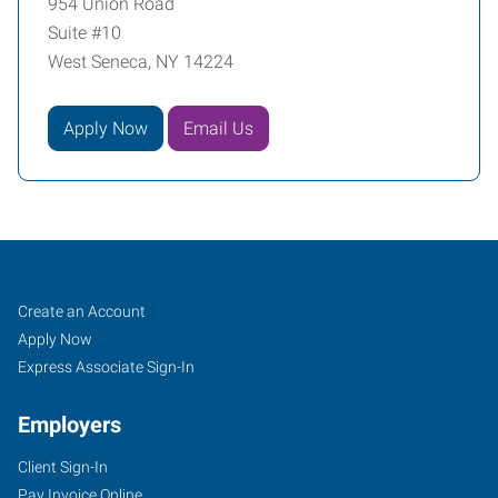
954 Union Road
Suite #10
West Seneca, NY 14224
Apply Now
Email Us
Buffalo
Job
Search
Create an Account
(South),
Seekers
Jobs
Apply Now
NY
Express Associate Sign-In
Employers
Client Sign-In
Pay Invoice Online