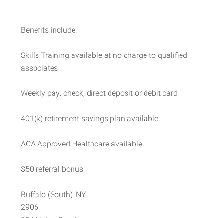
Benefits include:
Skills Training available at no charge to qualified
associates
Weekly pay: check, direct deposit or debit card
401(k) retirement savings plan available
ACA Approved Healthcare available
$50 referral bonus
Buffalo (South), NY
2906