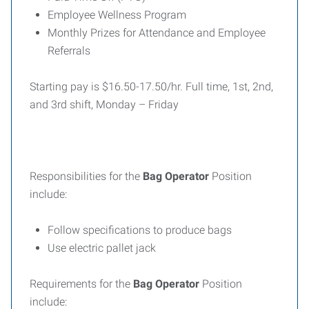
Employee Wellness Program
Monthly Prizes for Attendance and Employee
Referrals
Starting pay is $16.50-17.50/hr. Full time, 1st, 2nd,
and 3rd shift, Monday – Friday
Responsibilities for the
Bag Operator
Position
include:
Follow specifications to produce bags
Use electric pallet jack
Requirements for the
Bag Operator
Position
include: