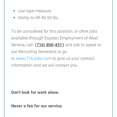
Use tape measure
Ability to lift 40-50 lbs
To be considered for this position, or other jobs
available through Express Employment of West
Seneca, call
(716) 800-4311
and ask to speak to
our Recruiting Generalist or go
to
www.716Jobs.com
to give us your contact
information and we will contact you.
Don’t look for work alone.
Never a fee for our service.