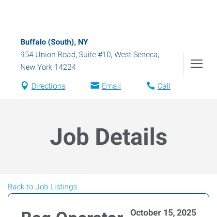
Buffalo (South), NY
954 Union Road, Suite #10
,
West Seneca
,
New York
14224
Directions
Email
Call
Job Details
Back to Job Listings
October 15, 2025