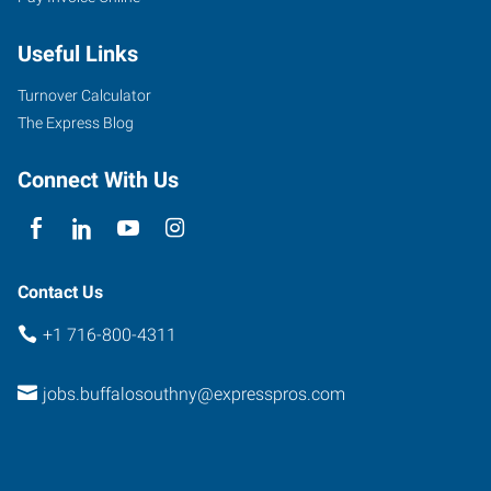
954
Union
Useful Links
Road,
Suite
Turnover Calculator
#10
The Express Blog
West
Seneca
,
Connect With Us
New
York
14224
Contact Us
+1 716-800-4311
jobs.buffalosouthny@expresspros.com