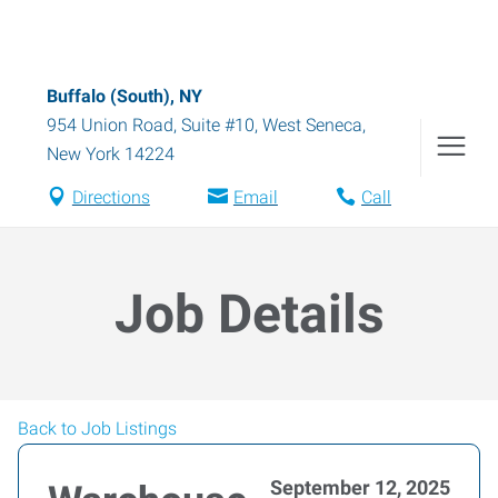
Buffalo (South), NY
954 Union Road, Suite #10
,
West Seneca
,
New York
14224
Directions
Email
Call
Job Details
Back to Job Listings
September 12, 2025