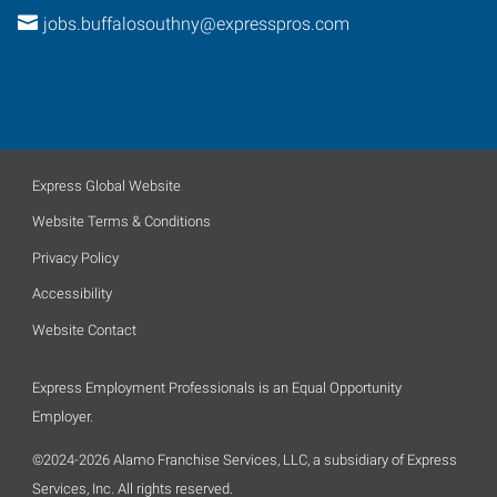
jobs.buffalosouthny@expresspros.com
Express Global Website
Website Terms & Conditions
Privacy Policy
Accessibility
Website Contact
Express Employment Professionals is an Equal Opportunity
Employer.
©2024-2026 Alamo Franchise Services, LLC, a subsidiary of Express
Services, Inc. All rights reserved.