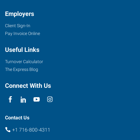
Employers
Client Sign-In
Pay Invoice Online
954
Union
Useful Links
Road,
Suite
Turnover Calculator
#10
The Express Blog
West
Seneca
,
Connect With Us
New
York
14224
Contact Us
+1 716-800-4311