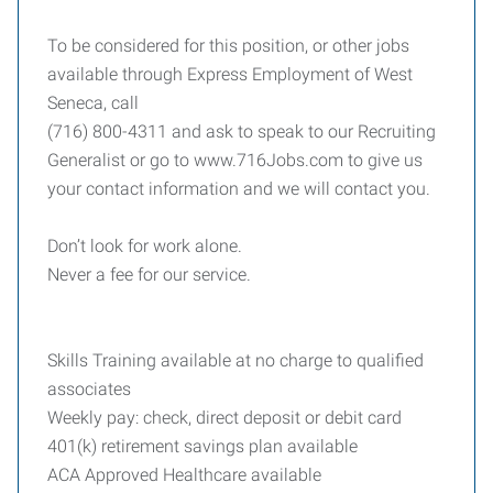
To be considered for this position, or other jobs
available through Express Employment of West
Seneca, call
(716) 800-4311 and ask to speak to our Recruiting
Generalist or go to www.716Jobs.com to give us
your contact information and we will contact you.
Don’t look for work alone.
Never a fee for our service.
Skills Training available at no charge to qualified
associates
Weekly pay: check, direct deposit or debit card
401(k) retirement savings plan available
ACA Approved Healthcare available