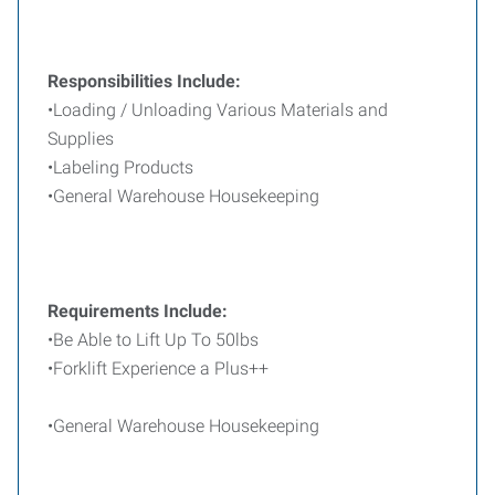
Responsibilities Include:
•Loading / Unloading Various Materials and
Supplies
•Labeling Products
•General Warehouse Housekeeping
Requirements Include:
•Be Able to Lift Up To 50lbs
•Forklift Experience a Plus++
•General Warehouse Housekeeping