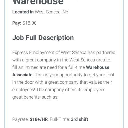
Warehouse
Located in
West Seneca, NY
Pay:
$18.00
Job Full Description
Express Employment of West Seneca has partnered
with a great company in the West Seneca area to
fill an immediate need for a full-time
Warehouse
Associate
. This is your opportunity to get your foot
in the door with a great company that values their
employees! The company offers its employees
great benefits, such as:
Payrate:
$18+/HR
: Full-Time:
3rd shift