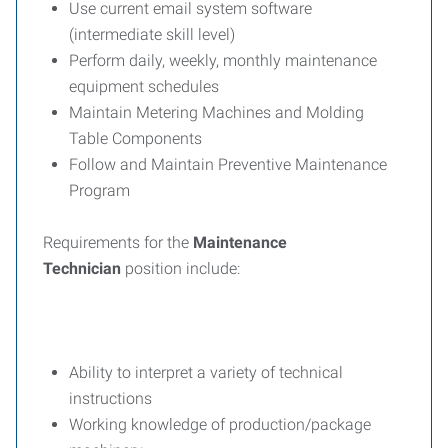
Use current email system software
(intermediate skill level)
Perform daily, weekly, monthly maintenance
equipment schedules
Maintain Metering Machines and Molding
Table Components
Follow and Maintain Preventive Maintenance
Program
Requirements for the
Maintenance
Technician
position include:
Ability to interpret a variety of technical
instructions
Working knowledge of production/package