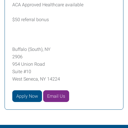
ACA Approved Healthcare available
$50 referral bonus
Buffalo (South), NY
2906
954 Union Road
Suite #10
West Seneca, NY 14224
Apply Now
Email Us