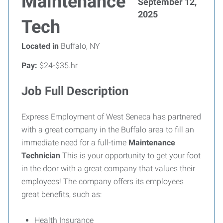
Maintenance
September 12,
2025
Tech
Located in
Buffalo, NY
Pay:
$24-$35.hr
Job Full Description
Express Employment of West Seneca has partnered
with a great company in the Buffalo area to fill an
immediate need for a full-time
Maintenance
Technician
This is your opportunity to get your foot
in the door with a great company that values their
employees! The company offers its employees
great benefits, such as:
Health Insurance