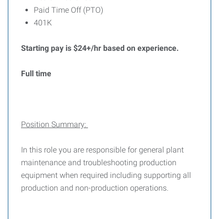
Paid Time Off (PTO)
401K
Starting pay is $24+/hr based on experience.
Full time
Position Summary:
In this role you are responsible for general plant
maintenance and troubleshooting production
equipment when required including supporting all
production and non-production operations.