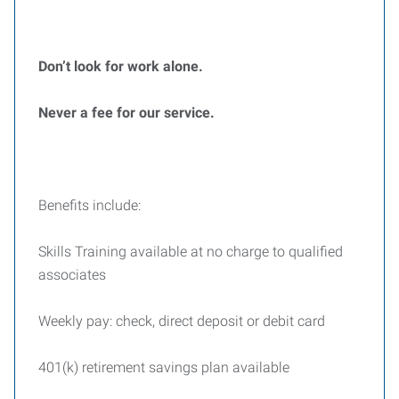
Don’t look for work alone.
Never a fee for our service.
Benefits include:
Skills Training available at no charge to qualified
associates
Weekly pay: check, direct deposit or debit card
401(k) retirement savings plan available