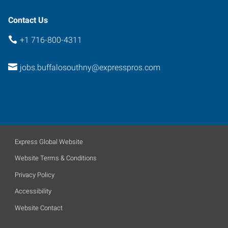
14224
Contact Us
+1 716-800-4311
jobs.buffalosouthny@expresspros.com
Express Global Website
Website Terms & Conditions
Privacy Policy
Accessibility
Website Contact