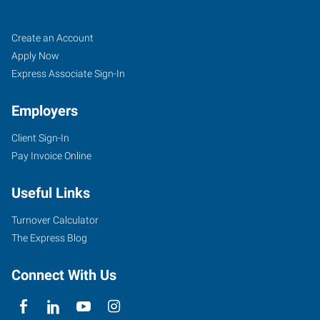
Buffalo
Job
Search
Create an Account
(South),
Seekers
Jobs
Apply Now
NY
Express Associate Sign-In
Employers
Client Sign-In
Pay Invoice Online
954
Union
Useful Links
Road,
Suite
Turnover Calculator
#10
The Express Blog
West
Seneca
,
Connect With Us
New
York