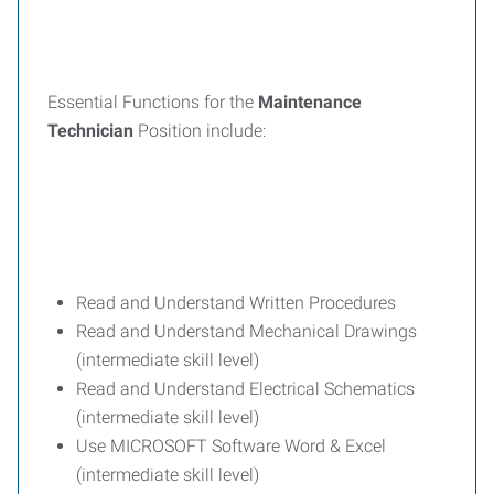
Essential Functions for the
Maintenance
Technician
Position include:
Read and Understand Written Procedures
Read and Understand Mechanical Drawings
(intermediate skill level)
Read and Understand Electrical Schematics
(intermediate skill level)
Use MICROSOFT Software Word & Excel
(intermediate skill level)