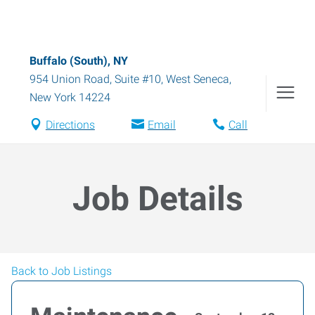
Buffalo (South), NY
954 Union Road, Suite #10
,
West Seneca
,
New York
14224
Directions
Email
Call
Job Details
Back to Job Listings