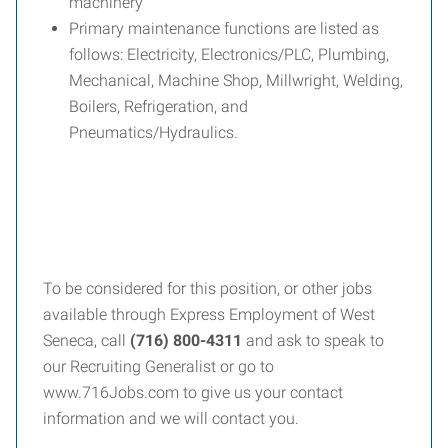
machinery
Primary maintenance functions are listed as
follows: Electricity, Electronics/PLC, Plumbing,
Mechanical, Machine Shop, Millwright, Welding,
Boilers, Refrigeration, and
Pneumatics/Hydraulics.
To be considered for this position, or other jobs
available through Express Employment of West
Seneca, call
(716) 800-4311
and ask to speak to
our Recruiting Generalist or go to
www.716Jobs.com to give us your contact
information and we will contact you.