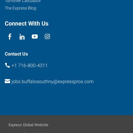
Turnover Calculator
#10
The Express Blog
West
Seneca
,
Connect With Us
New
York
14224
Contact Us
+1 716-800-4311
jobs.buffalosouthny@expresspros.com
Express Global Website