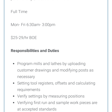
Full Time
Mon- Fri 6:30am- 3:00pm
$25-29/hr BOE
Responsibilities and Duties
Program mills and lathes by uploading
customer drawings and modifying posts as
necessary
Setting tool registers, offsets and calculating
requirements
Verify settings by measuring positions
Verifying first run and sample work pieces are
at accepted standards