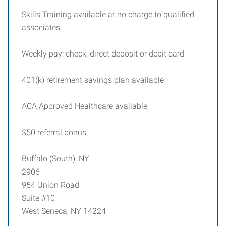
Skills Training available at no charge to qualified
associates
Weekly pay: check, direct deposit or debit card
401(k) retirement savings plan available
ACA Approved Healthcare available
$50 referral bonus
Buffalo (South), NY
2906
954 Union Road
Suite #10
West Seneca, NY 14224