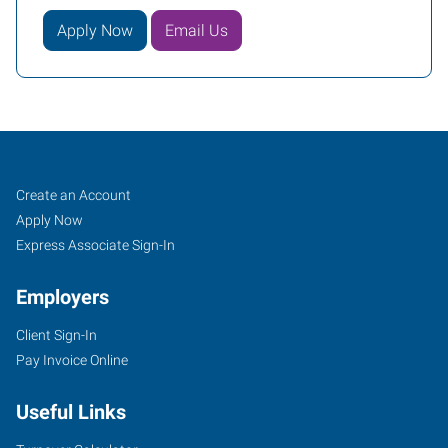
Apply Now
Email Us
Buffalo
Job
Search
Create an Account
(South),
Seekers
Jobs
Apply Now
NY
Express Associate Sign-In
Employers
Client Sign-In
Pay Invoice Online
954
Union
Useful Links
Road,
Suite