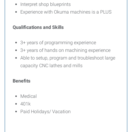
Interpret shop blueprints
Experience with Okuma machines is a PLUS
Qualifications and Skills
3+ years of programming experience
3+ years of hands on machining experience
Able to setup, program and troubleshoot large
capacity CNC lathes and mills
Benefits
Medical
401k
Paid Holidays/ Vacation