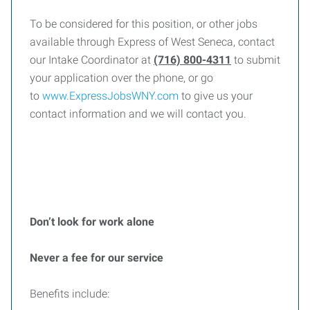
To be considered for this position, or other jobs
available through Express of West Seneca, contact
our Intake Coordinator at
(716) 800-4311
to submit
your application over the phone, or go
to
www.ExpressJobsWNY.com
to give us your
contact information and we will contact you.
Don’t look for work alone
Never a fee for our service
Benefits include: