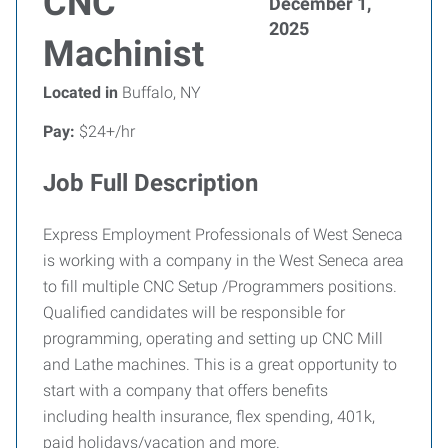
CNC
December 1,
2025
Machinist
Located in
Buffalo, NY
Pay:
$24+/hr
Job Full Description
Express Employment Professionals of West Seneca
is working with a company in the West Seneca area
to fill multiple CNC Setup /Programmers positions.
Qualified candidates will be responsible for
programming, operating and setting up CNC Mill
and Lathe machines. This is a great opportunity to
start with a company that offers benefits
including health insurance, flex spending, 401k,
paid holidays/vacation and more.