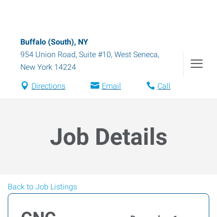
Buffalo (South), NY
954 Union Road, Suite #10
,
West Seneca
,
New York
14224
Directions
Email
Call
Job Details
Back to Job Listings