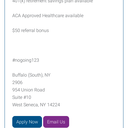
401(k) retirement savings plan available
ACA Approved Healthcare available
$50 referral bonus
#nogoing123
Buffalo (South), NY
2906
954 Union Road
Suite #10
West Seneca, NY 14224
Apply Now
Email Us