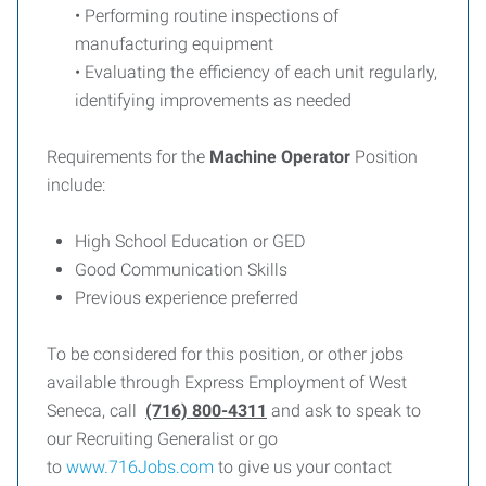
• Performing routine inspections of
manufacturing equipment
• Evaluating the efficiency of each unit regularly,
identifying improvements as needed
Requirements for the
Machine Operator
Position
include:
High School Education or GED
Good Communication Skills
Previous experience preferred
To be considered for this position, or other jobs
available through Express Employment of West
Seneca, call
(716) 800-4311
and ask to speak to
our Recruiting Generalist or go
to
www.716Jobs.com
to give us your contact