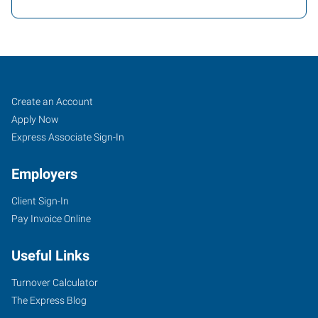
Buffalo
Job
Search
Create an Account
(South),
Seekers
Jobs
Apply Now
NY
Express Associate Sign-In
Employers
Client Sign-In
Pay Invoice Online
954
Union
Useful Links
Road,
Suite
Turnover Calculator
#10
The Express Blog
West