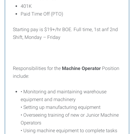
401K
Paid Time Off (PTO)
Starting pay is $19+/hr BOE. Full time, 1st anf 2nd
Shift, Monday – Friday
Responsibilities for the
Machine Operator
Position
include:
• Monitoring and maintaining warehouse
equipment and machinery
• Setting up manufacturing equipment
• Overseeing training of new or Junior Machine
Operators
• Using machine equipment to complete tasks