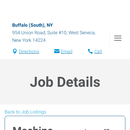
Buffalo (South), NY
954 Union Road, Suite #10
,
West Seneca
,
New York
14224
Directions
Email
Call
Job Details
Back to Job Listings