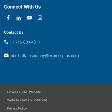
Seneca
,
Connect With Us
New
York
14224
Contact Us
+1 716-800-4311
jobs.buffalosouthny@expresspros.com
Express Global Website
Website Terms & Conditions
Privacy Policy