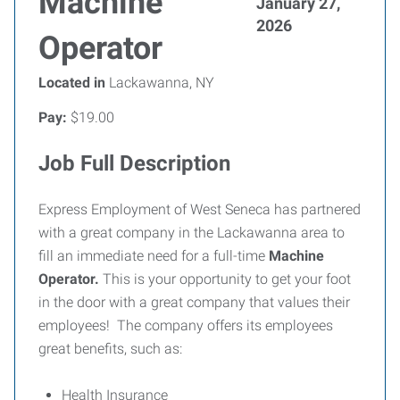
Machine
January 27,
2026
Operator
Located in
Lackawanna, NY
Pay:
$19.00
Job Full Description
Express Employment of West Seneca has partnered
with a great company in the Lackawanna area to
fill an immediate need for a full-time
Machine
Operator.
This is your opportunity to get your foot
in the door with a great company that values their
employees! The company offers its employees
great benefits, such as:
Health Insurance