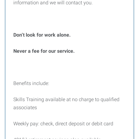
information and we will contact you.
Don’t look for work alone.
Never a fee for our service.
Benefits include:
Skills Training available at no charge to qualified
associates
Weekly pay: check, direct deposit or debit card