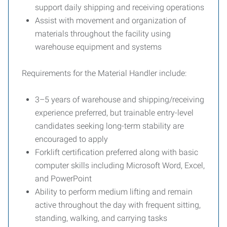
support daily shipping and receiving operations
Assist with movement and organization of
materials throughout the facility using
warehouse equipment and systems
Requirements for the Material Handler include:
3–5 years of warehouse and shipping/receiving
experience preferred, but trainable entry-level
candidates seeking long-term stability are
encouraged to apply
Forklift certification preferred along with basic
computer skills including Microsoft Word, Excel,
and PowerPoint
Ability to perform medium lifting and remain
active throughout the day with frequent sitting,
standing, walking, and carrying tasks