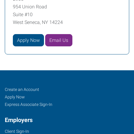
954 Union Road
Suite #10
West Seneca, NY 14224
Apply Now
Email Us
Buffalo
Job
Search
Create an Account
(South),
Seekers
Jobs
Apply Now
NY
Express Associate Sign-In
Employers
Client Sign-In