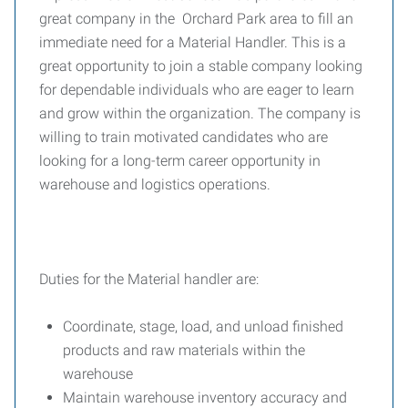
great company in the Orchard Park area to fill an
immediate need for a Material Handler. This is a
great opportunity to join a stable company looking
for dependable individuals who are eager to learn
and grow within the organization. The company is
willing to train motivated candidates who are
looking for a long-term career opportunity in
warehouse and logistics operations.
Duties for the Material handler are:
Coordinate, stage, load, and unload finished
products and raw materials within the
warehouse
Maintain warehouse inventory accuracy and