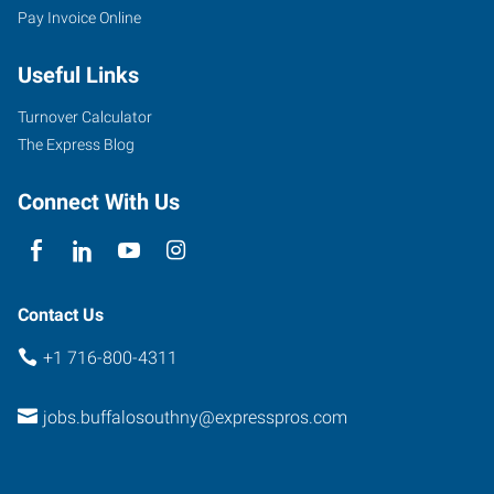
Pay Invoice Online
954
Union
Useful Links
Road,
Suite
Turnover Calculator
#10
The Express Blog
West
Seneca
,
Connect With Us
New
York
14224
Contact Us
+1 716-800-4311
jobs.buffalosouthny@expresspros.com