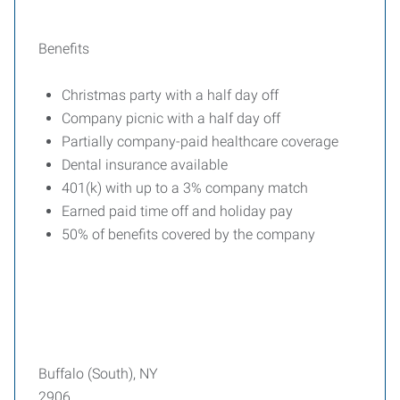
Benefits
Christmas party with a half day off
Company picnic with a half day off
Partially company-paid healthcare coverage
Dental insurance available
401(k) with up to a 3% company match
Earned paid time off and holiday pay
50% of benefits covered by the company
Buffalo (South), NY
2906