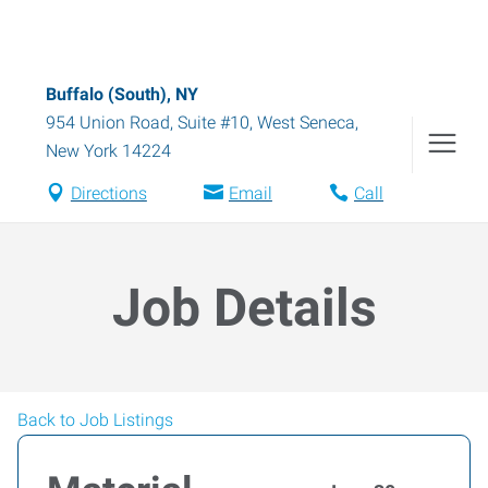
Buffalo (South), NY
954 Union Road, Suite #10
,
West Seneca
,
New York
14224
Directions
Email
Call
Job Details
Back to Job Listings