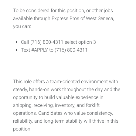
To be considered for this position, or other jobs
available through Express Pros of West Seneca,
you can:
Call (716) 800-4311 select option 3
Text #APPLY to (716) 800-4311
This role offers a team-oriented environment with
steady, hands-on work throughout the day and the
opportunity to build valuable experience in
shipping, receiving, inventory, and forklift
operations. Candidates who value consistency,
reliability, and long-term stability will thrive in this
position.