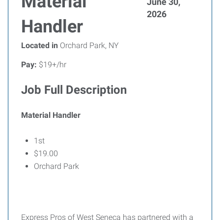
Material
June 30,
2026
Handler
Located in
Orchard Park, NY
Pay:
$19+/hr
Job Full Description
Material Handler
1st
$19.00
Orchard Park
Express Pros of West Seneca has partnered with a