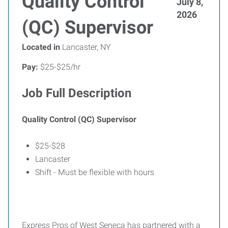
Quality Control
July 8,
2026
(QC) Supervisor
Located in
Lancaster, NY
Pay:
$25-$25/hr
Job Full Description
Quality Control (QC) Supervisor
$25-$28
Lancaster
Shift - Must be flexible with hours
Express Pros of West Seneca has partnered with a