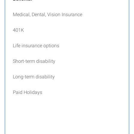
Medical, Dental, Vision Insurance
401K
Life insurance options
Short-term disability
Long-term disability
Paid Holidays