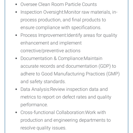
Oversee Clean Room Particle Counts
Inspection Oversight:Monitor raw materials, in-
process production, and final products to
ensure compliance with specifications.
Process Improvement:Identify areas for quality
enhancement and implement
corrective/preventive actions
Documentation & Compliance:Maintain
accurate records and documentation (GDP) to
adhere to Good Manufacturing Practices (GMP)
and safety standards.
Data Analysis:Review inspection data and
metrics to report on defect rates and quality
performance.
Cross-functional Collaboration:Work with
production and engineering departments to
resolve quality issues.