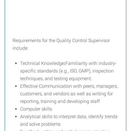
Requirements for the Quality Control Supervisor
include:
Technical Knowledge
:
Familiarity with industry-
specific standards (e.g., ISO, GMP), inspection
techniques, and testing equipment.
Effective Communication with peers, managers,
customers, and vendors as well as writing for
reporting, training and developing staff
Computer skills
Analytical skills to interpret data, identify trends
and solve problems