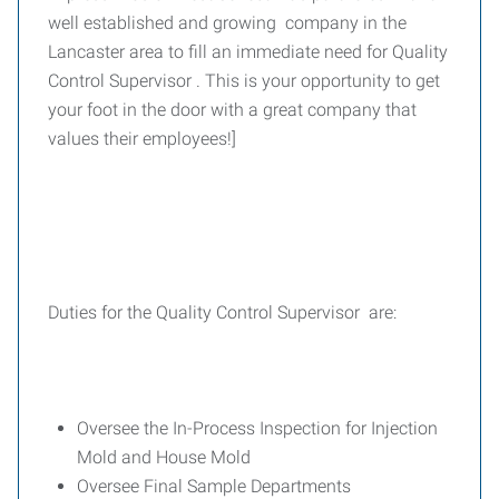
well established and growing company in the
Lancaster area to fill an immediate need for Quality
Control Supervisor . This is your opportunity to get
your foot in the door with a great company that
values their employees!]
Duties for the Quality Control Supervisor are:
Oversee the In-Process Inspection for Injection
Mold and House Mold
Oversee Final Sample Departments