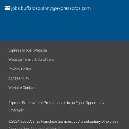
jobs.buffalosouthny@expresspros.com
Express Global Website
Website Terms & Conditions
Privacy Policy
Accessibility
Website Contact
Express Employment Professionals is an Equal Opportunity
Employer.
©2024-2026 Alamo Franchise Services, LLC, a subsidiary of Express
Services, Inc. All rights reserved.