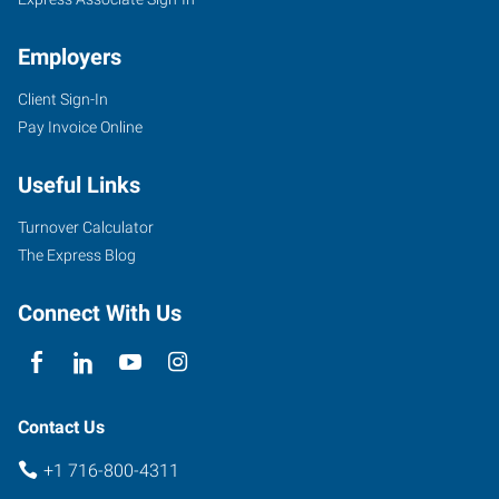
NY
Employers
Client Sign-In
Pay Invoice Online
954
Union
Useful Links
Road,
Suite
Turnover Calculator
#10
The Express Blog
West
Seneca
,
Connect With Us
New
York
14224
Contact Us
+1 716-800-4311