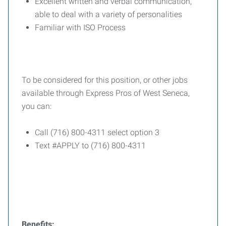
Excellent written and verbal communication,
able to deal with a variety of personalities
Familiar with ISO Process
To be considered for this position, or other jobs
available through Express Pros of West Seneca,
you can:
Call (716) 800-4311 select option 3
Text #APPLY to (716) 800-4311
Benefits: