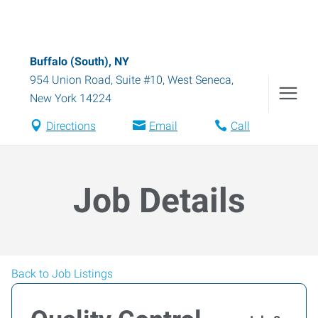
Buffalo (South), NY
954 Union Road, Suite #10
,
West Seneca
,
New York
14224
Directions
Email
Call
Job Details
Back to Job Listings