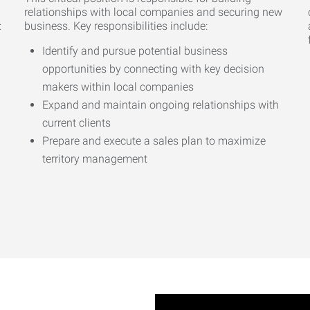
relationships with local companies and securing new
:
business. Key responsibilities include:
Identify and pursue potential business
opportunities by connecting with key decision
makers within local companies
Expand and maintain ongoing relationships with
current clients
Prepare and execute a sales plan to maximize
territory management