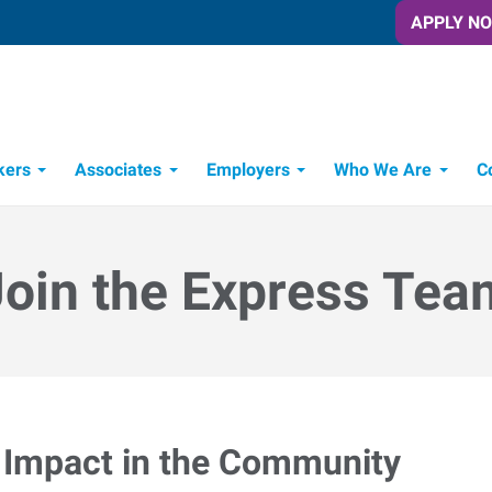
APPLY N
kers
Associates
Employers
Who We Are
C
Candidate Recruitment Process
Workforce Management Tools
Join the Express Tea
Impact in the Community