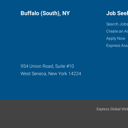
Buffalo (South), NY
Job See
Search Job
Create an A
Apply Now
Express Ass
954 Union Road, Suite #10
West Seneca
,
New York
14224
Express Global Web