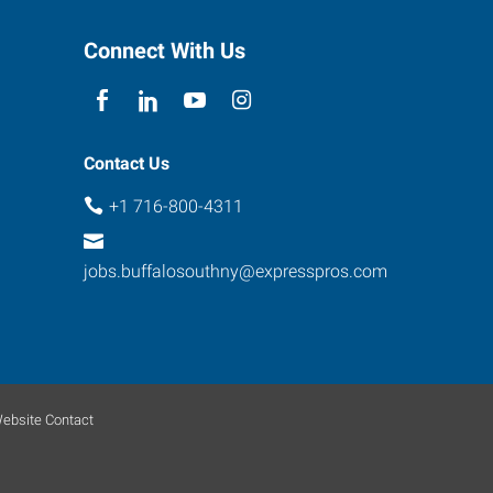
Connect With Us
Contact Us
+1 716-800-4311
jobs.buffalosouthny@expresspros.com
ebsite Contact