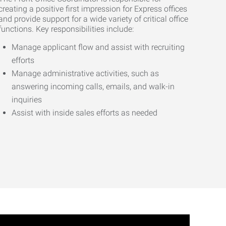
creating a positive first impression for Express offices
and provide support for a wide variety of critical office
functions. Key responsibilities include:
Manage applicant flow and assist with recruiting
efforts
Manage administrative activities, such as
answering incoming calls, emails, and walk-in
inquiries
Assist with inside sales efforts as needed