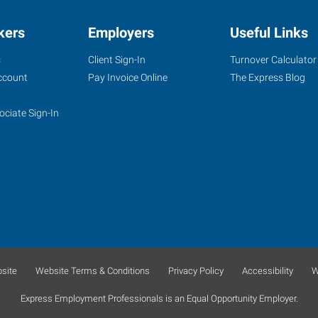
kers
Employers
Useful Links
s
Client Sign-In
Turnover Calculator
ccount
Pay Invoice Online
The Express Blog
ociate Sign-In
site
Website Terms & Conditions
Privacy Policy
Accessibility
W
Express Employment Professionals is an Equal Opportunity Employer.