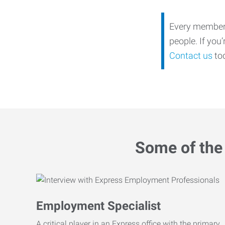
Every member o
people. If you
Contact us
tod
Some of the 
Employment Specialist
A critical player in an Express office with the primary