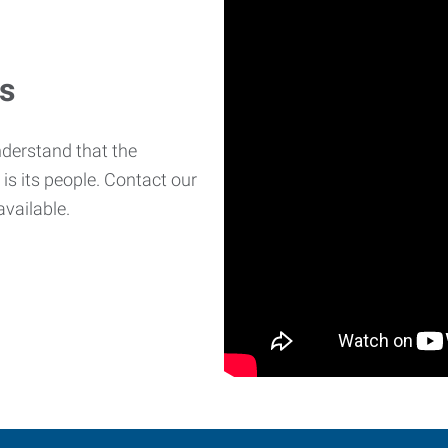
es
derstand that the
is its people. Contact our
available.