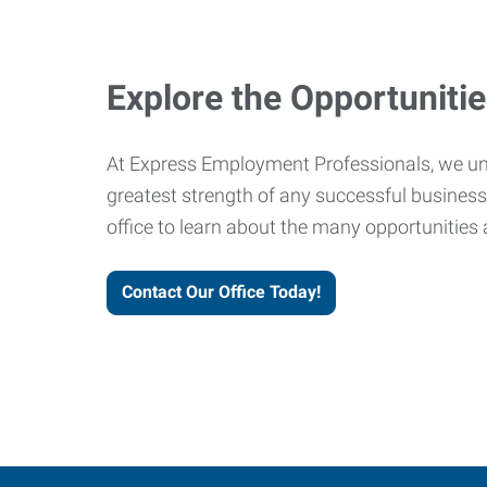
Explore the Opportuniti
At Express Employment Professionals, we un
greatest strength of any successful business 
office to learn about the many opportunities 
Contact Our Office Today!