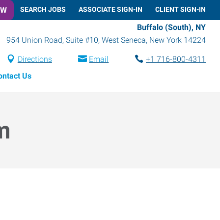
OW
SEARCH JOBS
ASSOCIATE SIGN-IN
CLIENT SIGN-IN
Buffalo (South), NY
954 Union Road, Suite #10
,
West Seneca
,
New York
14224
Directions
Email
+1 716-800-4311
ontact Us
m