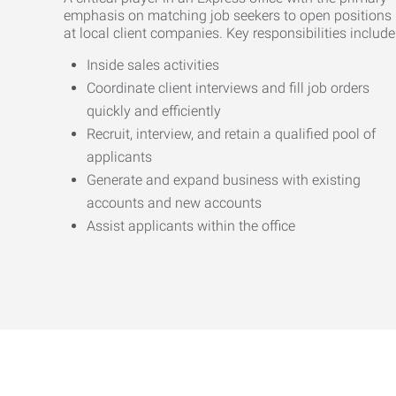
emphasis on matching job seekers to open positions
at local client companies. Key responsibilities include
Inside sales activities
Coordinate client interviews and fill job orders
quickly and efficiently
Recruit, interview, and retain a qualified pool of
applicants
Generate and expand business with existing
accounts and new accounts
Assist applicants within the office