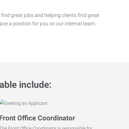
ind great jobs and helping clients find great
ve a position for you on our internal team.
able include:
Front Office Coordinator
The Front Office Coordinator is responsible for