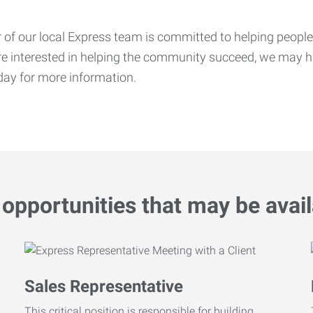
f our local Express team is committed to helping people f
’re interested in helping the community succeed, we may ha
ay for more information.
opportunities that may be avail
Sales Representative
This critical position is responsible for building