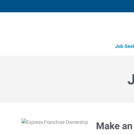
Job See
Make an 