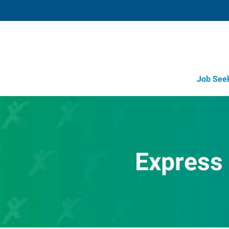
Job See
Express