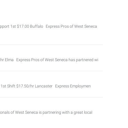
port 1st $17.00 Buffalo Express Pros of West Seneca
/hr Elma Express Pros of West Seneca has partnered wi
ver 1st Shift $17.50/hr Lancaster Express Employmen
als of West Seneca is partnering with a great local