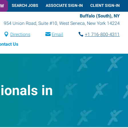
OW
SEARCH JOBS
ASSOCIATE SIGN-IN
CLIENT SIGN-IN
Buffalo (South), NY
954 Union Road, Suite #10
,
West Seneca
,
New York
14224
Directions
Email
+1 716-800-4311
ontact Us
onals in