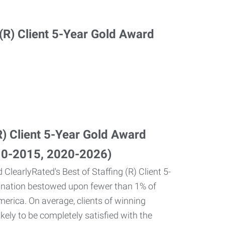
(R) Client 5-Year Gold Award
10-2015, 2020-2026)
 ClearlyRated's Best of Staffing (R) Client 5-
gnation bestowed upon fewer than 1% of
merica. On average, clients of winning
kely to be completely satisfied with the