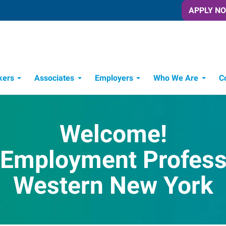
APPLY N
kers
Associates
Employers
Who We Are
C
Candidate Recruitment Process
Workforce Management Tools
Welcome!
 Employment Professi
Western New York