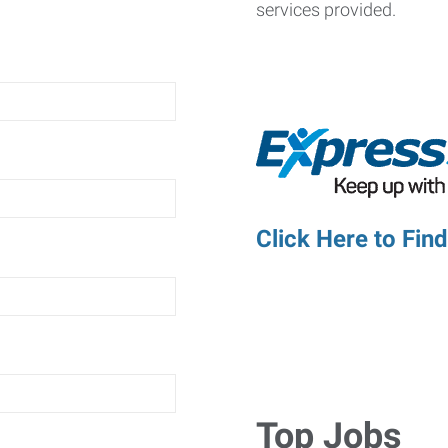
services provided.
Click Here to Fin
Top Jobs