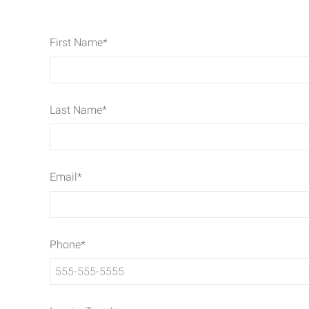
First Name
*
Last Name
*
Email
*
Phone
*