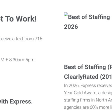
t To Work!
eceive a text from 716-
11 M-F 8:30am-5pm.
Best of Staffing 
ClearlyRated (20
In 2026, Express received
Year Gold Award, a desi
staffing firms in North A
with Express.
agencies are 60% more li