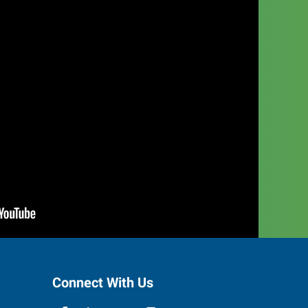
Connect With Us