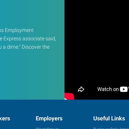
ress Employment
e Express associate said,
ou a dime." Discover the
kers
Employers
Useful Links