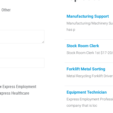
Other
Manufacturing Support
Manufacturing/Machinery Sup
has p
Stock Room Clerk
Stock Room Clerk 1st $17-20
Forklift Metal Sorting
Metal Recycling Forklift Dri
low Express Employment
Equipment Technician
Express Healthcare
Express Employment Profession
company that is loc