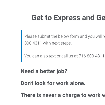
Get to Express and Ge
Please submit the below form and you will r
800-4311 with next steps.
You can also text or call us at 716-800-43
Need a better job?
Don't look for work alone.
There is never a charge to work 