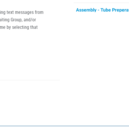
Assembly - Tube Prepera
ving text messages from
Tube Preparation 1st $20.00
iting Group, and/or
partnered w
ime by selecting that
Injection Mold Operator
Rubber Injection Mold Opera
Production Operator
Production Operator 1st 7am
has partnered
Turret Machine Operator
Machine Operator 2nd shift 
required (when needed