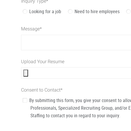
Inquiry Type
*
Looking for a job
Need to hire employees
Message
*
Upload Your Resume
Consent to Contact
*
By submitting this form, you give your consent to al
Professionals, Specialized Recruiting Group, and/or 
Staffing to contact you in regard to your inquiry.