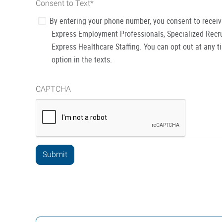
Consent to Text
*
By entering your phone number, you consent to recei
Express Employment Professionals, Specialized Recru
Express Healthcare Staffing. You can opt out at any t
option in the texts.
CAPTCHA