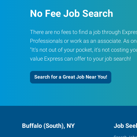
No Fee Job Search
There are no fees to find a job through Exp
Professionals or work as an associate. As on
"It's not out of your pocket, it's not costing y
value Express can offer to your job search!
Search for a Great Job Near You!
Buffalo (South), NY
Job See