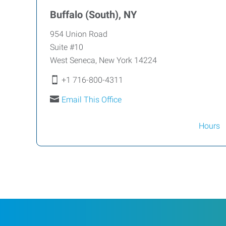
Buffalo (South), NY
954 Union Road
Suite #10
West Seneca
,
New York
14224
+1 716-800-4311
Email This Office
Hours