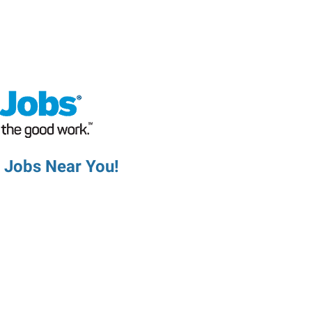
d Jobs Near You!