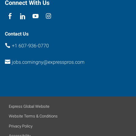
Connect With Us
Contact Us
+1 607-936-0770
jobs.corningny@expresspros.com
Express Global Website
Website Terms & Conditions
Privacy Policy
Accessibility