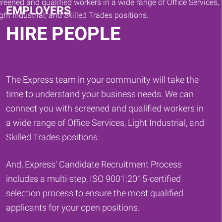
EMPLOYERS
HIRE PEOPLE
The Express team in your community will take the
time to understand your business needs. We can
connect you with screened and qualified workers in
a wide range of Office Services, Light Industrial, and
Skilled Trades positions.
And, Express' Candidate Recruitment Process
includes a multi-step, ISO 9001:2015-certified
selection process to ensure the most qualified
applicants for your open positions.