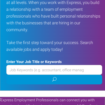
at all levels. When you work with Express, you build
a relationship with a team of employment
professionals who have built personal relationships
with the businesses that are hiring in our
community.
Take the first step toward your success. Search
available jobs and apply today!
Enter Your Job Title or Keywords
Enter
your
Submit
Job
job
Title
search
or
Keywords