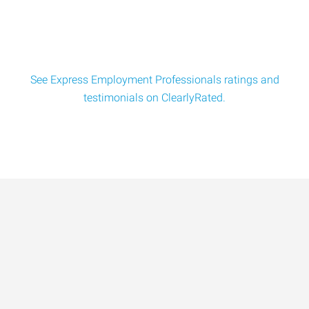
to: Human
See Express Employment Professionals ratings and
testimonials on ClearlyRated.