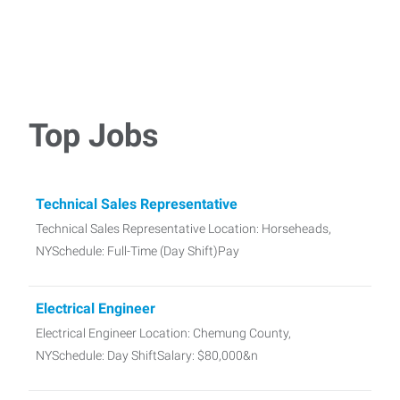
Top Jobs
Technical Sales Representative
Technical Sales Representative Location: Horseheads,
NYSchedule: Full-Time (Day Shift)Pay
Electrical Engineer
Electrical Engineer Location: Chemung County,
NYSchedule: Day ShiftSalary: $80,000&n