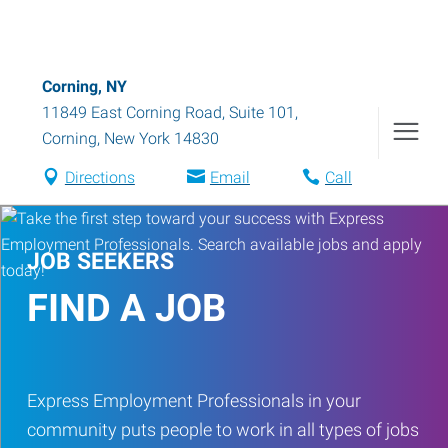
Corning, NY
11849 East Corning Road, Suite 101
,
Corning
,
New York
14830
Directions
Email
Call
JOB SEEKERS
FIND A JOB
Express Employment Professionals in your
community puts people to work in all types of jobs