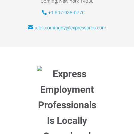
Corning, New York 14830
+1 607-936-0770
jobs.corningny@expresspros.com