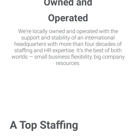
We're locally owned and operated with the
support and stability of an international
headquarters with more than four decades of
staffing and HR expertise. It's the best of both
worlds — small business flexibility, big company
resources.
A Top Staffing