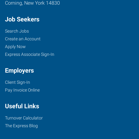
Corning
,
New York
14830
Job Seekers
Search Jobs
Create an Account
Apply Now
Express Associate Sign-In
Employers
Client Sign-In
Pay Invoice Online
Useful Links
Turnover Calculator
The Express Blog