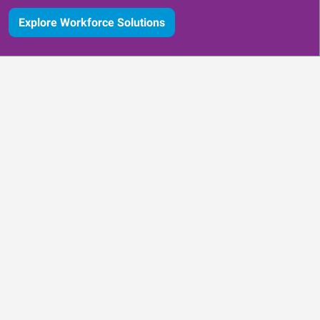
Explore Workforce Solutions