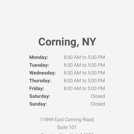
Corning, NY
Monday:
8:00 AM to 5:00 PM
Tuesday:
8:00 AM to 5:00 PM
Wednesday:
8:00 AM to 5:00 PM
Thursday:
8:00 AM to 5:00 PM
Friday:
8:00 AM to 5:00 PM
Saturday:
Closed
Sunday:
Closed
11849 East Corning Road,
Suite 101