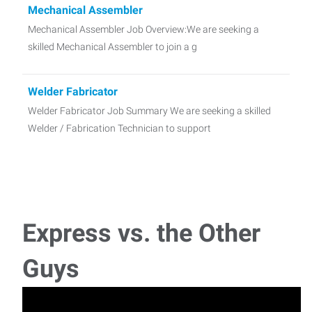
Mechanical Assembler
Mechanical Assembler Job Overview:We are seeking a
skilled Mechanical Assembler to join a g
Welder Fabricator
Welder Fabricator Job Summary We are seeking a skilled
Welder / Fabrication Technician to support
Machine Operator- Bridge Mill - VTL
Machine Operator - Bridge Mill - VTL Job Summary We are
seeking an experienced Bridge Mill
Express vs. the Other
Refurb Mechanic
Guys
Refurb Mechanic Job Summary We are seeking a skilled
Refurb Mechanic to support the repair