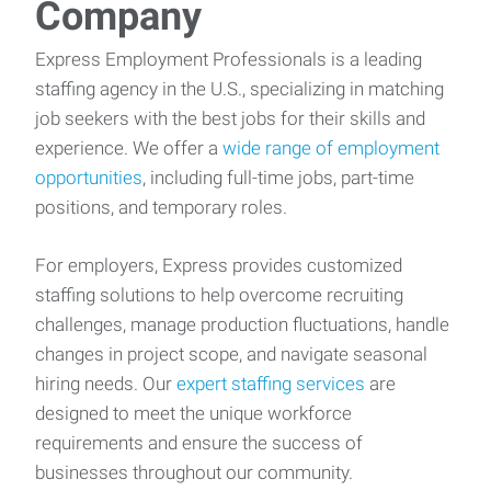
Company
Express Employment Professionals is a leading
staffing agency in the U.S., specializing in matching
job seekers with the best jobs for their skills and
experience. We offer a
wide range of employment
opportunities
, including full-time jobs, part-time
positions, and temporary roles.
For employers, Express provides customized
staffing solutions to help overcome recruiting
challenges, manage production fluctuations, handle
changes in project scope, and navigate seasonal
hiring needs. Our
expert staffing services
are
designed to meet the unique workforce
requirements and ensure the success of
businesses throughout our community.