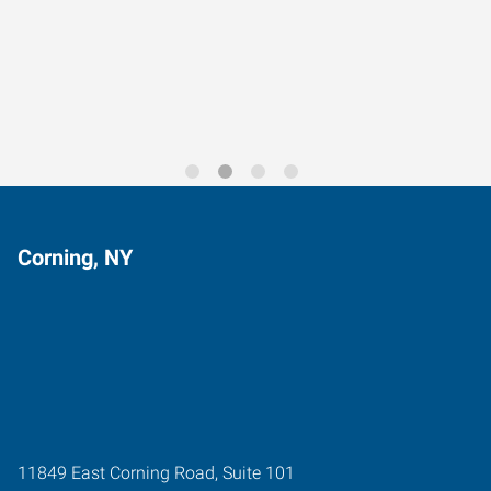
Data-Driven Workforce
Trends for 2026
Corning, NY
11849 East Corning Road, Suite 101