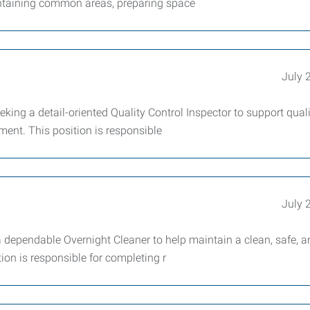
intaining common areas, preparing space
July 
ing a detail-oriented Quality Control Inspector to support quali
ent. This position is responsible
July 
dependable Overnight Cleaner to help maintain a clean, safe, a
tion is responsible for completing r