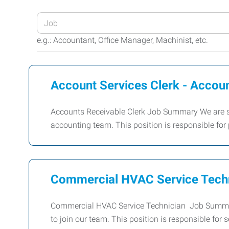
Enter
your
e.g.: Accountant, Office Manager, Machinist, etc.
Job
Title
or
Account Services Clerk - Accou
Keywords
Accounts Receivable Clerk Job Summary We are see
accounting team. This position is responsible fo
Commercial HVAC Service Tech
Commercial HVAC Service Technician Job Summar
to join our team. This position is responsible for 