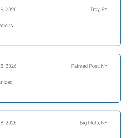
28, 2026
Troy, PA
ations.
28, 2026
Painted Post, NY
nized,
28, 2026
Big Flats, NY