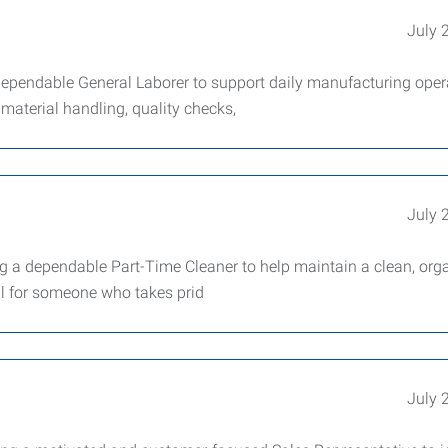
July 
pendable General Laborer to support daily manufacturing oper
material handling, quality checks,
July 
a dependable Part-Time Cleaner to help maintain a clean, orga
al for someone who takes prid
July 