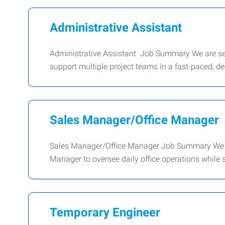
Administrative Assistant
Administrative Assistant Job Summary We are see
support multiple project teams in a fast-paced, d
Sales Manager/Office Manager
Sales Manager/Office Manager Job Summary We ar
Manager to oversee daily office operations while
Temporary Engineer