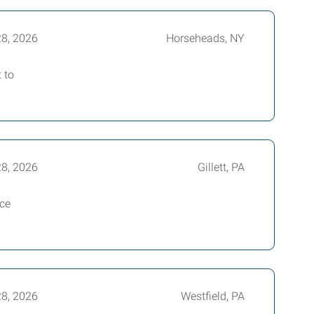
28, 2026
Horseheads, NY
 to
28, 2026
Gillett, PA
ice
28, 2026
Westfield, PA