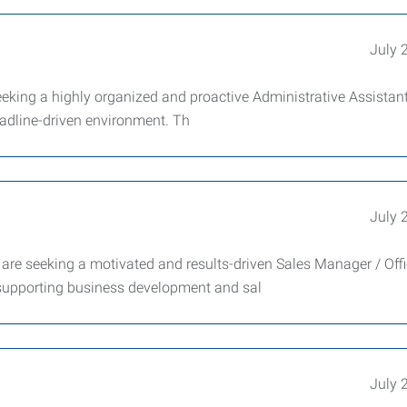
July 
king a highly organized and proactive Administrative Assistant
eadline-driven environment. Th
July 
e seeking a motivated and results-driven Sales Manager / Off
 supporting business development and sal
July 