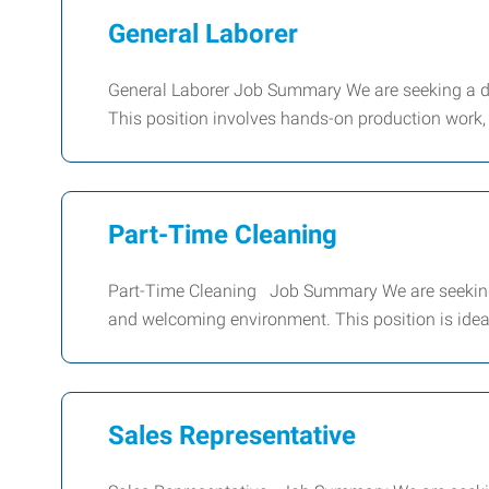
General Laborer
General Laborer Job Summary We are seeking a de
This position involves hands-on production work, 
Part-Time Cleaning
Part-Time Cleaning Job Summary We are seeking 
and welcoming environment. This position is ide
Sales Representative