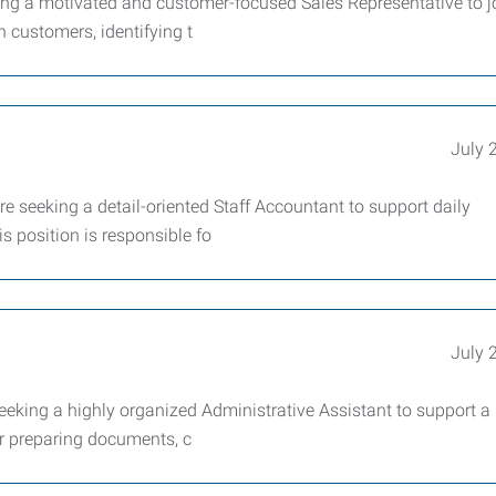
g a motivated and customer-focused Sales Representative to j
h customers, identifying t
July 
eeking a detail-oriented Staff Accountant to support daily
s position is responsible fo
July 
king a highly organized Administrative Assistant to support a
for preparing documents, c