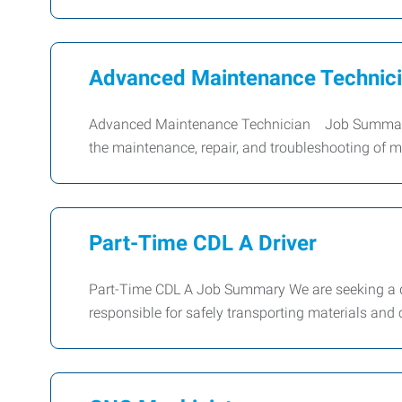
Advanced Maintenance Technic
Advanced Maintenance Technician Job Summary 
the maintenance, repair, and troubleshooting of
Part-Time CDL A Driver
Part-Time CDL A Job Summary We are seeking a dep
responsible for safely transporting materials and