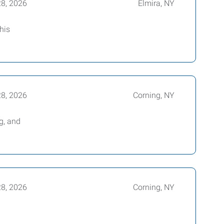
28, 2026
Elmira, NY
his
28, 2026
Corning, NY
g, and
28, 2026
Corning, NY