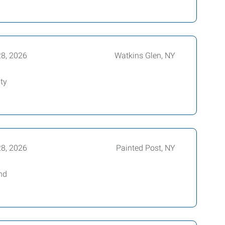
28, 2026
Watkins Glen, NY
ty
28, 2026
Painted Post, NY
nd