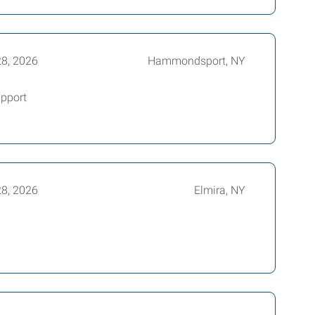
28, 2026
Hammondsport, NY
pport
28, 2026
Elmira, NY