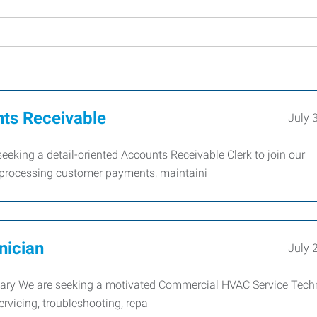
nts Receivable
July 
king a detail-oriented Accounts Receivable Clerk to join our
r processing customer payments, maintaini
nician
July 
y We are seeking a motivated Commercial HVAC Service Tech
servicing, troubleshooting, repa