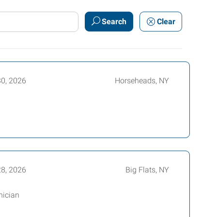
Search
Clear
30, 2026
Horseheads, NY
28, 2026
Big Flats, NY
nician