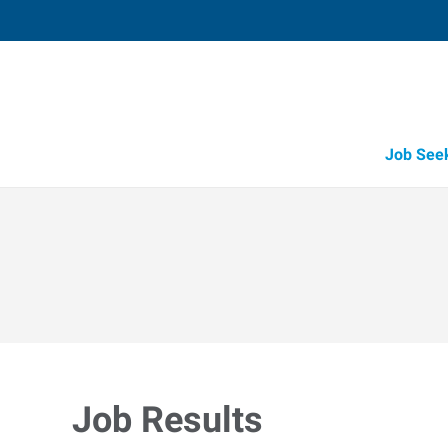
Job See
Job Results