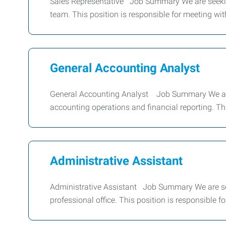
Sales Representative Job Summary We are seekin
team. This position is responsible for meeting wit
General Accounting Analyst
General Accounting Analyst Job Summary We are s
accounting operations and financial reporting. Thi
Administrative Assistant
Administrative Assistant Job Summary We are see
professional office. This position is responsible 