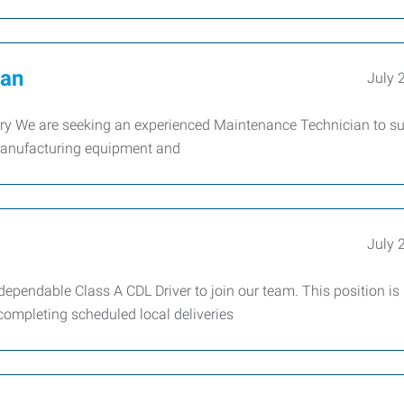
ian
July 
We are seeking an experienced Maintenance Technician to su
 manufacturing equipment and
July 
endable Class A CDL Driver to join our team. This position is
 completing scheduled local deliveries