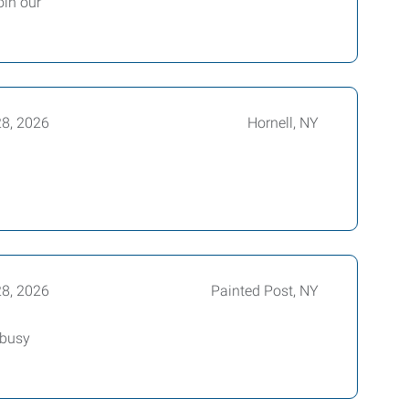
oin our
28, 2026
Hornell, NY
28, 2026
Painted Post, NY
 busy