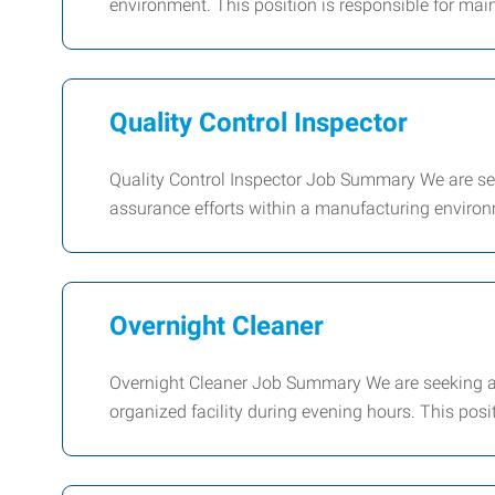
environment. This position is responsible for ma
Quality Control Inspector
Quality Control Inspector Job Summary We are seek
assurance efforts within a manufacturing environm
Overnight Cleaner
Overnight Cleaner Job Summary We are seeking a 
organized facility during evening hours. This posi