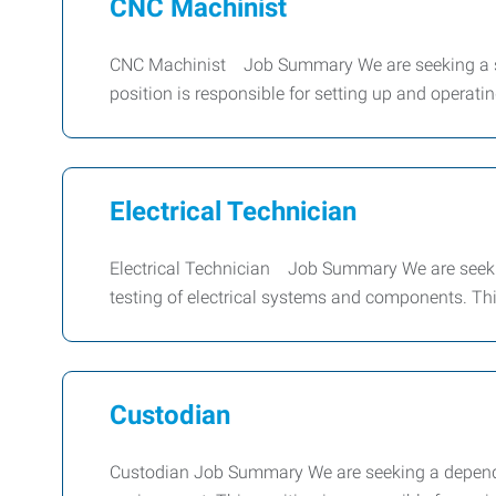
CNC Machinist
CNC Machinist Job Summary We are seeking a ski
position is responsible for setting up and operat
Electrical Technician
Electrical Technician Job Summary We are seeking
testing of electrical systems and components. Thi
Custodian
Custodian Job Summary We are seeking a dependa