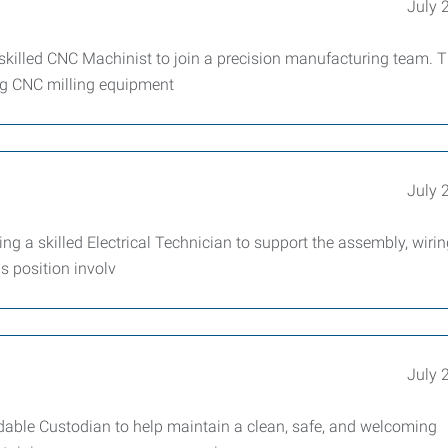
July 
lled CNC Machinist to join a precision manufacturing team. T
ing CNC milling equipment
July 
 a skilled Electrical Technician to support the assembly, wirin
s position involv
July 
ble Custodian to help maintain a clean, safe, and welcoming