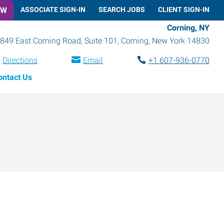
OW
ASSOCIATE SIGN-IN
SEARCH JOBS
CLIENT SIGN-IN
Corning, NY
849 East Corning Road, Suite 101
,
Corning
,
New York
14830
Directions
Email
+1 607-936-0770
ontact Us